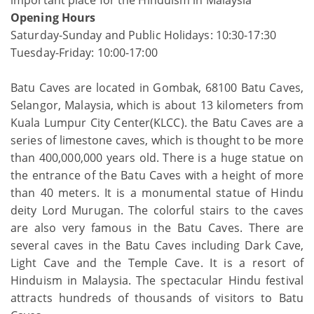
Opening Hours
Saturday-Sunday and Public Holidays: 10:30-17:30
Tuesday-Friday: 10:00-17:00
Batu Caves are located in Gombak, 68100 Batu Caves,
Selangor, Malaysia, which is about 13 kilometers from
Kuala Lumpur City Center(KLCC). the Batu Caves are a
series of limestone caves, which is thought to be more
than 400,000,000 years old. There is a huge statue on
the entrance of the Batu Caves with a height of more
than 40 meters. It is a monumental statue of Hindu
deity Lord Murugan. The colorful stairs to the caves
are also very famous in the Batu Caves. There are
several caves in the Batu Caves including Dark Cave,
Light Cave and the Temple Cave. It is a resort of
Hinduism in Malaysia. The spectacular Hindu festival
attracts hundreds of thousands of visitors to Batu