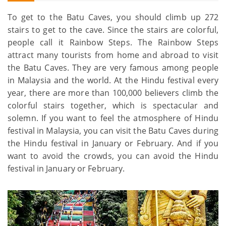
To get to the Batu Caves, you should climb up 272
stairs to get to the cave. Since the stairs are colorful,
people call it Rainbow Steps. The Rainbow Steps
attract many tourists from home and abroad to visit
the Batu Caves. They are very famous among people
in Malaysia and the world. At the Hindu festival every
year, there are more than 100,000 believers climb the
colorful stairs together, which is spectacular and
solemn. If you want to feel the atmosphere of Hindu
festival in Malaysia, you can visit the Batu Caves during
the Hindu festival in January or February. And if you
want to avoid the crowds, you can avoid the Hindu
festival in January or February.