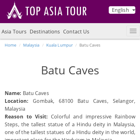
English
Asia Tours
Destinations
Contact Us
Home
Malaysia
Kuala Lumpur
Batu Caves
Batu Caves
Name:
Batu Caves
Location:
Gombak, 68100 Batu Caves, Selangor,
Malaysia
Reason to Visit:
Colorful and impressive Rainbow
Steps, the tallest statue of a Hindu deity in Malaysia,
one of the tallest statues of a Hindu deity in the world,
important place for the Hinduism in Malaysia