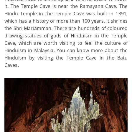
it. The Temple Cave is near the Ramayana Cave. The
Hindu Temple in the Temple Cave was built in 1891,
which has a history of more than 100 years. It shrines
the Shri Mariamman. There are hundreds of coloured
drawing statues of gods of Hinduism in the Temple
Cave, which are worth visiting to feel the culture of
Hinduism in Malaysia. You can know more about the
Hinduism by visiting the Temple Cave in the Batu
Caves.