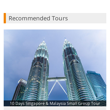
Recommended Tours
10 Days Singapore & Malaysia Small Group Tour