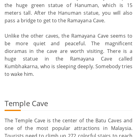
the huge green statue of Hanuman, which is 15
meters tall. After the Hanuman statue, you will also
pass a bridge to get to the Ramayana Cave.
Unlike the other caves, the Ramayana Cave seems to
be more quiet and peaceful. The magnificent
dioramas in the cave are worth visiting. There is a
huge statue in the Ramayana Cave called
Kumbhakarna, who is sleeping deeply. Somebody tries
to wake him.
Temple Cave
The Temple Cave is the center of the Batu Caves and
one of the most popular attractions in Malaysia.
Tourists need to climb up 272 colorful stairs to reach