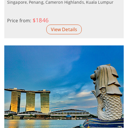
Singapore, Penang, Cameron Highlands, Kuala Lumpur
$1846
Price from:
View Details