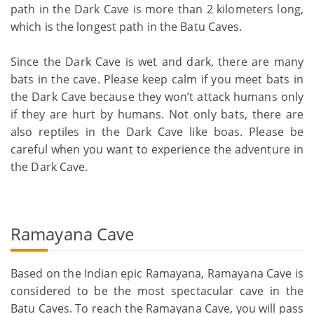
path in the Dark Cave is more than 2 kilometers long,
which is the longest path in the Batu Caves.
Since the Dark Cave is wet and dark, there are many
bats in the cave. Please keep calm if you meet bats in
the Dark Cave because they won’t attack humans only
if they are hurt by humans. Not only bats, there are
also reptiles in the Dark Cave like boas. Please be
careful when you want to experience the adventure in
the Dark Cave.
Ramayana Cave
Based on the Indian epic Ramayana, Ramayana Cave is
considered to be the most spectacular cave in the
Batu Caves. To reach the Ramayana Cave, you will pass