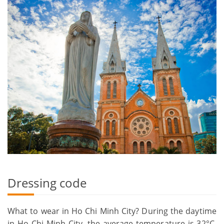
Dressing code
What to wear in Ho Chi Minh City? During the daytime
in Ho Chi Minh City, the average temperature is 32°C.