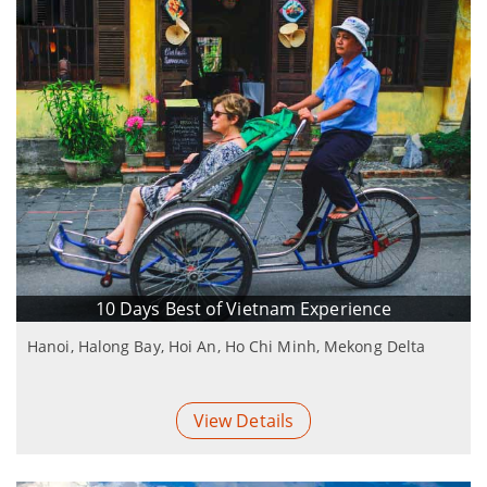
10 Days Best of Vietnam Experience
Hanoi, Halong Bay, Hoi An, Ho Chi Minh, Mekong Delta
View Details