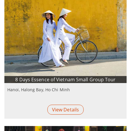
8 Days Essence of Vietnam Small Group Tour
Hanoi, Halong Bay, Ho Chi Minh
View Details