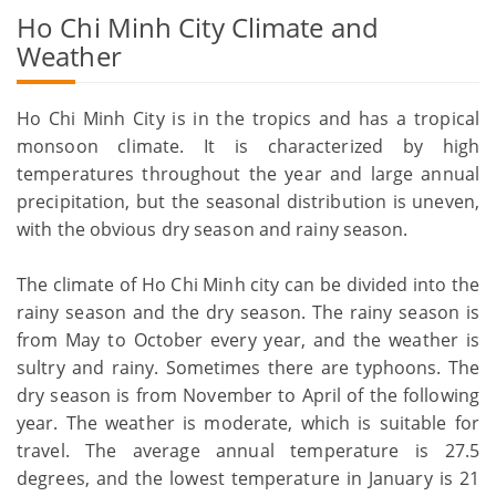
Ho Chi Minh City Climate and
Weather
Ho Chi Minh City is in the tropics and has a tropical
monsoon climate. It is characterized by high
temperatures throughout the year and large annual
precipitation, but the seasonal distribution is uneven,
with the obvious dry season and rainy season.
The climate of Ho Chi Minh city can be divided into the
rainy season and the dry season. The rainy season is
from May to October every year, and the weather is
sultry and rainy. Sometimes there are typhoons. The
dry season is from November to April of the following
year. The weather is moderate, which is suitable for
travel. The average annual temperature is 27.5
degrees, and the lowest temperature in January is 21