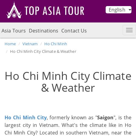
English
Asia Tours
Destinations
Contact Us
Home
Vietnam
Ho Chi Minh
Ho Chi Minh City Climate & Weather
Ho Chi Minh City Climate
& Weather
Ho Chi Minh City
, formerly known as "
Saigon
", is the
largest city in Vietnam. What's the climate like in Ho
Chi Minh City? Located in southern Vietnam, near the