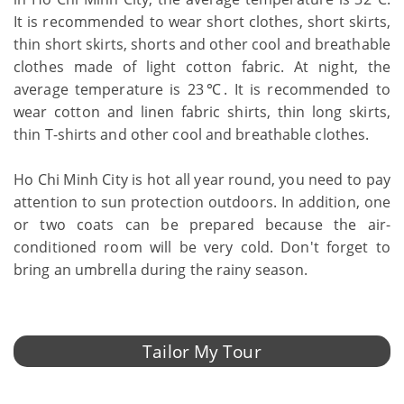
It is recommended to wear short clothes, short skirts,
thin short skirts, shorts and other cool and breathable
clothes made of light cotton fabric. At night, the
average temperature is 23℃. It is recommended to
wear cotton and linen fabric shirts, thin long skirts,
thin T-shirts and other cool and breathable clothes.
Ho Chi Minh City is hot all year round, you need to pay
attention to sun protection outdoors. In addition, one
or two coats can be prepared because the air-
conditioned room will be very cold. Don't forget to
bring an umbrella during the rainy season.
Tailor My Tour