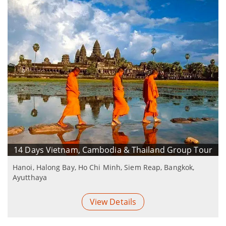
14 Days Vietnam, Cambodia & Thailand Group Tour
Hanoi, Halong Bay, Ho Chi Minh, Siem Reap, Bangkok,
Ayutthaya
View Details