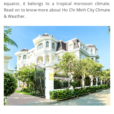
equator, it belongs to a tropical monsoon climate.
Read on to know more about Ho Chi Minh City Climate
& Weather.