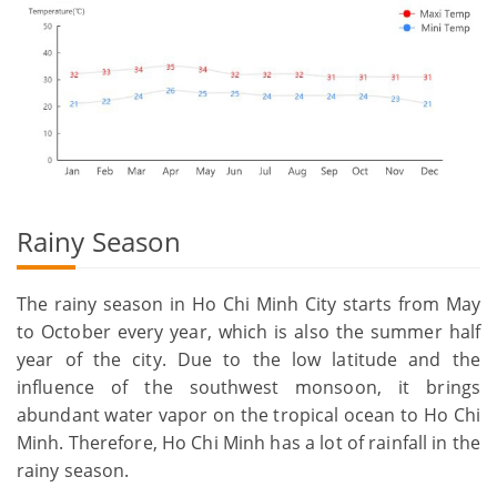
Rainy Season
The rainy season in Ho Chi Minh City starts from May
to October every year, which is also the summer half
year of the city. Due to the low latitude and the
influence of the southwest monsoon, it brings
abundant water vapor on the tropical ocean to Ho Chi
Minh. Therefore, Ho Chi Minh has a lot of rainfall in the
rainy season.