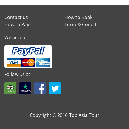
Contact us
How to Book
How to Pay
Term & Condition
We accept
Follow us at
Copyright © 2016 Top Asia Tour