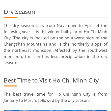
Dry Season
The dry season falls from November to April of the
following year. It is the winter half year of Ho Chi Minh
City. The city is located on the southwest side of the
Changshan Mountains and is the northerly slope of
the northeast monsoon. Affected by the southwest
monsoon, the city has less precipitation in the dry
season.
Best Time to Visit Ho Chi Minh City
The best travel time for Ho Chi Minh City is from
January to March, followed by the dry season.