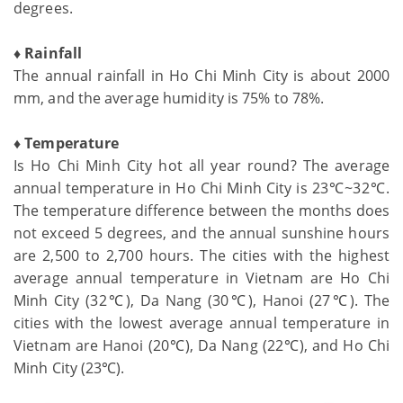
degrees.
♦ Rainfall
The annual rainfall in Ho Chi Minh City is about 2000
mm, and the average humidity is 75% to 78%.
♦ Temperature
Is Ho Chi Minh City hot all year round? The average
annual temperature in Ho Chi Minh City is 23℃~32℃.
The temperature difference between the months does
not exceed 5 degrees, and the annual sunshine hours
are 2,500 to 2,700 hours. The cities with the highest
average annual temperature in Vietnam are Ho Chi
Minh City (32℃), Da Nang (30℃), Hanoi (27℃). The
cities with the lowest average annual temperature in
Vietnam are Hanoi (20℃), Da Nang (22℃), and Ho Chi
Minh City (23℃).