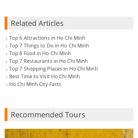
Related Articles
Top 6 Attractions in Ho Chi Minh
Top 7 Things to Do in Ho Chi Minh
Top 8 Food in Ho Chi Minh
Top 7 Restaurants in Ho Chi Minh
Top 7 Shopping Places in Ho Chi Minh
Best Time to Visit Ho Chi Minh
Ho Chi Minh City Facts
Recommended Tours