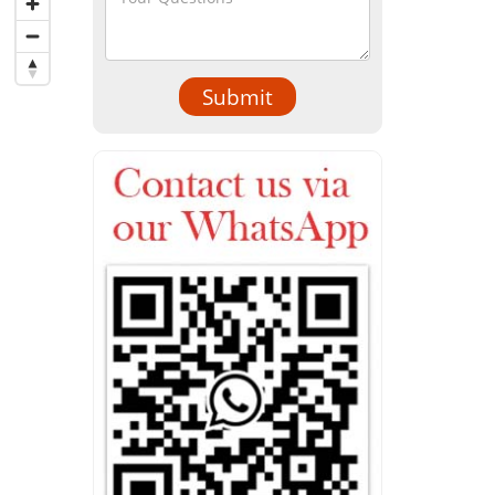
Submit