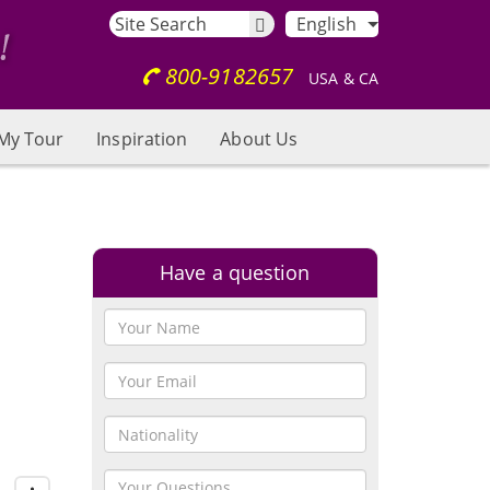
English
800-9182657
USA & CA
My Tour
Inspiration
About Us
Have a question