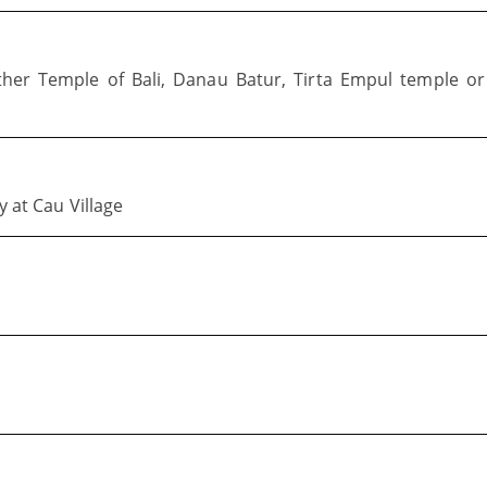
ther Temple of Bali, Danau Batur, Tirta Empul temple or
y at Cau Village