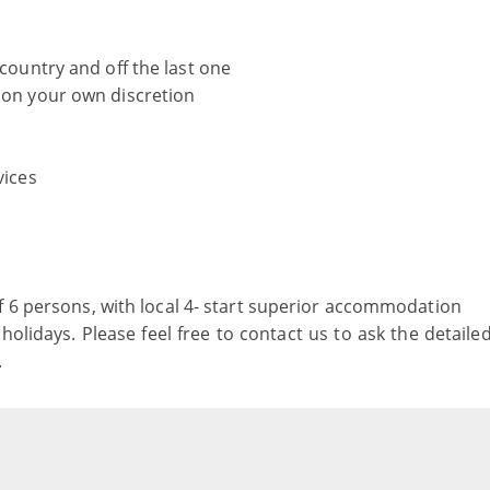
 country and off the last one
r on your own discretion
vices
f 6 persons, with local 4- start superior accommodation
holidays. Please feel free to contact us to ask the detaile
.