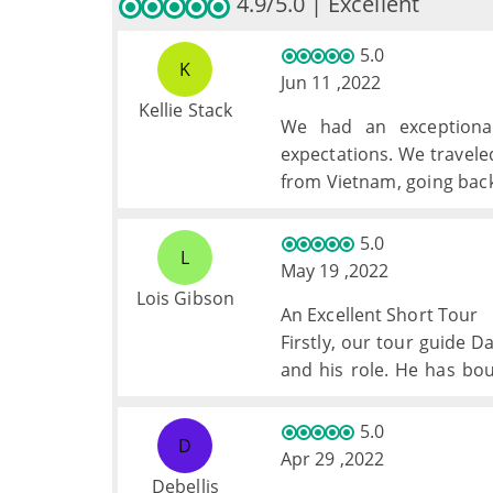
4.9/5.0 | Excellent
5.0
K
Jun 11 ,2022
Kellie Stack
We had an exceptional
expectations. We travele
from Vietnam, going back 
a perfectly balanced tri
time, and excursions. My
5.0
L
May 19 ,2022
Lois Gibson
An Excellent Short Tour
Firstly, our tour guide 
and his role. He has bo
Has always been there e
needed.
5.0
D
The experience and tr
Apr 29 ,2022
memorable, doubt we woul
Debellis