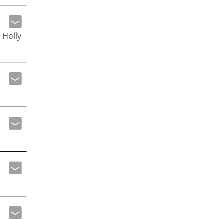
 Holly