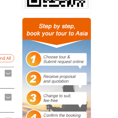
nd All