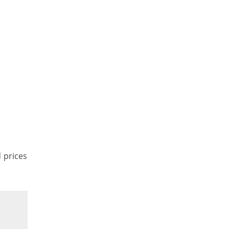
d prices