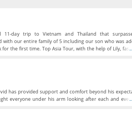
 11-day trip to Vietnam and Thailand that surpasse
d with our entire family of 5 including our son who was a
for the first time. Top Asia Tour, with the help of Lily, fas
.
p of tours, an excursion to his birth town and orphanage
 teenage boys loved the experience from beginning to end
David has provided support and comfort beyond his expect
ught everyone under his arm looking after each and ever
.
ven in odd times to finding out or arranging best of 
ansports and accomodation has been great, differen
d have done this as an individual trip.