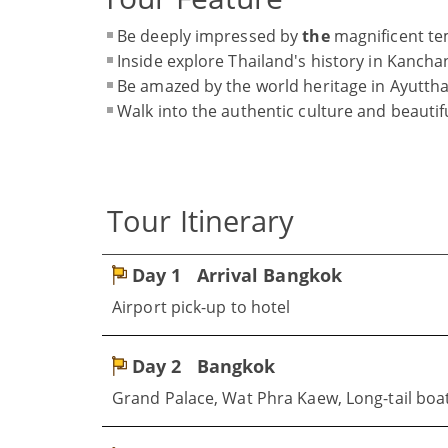
Be deeply impressed by
the
magnificent te
Inside explore Thailand's history in Kancha
Be amazed by the world heritage in Ayutth
Walk into the authentic culture and beautifu
Tour Itinerary
Day 1
Arrival Bangkok
Airport pick-up to hotel
Day 2
Bangkok
Grand Palace, Wat Phra Kaew, Long-tail boat