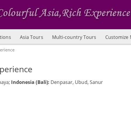
tions
Asia Tours
Multi-country Tours
Customize 
perience
xperience
haya;
Indonesia (Bali):
Denpasar, Ubud, Sanur