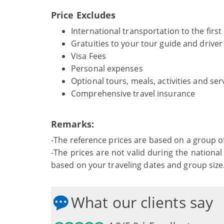
Price Excludes
International transportation to the first
Gratuities to your tour guide and drive
Visa Fees
Personal expenses
Optional tours, meals, activities and ser
Comprehensive travel insurance
Remarks:
-The reference prices are based on a group o
-The prices are not valid during the national 
based on your traveling dates and group size
What our clients say