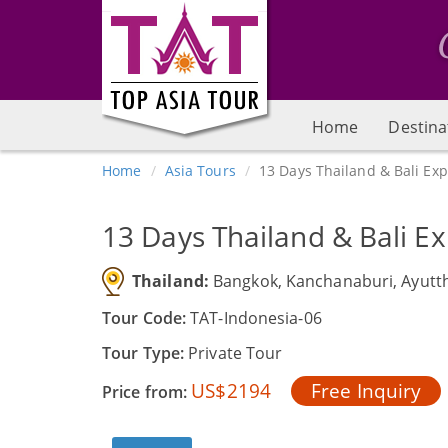
Home
Destina
Home
Asia Tours
13 Days Thailand & Bali Ex
13 Days Thailand & Bali E
Thailand:
Bangkok, Kanchanaburi, Ayutt
Tour Code:
TAT-Indonesia-06
Tour Type:
Private Tour
US$2194
Free Inquiry
Price from: