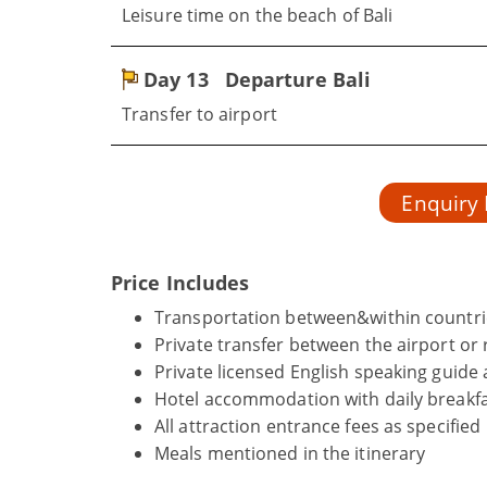
Leisure time on the beach of Bali
Day 13
Departure Bali
Transfer to airport
Enquiry
Price Includes
Transportation between&within countrie
Private transfer between the airport or r
Private licensed English speaking guide 
Hotel accommodation with daily breakfa
All attraction entrance fees as specified
Meals mentioned in the itinerary