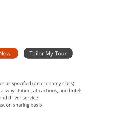
 Now
Tailor My Tour
s as specified (on economy class)
ailway station, attractions, and hotels
and driver service
st on sharing basis