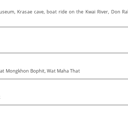
Museum, Krasae cave, boat ride on the Kwai River, Don R
 Wat Mongkhon Bophit, Wat Maha That
k