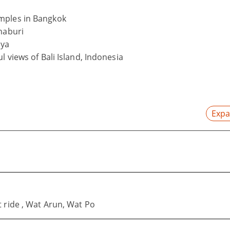
mples in Bangkok
naburi
aya
l views of Bali Island, Indonesia
Expa
 ride , Wat Arun, Wat Po