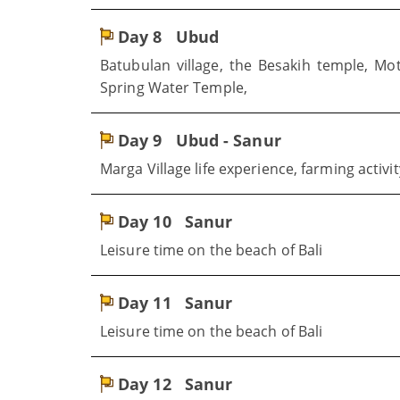
Day 8
Ubud
Batubulan village, the Besakih temple, Mo
Spring Water Temple,
Day 9
Ubud - Sanur
Marga Village life experience, farming activit
Day 10
Sanur
Leisure time on the beach of Bali
Day 11
Sanur
Leisure time on the beach of Bali
Day 12
Sanur