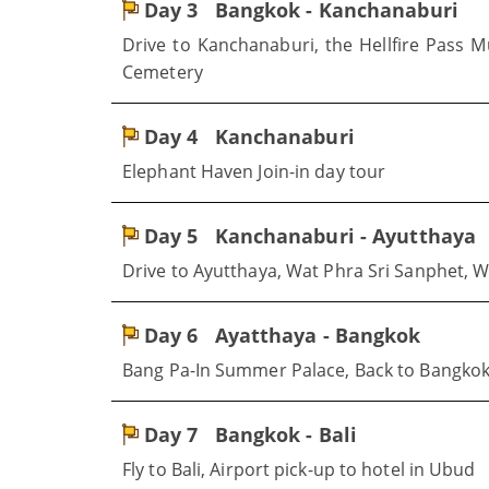
Day 3
Bangkok - Kanchanaburi
Drive to Kanchanaburi, the Hellfire Pass 
Cemetery
Day 4
Kanchanaburi
Elephant Haven Join-in day tour
Day 5
Kanchanaburi - Ayutthaya
Drive to Ayutthaya, Wat Phra Sri Sanphet,
Day 6
Ayatthaya - Bangkok
Bang Pa-In Summer Palace, Back to Bangko
Day 7
Bangkok - Bali
Fly to Bali, Airport pick-up to hotel in Ubud