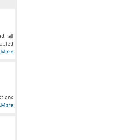
d all
dopted
hioned
..More
, down
ations
y one.
..More
what's
t and