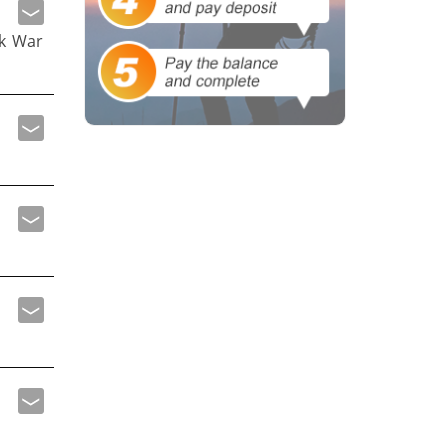
ak War