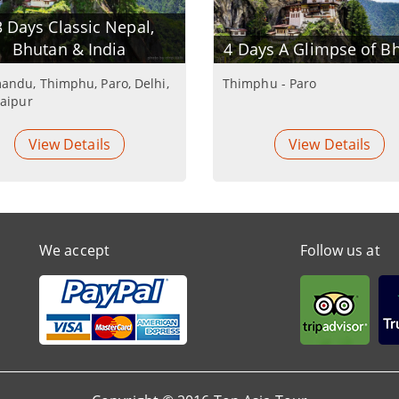
 Days Classic Nepal,
Bhutan & India
4 Days A Glimpse of B
andu, Thimphu, Paro, Delhi,
Thimphu - Paro
Jaipur
View Details
View Details
We accept
Follow us at