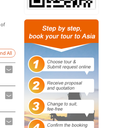
 of
nd All