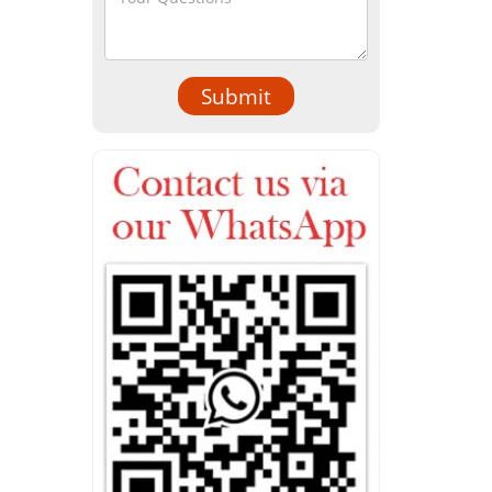
Submit