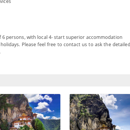
rvices
f 6 persons, with local 4- start superior accommodation
holidays. Please feel free to contact us to ask the detaile
.