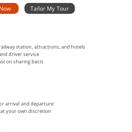
 Now
Tailor My Tour
ailway station, attractions, and hotels
and driver service
st on sharing basis
 for arrival and departure
 at your own discretion