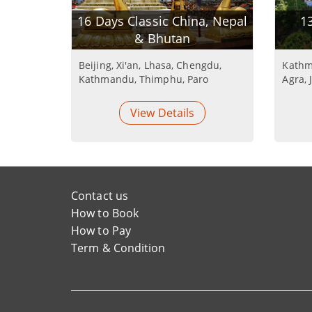
16 Days Classic China, Nepal
13
& Bhutan
Beijing, Xi'an, Lhasa, Chengdu,
Kathm
Kathmandu, Thimphu, Paro
Agra, 
View Details
Contact us
How to Book
How to Pay
Term & Condition