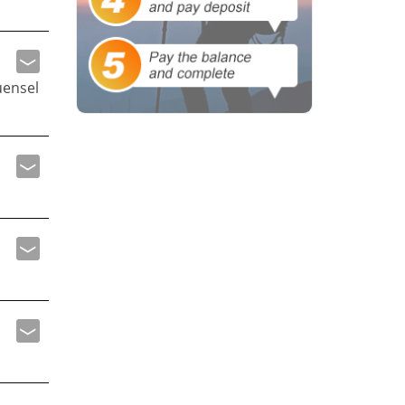
uensel