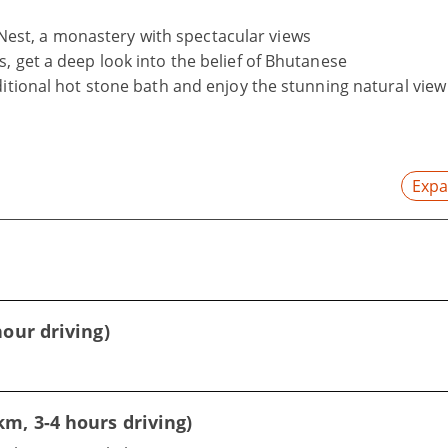
's Nest, a monastery with spectacular views
, get a deep look into the belief of Bhutanese
ditional hot stone bath and enjoy the stunning natural view
Expa
our driving)
m, 3-4 hours driving)