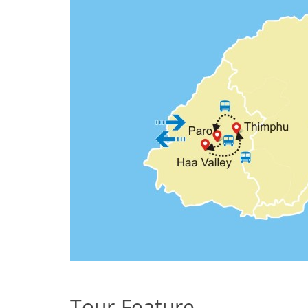
Tour Feature