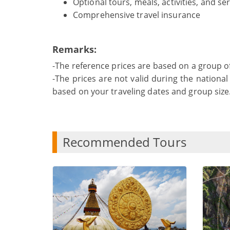
Optional tours, meals, activities, and se
Comprehensive travel insurance
Remarks:
-The reference prices are based on a group o
-The prices are not valid during the national 
based on your traveling dates and group size
Recommended Tours