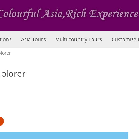
tions
Asia Tours
Multi-country Tours
Customize 
lorer
plorer