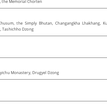
m, the Memorial Chorten
ig Chusum, the Simply Bhutan, Changangkha Lhakhang, K
, Tashichho Dzong
Kyichu Monastery, Drugyel Dzong