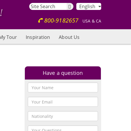
English
800-9182657
USA & CA
My Tour
Inspiration
About Us
Have a question