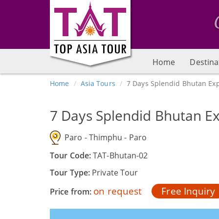
Home
Destina
Home
Asia Tours
7 Days Splendid Bhutan Exp
7 Days Splendid Bhutan Ex
Paro - Thimphu - Paro
Tour Code:
TAT-Bhutan-02
Tour Type:
Private Tour
on request
Free Inquiry
Price from: