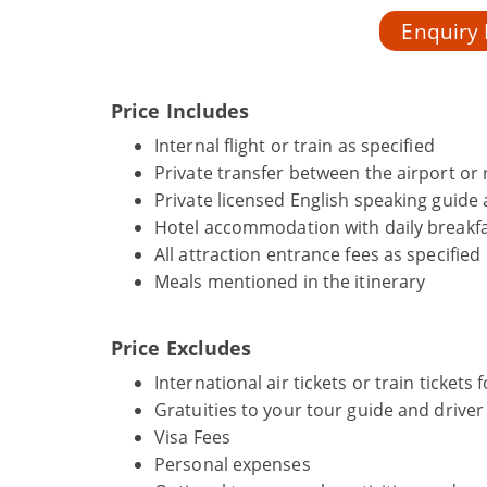
Enquiry
Price Includes
Internal flight or train as specified
Private transfer between the airport or r
Private licensed English speaking guide 
Hotel accommodation with daily breakfa
All attraction entrance fees as specified
Meals mentioned in the itinerary
Price Excludes
International air tickets or train tickets
Gratuities to your tour guide and driver
Visa Fees
Personal expenses