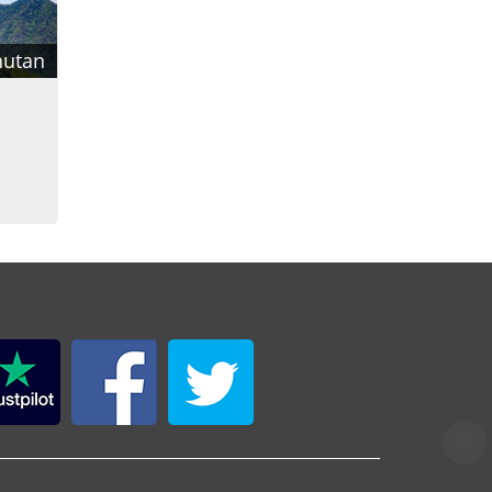
hutan