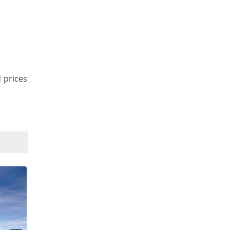
d prices