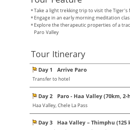
Take a light trekking trip to visit the Tiger
Engage in an early morning meditation class
Explore the therapeutic properties of a tra
Paro Valley
Tour Itinerary
Day 1
Arrive Paro
Transfer to hotel
Day 2
Paro - Haa Valley (70km, 2-h
Haa Valley, Chele La Pass
Day 3
Haa Valley – Thimphu (125 k