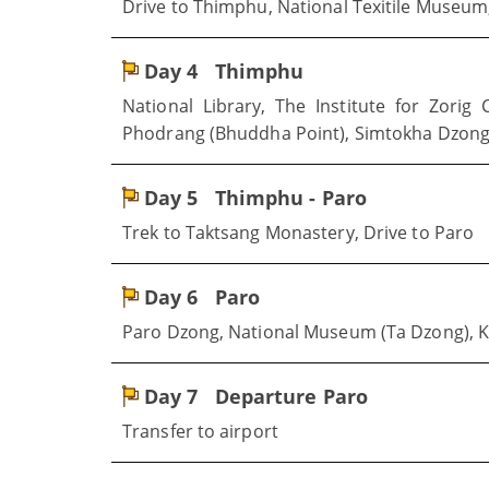
Drive to Thimphu, National Texitile Museu
Day 4
Thimphu
National Library, The Institute for Zor
Phodrang (Bhuddha Point), Simtokha Dzong
Day 5
Thimphu - Paro
Trek to Taktsang Monastery, Drive to Paro
Day 6
Paro
Paro Dzong, National Museum (Ta Dzong), 
Day 7
Departure Paro
Transfer to airport