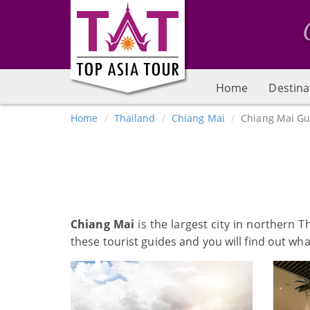
Home
Destina
Home
Thailand
Chiang Mai
Chiang Mai Gu
Chiang Mai
is the largest city in northern 
these tourist guides and you will find out wh