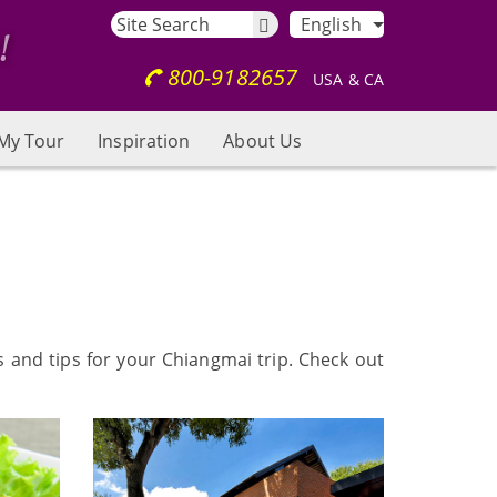
English
800-9182657
USA & CA
My Tour
Inspiration
About Us
s and tips for your Chiangmai trip. Check out