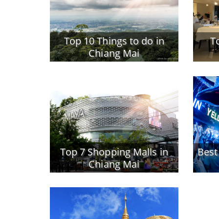
Top 10 Things to do in
T
Chiang Mai
Top 7 Shopping Malls in
Best
Chiang Mai