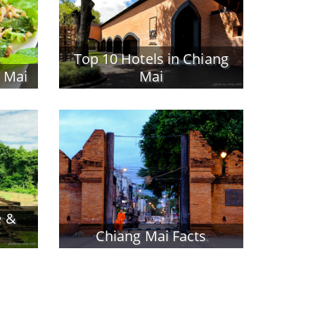
Top 10 Hotels in Chiang
g Mai
Mai
e &
Chiang Mai Facts