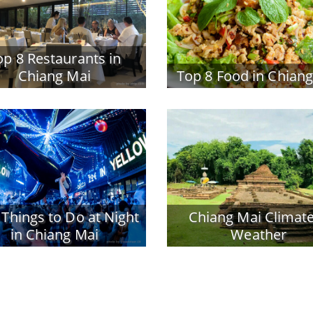
op 8 Restaurants in
Chiang Mai
Top 8 Food in Chian
 Things to Do at Night
Chiang Mai Climat
in Chiang Mai
Weather