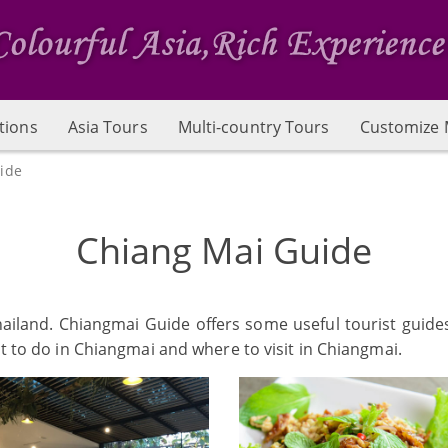
tions
Asia Tours
Multi-country Tours
Customize 
ide
Chiang Mai Guide
Thailand. Chiangmai Guide offers some useful tourist guide
at to do in Chiangmai and where to visit in Chiangmai.