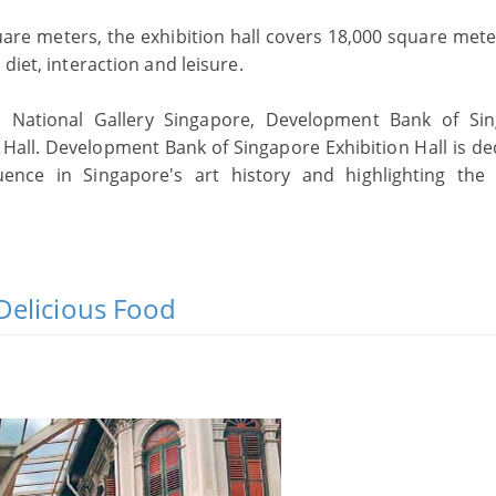
are meters, the exhibition hall covers 18,000 square mete
diet, interaction and leisure.
n National Gallery Singapore, Development Bank of Si
n Hall. Development Bank of Singapore Exhibition Hall is de
uence in Singapore's art history and highlighting the a
Delicious Food