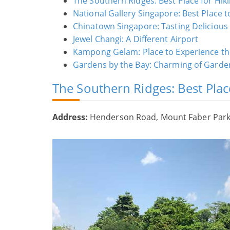
The Southern Ridges: Best Place for Hik
National Gallery Singapore: Best Place t
Chinatown Singapore: Tasting Delicious
Jewel Changi: A Different Airport
Kampong Gelam: Place to Experience the
Gardens by the Bay: Charming of Garden
The Southern Ridges: Best Plac
Address:
Henderson Road, Mount Faber Park, 