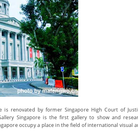
e is renovated by former Singapore High Court of Just
llery Singapore is the first gallery to show and resea
pore occupy a place in the field of international visual art