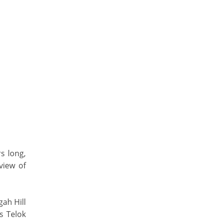
s long,
view of
gah Hill
s Telok