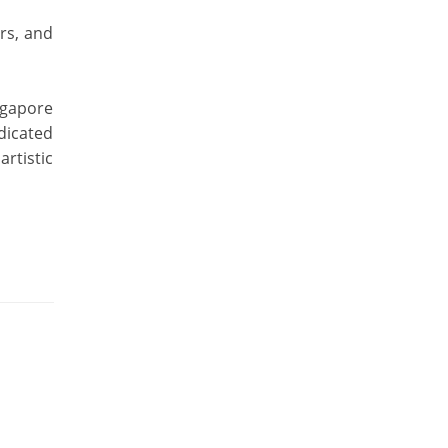
rs, and
ngapore
dicated
rtistic