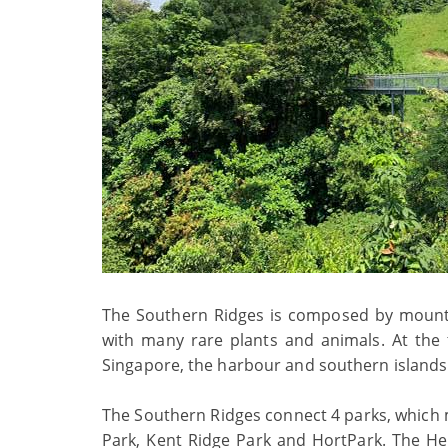
The Southern Ridges is composed by mountai
with many rare plants and animals. At the
Singapore, the harbour and southern islands. I
The Southern Ridges connect 4 parks, which ma
Park, Kent Ridge Park and HortPark. The He