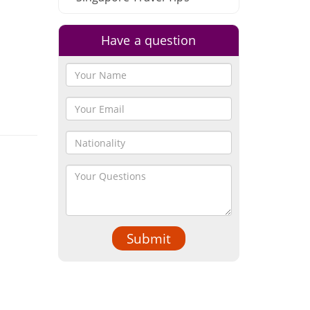
Have a question
Submit