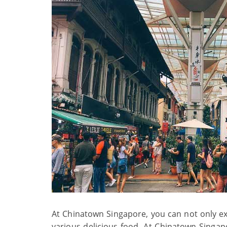
At Chinatown Singapore, you can not only exp
various delicious food. At Chinatown Singap