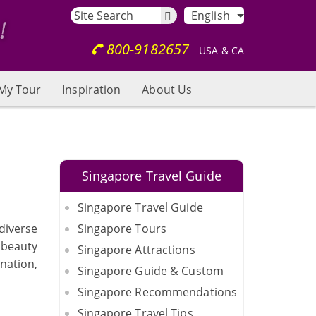
English
800-9182657
USA & CA
My Tour
Inspiration
About Us
Singapore Travel Guide
Singapore Travel Guide
diverse
Singapore Tours
d beauty
Singapore Attractions
nation,
Singapore Guide & Custom
Singapore Recommendations
Singapore Travel Tips