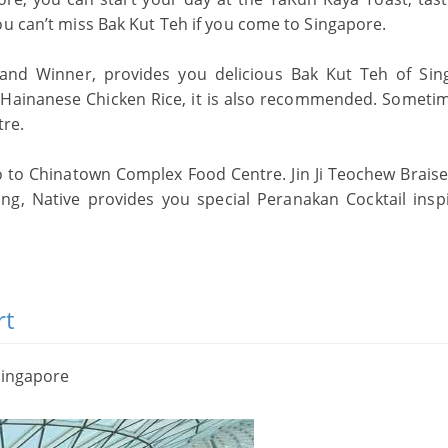
ou can’t miss Bak Kut Teh if you come to Singapore.
nd Winner, provides you delicious Bak Kut Teh of Sin
 Hainanese Chicken Rice, it is also recommended. Someti
tre.
go to Chinatown Complex Food Centre. Jin Ji Teochew Brais
ng, Native provides you special Peranakan Cocktail insp
rt
Singapore