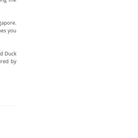
gapore.
mes you
ed Duck
ired by