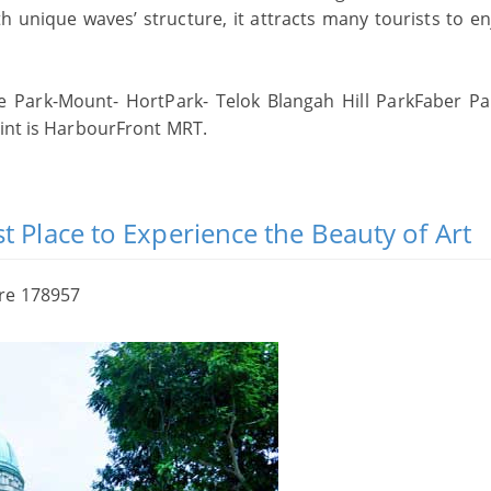
 unique waves’ structure, it attracts many tourists to en
Park-Mount- HortPark- Telok Blangah Hill ParkFaber Pa
oint is HarbourFront MRT.
t Place to Experience the Beauty of Art
ore 178957