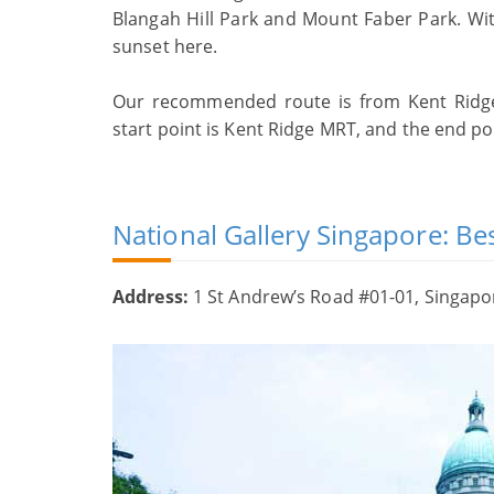
Blangah Hill Park and Mount Faber Park. With
sunset here.
Our recommended route is from Kent Ridge 
start point is Kent Ridge MRT, and the end p
National Gallery Singapore: Bes
Address:
1 St Andrew’s Road #01-01, Singap