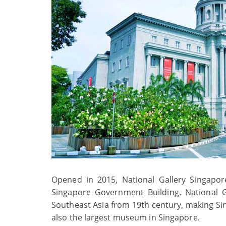
Opened in 2015, National Gallery Singapor
Singapore Government Building. National Ga
Southeast Asia from 19th century, making Singa
also the largest museum in Singapore.