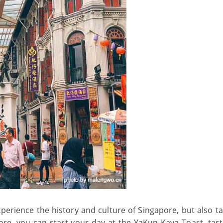
erience the history and culture of Singapore, but also ta
ore, you can start your day at the YaKun Kaya Toast, tast