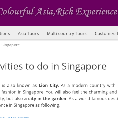
tions
Asia Tours
Multi-country Tours
Customize 
n Singapore
vities to do in Singapore
h is also known as
Lion City
. As a modern country with 
d fashion in Singapore. You will also feel the charming an
ity, but also
a city in the garden
. As a world-famous desti
ence in Singapore as following.