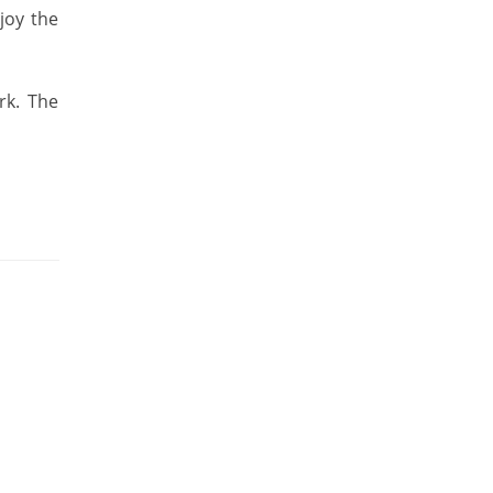
joy the
rk. The