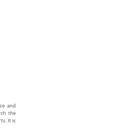
ice and
rch the
s. It is