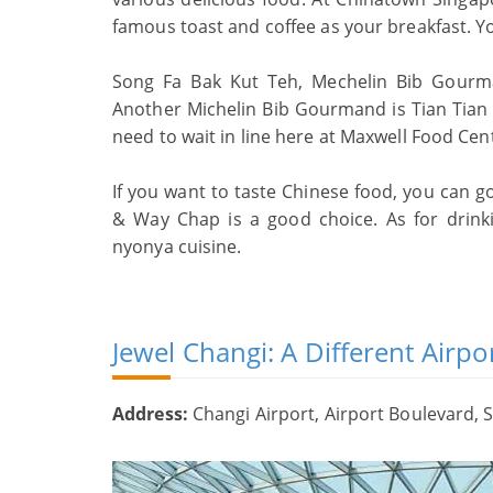
famous toast and coffee as your breakfast. Y
Song Fa Bak Kut Teh, Mechelin Bib Gourma
Another Michelin Bib Gourmand is Tian Tian
need to wait in line here at Maxwell Food Cen
If you want to taste Chinese food, you can 
& Way Chap is a good choice. As for drinki
nyonya cuisine.
Jewel Changi: A Different Airpo
Address:
Changi Airport, Airport Boulevard, 