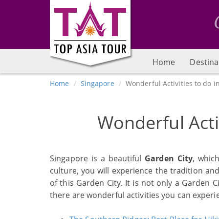
Home
Destina
Home
Singapore
Wonderful Activities to do i
Wonderful Acti
Singapore is a beautiful
Garden City
, whic
culture, you will experience the tradition an
of this Garden City. It is not only a Garden C
there are wonderful activities you can experi