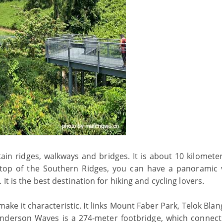
n ridges, walkways and bridges. It is about 10 kilometer
 top of the Southern Ridges, you can have a panoramic 
t is the best destination for hiking and cycling lovers.
ke it characteristic. It links Mount Faber Park, Telok Blan
nderson Waves is a 274-meter footbridge, which connect