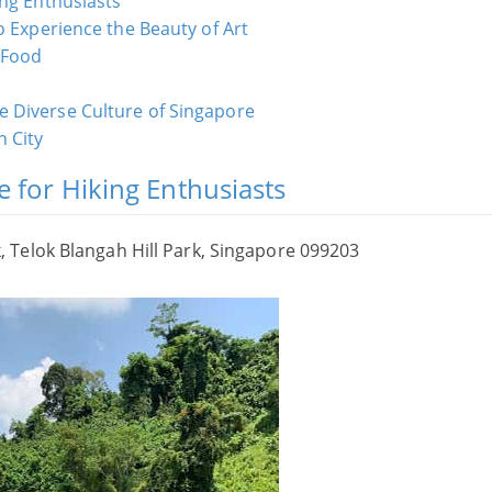
ing Enthusiasts
o Experience the Beauty of Art
 Food
 Diverse Culture of Singapore
 City
e for Hiking Enthusiasts
Telok Blangah Hill Park, Singapore 099203