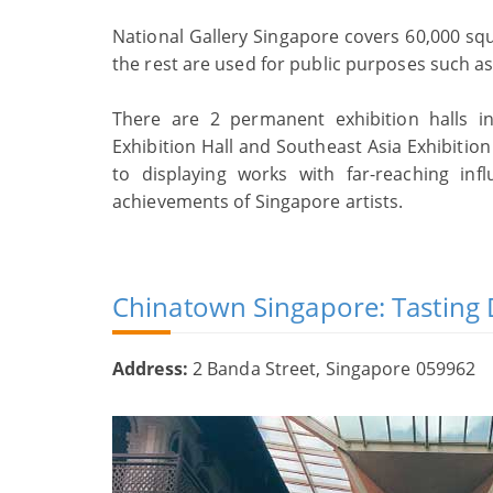
National Gallery Singapore covers 60,000 squ
the rest are used for public purposes such as 
There are 2 permanent exhibition halls i
Exhibition Hall and Southeast Asia Exhibitio
to displaying works with far-reaching infl
achievements of Singapore artists.
Chinatown Singapore: Tasting 
Address:
2 Banda Street, Singapore 059962