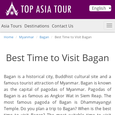
English
Asia Tours
Destinations
Contact Us
Home
Myanmar
Bagan
Best Time to Visit Bagan
Best Time to Visit Bagan
Bagan is a historical city, Buddhist cultural site and a
famous tourist attraction of Myanmar. Bagan is known
as the capital of pagodas of Myanmar. Pagodas of
Bagan is as famous as Angkor Wat in Siem Reap. The
most famous pagoda of Bagan is Dhammayangyi
Temple. Do you plan a trip to Bagan? When is the best
time to visit Bagan? The most suitable time to visit