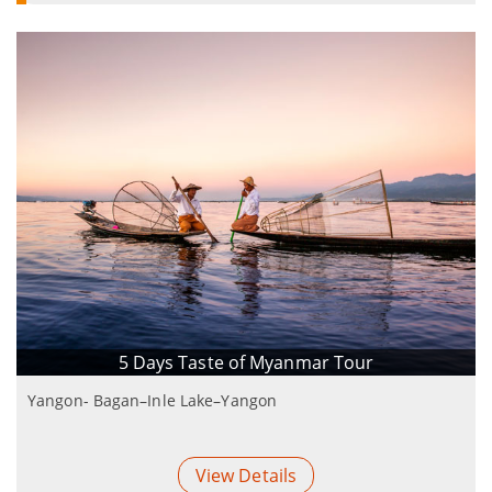
5 Days Taste of Myanmar Tour
Yangon- Bagan–Inle Lake–Yangon
View Details