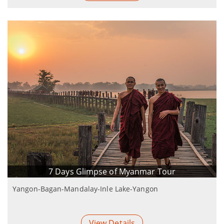
7 Days Glimpse of Myanmar Tour
Yangon-Bagan-Mandalay-Inle Lake-Yangon
View Details