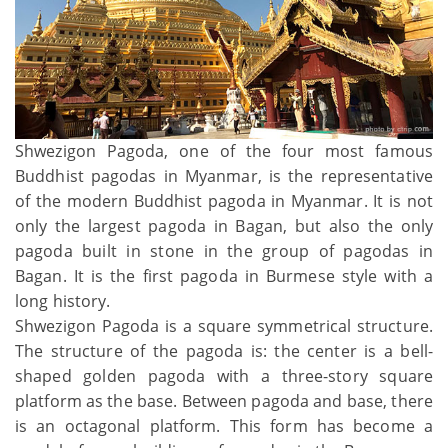
Shwezigon Pagoda, one of the four most famous
Buddhist pagodas in Myanmar, is the representative
of the modern Buddhist pagoda in Myanmar. It is not
only the largest pagoda in Bagan, but also the only
pagoda built in stone in the group of pagodas in
Bagan. It is the first pagoda in Burmese style with a
long history.
Shwezigon Pagoda is a square symmetrical structure.
The structure of the pagoda is: the center is a bell-
shaped golden pagoda with a three-story square
platform as the base. Between pagoda and base, there
is an octagonal platform. This form has become a