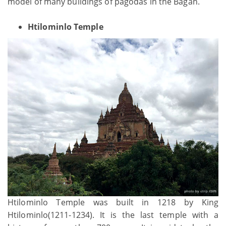
model of many buildings of pagodas in the Bagan.
Htilominlo Temple
Htilominlo Temple was built in 1218 by King
Htilominlo(1211-1234). It is the last temple with a