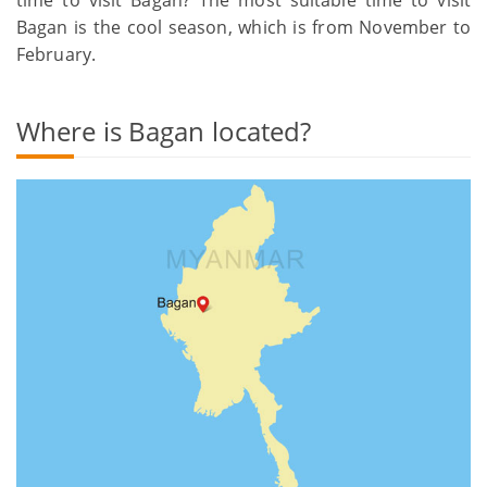
Bagan is the cool season, which is from November to
February.
Where is Bagan located?