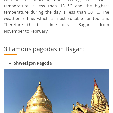
temperature is less than 15 °C and the highest
temperature during the day is less than 30 °C. The
weather is fine, which is most suitable for tourism.
Therefore, the best time to visit Bagan is from
November to February.
3 Famous pagodas in Bagan:
Shwezigon Pagoda