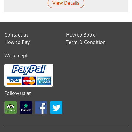
View Details
Contact us
How to Book
How to Pay
Term & Condition
We accept
Follow us at