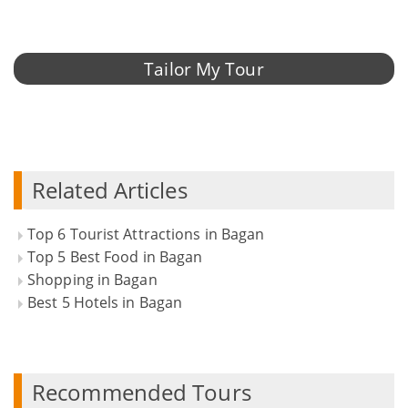
Tailor My Tour
Related Articles
Top 6 Tourist Attractions in Bagan
Top 5 Best Food in Bagan
Shopping in Bagan
Best 5 Hotels in Bagan
Recommended Tours