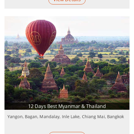
12 Days Best Myanmar & Thailand
Yangon, Bagan, Mandalay, Inle Lake, Chiang Mai, Bangkok