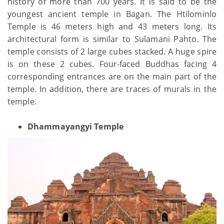
history of more than 700 years. It is said to be the
youngest ancient temple in Bagan. The Htilominlo
Temple is 46 meters high and 43 meters long. Its
architectural form is similar to Sulamani Pahto. The
temple consists of 2 large cubes stacked. A huge spire
is on these 2 cubes. Four-faced Buddhas facing 4
corresponding entrances are on the main part of the
temple. In addition, there are traces of murals in the
temple.
Dhammayangyi Temple