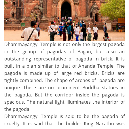
Dhammayangyi Temple is not only the largest pagoda
in the group of pagodas of Bagan, but also an
outstanding representative of pagoda in brick. It is
built in a plan similar to that of Ananda Temple. The
pagoda is made up of large red bricks. Bricks are
tightly combined. The shape of arches of pagoda are
unique. There are no prominent Buddha statues in
the pagoda. But the corridor inside the pagoda is
spacious. The natural light illuminates the interior of
the pagoda.
Dhammayangyi Temple is said to be the pagoda of
cruelty. It is said that the builder King Narathu was