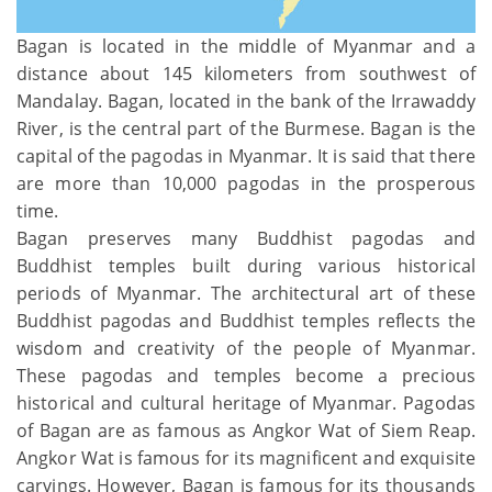
Bagan is located in the middle of Myanmar and a
distance about 145 kilometers from southwest of
Mandalay. Bagan, located in the bank of the Irrawaddy
River, is the central part of the Burmese. Bagan is the
capital of the pagodas in Myanmar. It is said that there
are more than 10,000 pagodas in the prosperous
time.
Bagan preserves many Buddhist pagodas and
Buddhist temples built during various historical
periods of Myanmar. The architectural art of these
Buddhist pagodas and Buddhist temples reflects the
wisdom and creativity of the people of Myanmar.
These pagodas and temples become a precious
historical and cultural heritage of Myanmar. Pagodas
of Bagan are as famous as Angkor Wat of Siem Reap.
Angkor Wat is famous for its magnificent and exquisite
carvings. However, Bagan is famous for its thousands