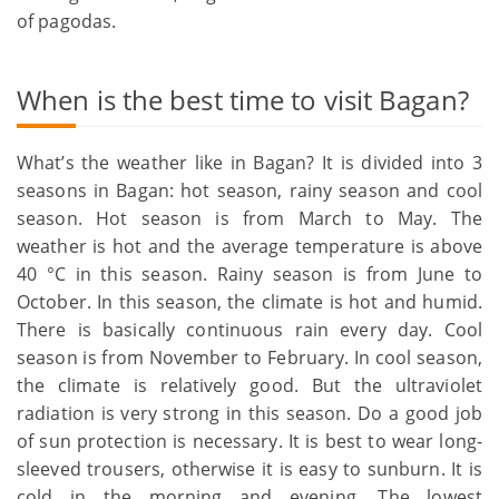
of pagodas.
When is the best time to visit Bagan?
What’s the weather like in Bagan? It is divided into 3
seasons in Bagan: hot season, rainy season and cool
season. Hot season is from March to May. The
weather is hot and the average temperature is above
40 °C in this season. Rainy season is from June to
October. In this season, the climate is hot and humid.
There is basically continuous rain every day. Cool
season is from November to February. In cool season,
the climate is relatively good. But the ultraviolet
radiation is very strong in this season. Do a good job
of sun protection is necessary. It is best to wear long-
sleeved trousers, otherwise it is easy to sunburn. It is
cold in the morning and evening. The lowest