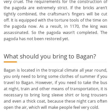
very cruel. The requirements for the construction of
the pagoda are extremely strict. If the bricks aren’t
tightly combined, the craftsman's fingers will be cut
off. It is equipped with the torture tools of the time on
the pagoda now. As a result, in 1170, the king was
assassinated. So the pagoda wasn’t completed. The
pagoda has not been restored yet.
What should you bring to Bagan?
Bagan is located in the tropical climate all year round,
you only need to bring some clothes of summer if you
travel to Bagan. However, if you need to take the bus
at night, train and other means of transportation, it is
necessary to bring long sleeve shirt or long trousers
and even a thick coat, because these night cars often
open the air, which will make people feel very cold.