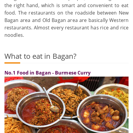
the right hand, which is smart and convenient to eat
food. The restaurants on the roadside between New
Bagan area and Old Bagan area are basically Western
restaurants. Almost every restaurant has rice and rice
noodles.
What to eat in Bagan?
No.1 Food in Bagan - Burmese Curry