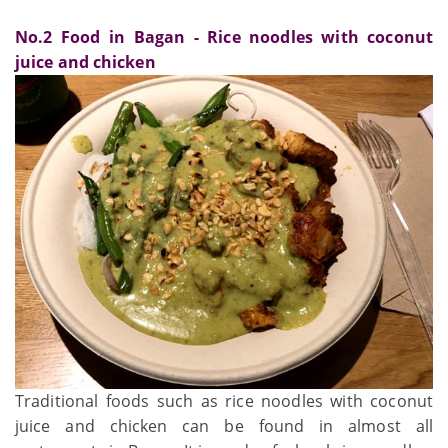
No.2 Food in Bagan - Rice noodles with coconut
juice and chicken
Traditional foods such as rice noodles with coconut
juice and chicken can be found in almost all