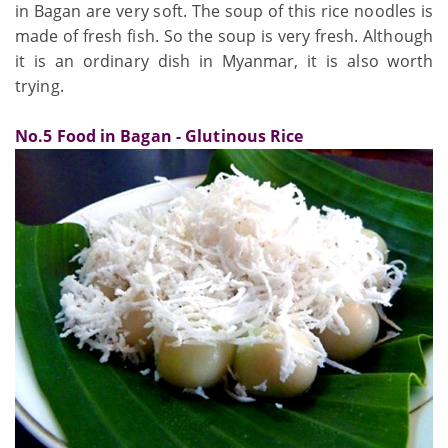
in Bagan are very soft. The soup of this rice noodles is
made of fresh fish. So the soup is very fresh. Although
it is an ordinary dish in Myanmar, it is also worth
trying.
No.5 Food in Bagan - Glutinous Rice