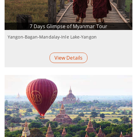
7 Days Glimpse of Myanmar Tour
Yangon-Bagan-Mandalay-Inle Lake-Yangon
View Details