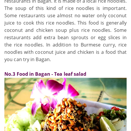
restaurants in Bagan. It is made of a local rice noodles.
The soup of this kind of rice noodles is important.
Some restaurants use almost no water only coconut
juice to cook this rice noodles. This food is generally
coconut and chicken soup plus rice noodles. Some
restaurants add extra bean sprouts or egg slices in
the rice noodles. In addition to Burmese curry, rice
noodles with coconut juice and chicken is a food that
you can try in Bagan.
No.3 Food in Bagan - Tea leaf salad