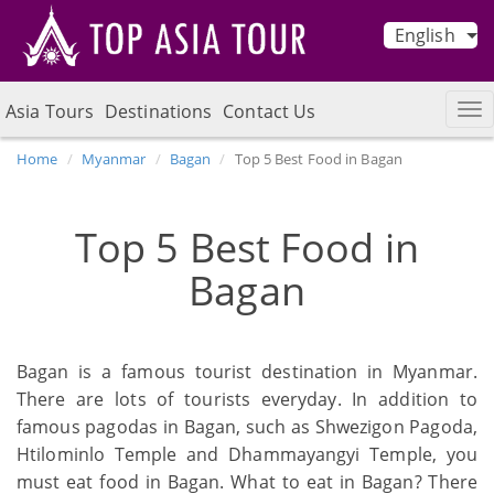
English
Asia Tours
Destinations
Contact Us
Home
Myanmar
Bagan
Top 5 Best Food in Bagan
Top 5 Best Food in
Bagan
Bagan is a famous tourist destination in Myanmar.
There are lots of tourists everyday. In addition to
famous pagodas in Bagan, such as Shwezigon Pagoda,
Htilominlo Temple and Dhammayangyi Temple, you
must eat food in Bagan. What to eat in Bagan? There