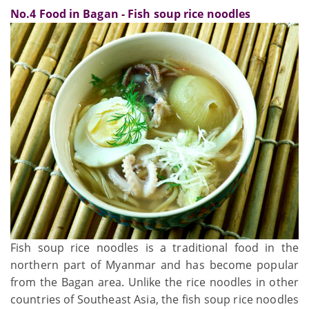
No.4 Food in Bagan - Fish soup rice noodles
Fish soup rice noodles is a traditional food in the
northern part of Myanmar and has become popular
from the Bagan area. Unlike the rice noodles in other
countries of Southeast Asia, the fish soup rice noodles