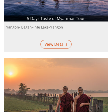
5 Days Taste of Myanmar Tour
Yangon- Bagan–Inle Lake–Yangon
View Details