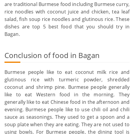
are traditional Burmese food including Burmese curry,
rice noodles with coconut juice and chicken, tea leaf
salad, fish soup rice noodles and glutinous rice. These
dishes are top 5 best food that you should try in
Bagan.
Conclusion of food in Bagan
Burmese people like to eat coconut milk rice and
glutinous rice with turmeric powder, shredded
coconut and shrimp pine. Burmese people generally
like to eat Western food in the morning. They
generally like to eat Chinese food in the afternoon and
evening. Burmese people like to use chili oil and chili
sauce as seasonings. They used to get a spoon and a
soup plate when they are eating. They are not used to
using bowls. For Burmese people, the dining tool is