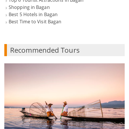
Top 6 Tourist Attractions in Bagan
Shopping in Bagan
Best 5 Hotels in Bagan
Best Time to Visit Bagan
Recommended Tours