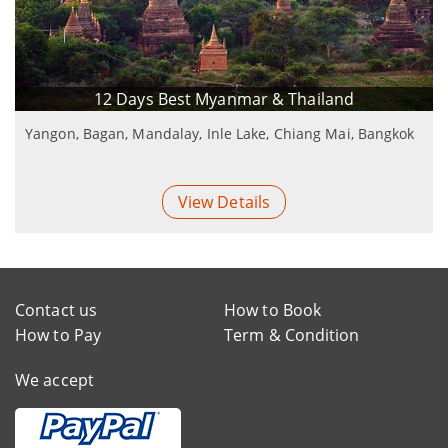
12 Days Best Myanmar & Thailand
Yangon, Bagan, Mandalay, Inle Lake, Chiang Mai, Bangkok
View Details
Contact us
How to Book
How to Pay
Term & Condition
We accept