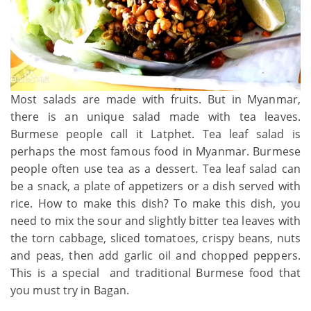
Most salads are made with fruits. But in Myanmar,
there is an unique salad made with tea leaves.
Burmese people call it Latphet. Tea leaf salad is
perhaps the most famous food in Myanmar. Burmese
people often use tea as a dessert. Tea leaf salad can
be a snack, a plate of appetizers or a dish served with
rice. How to make this dish? To make this dish, you
need to mix the sour and slightly bitter tea leaves with
the torn cabbage, sliced tomatoes, crispy beans, nuts
and peas, then add garlic oil and chopped peppers.
This is a special and traditional Burmese food that
you must try in Bagan.