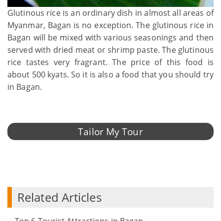
Glutinous rice is an ordinary dish in almost all areas of
Myanmar, Bagan is no exception. The glutinous rice in
Bagan will be mixed with various seasonings and then
served with dried meat or shrimp paste. The glutinous
rice tastes very fragrant. The price of this food is
about 500 kyats. So it is also a food that you should try
in Bagan.
Tailor My Tour
Related Articles