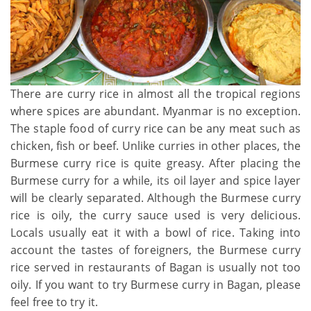
There are curry rice in almost all the tropical regions
where spices are abundant. Myanmar is no exception.
The staple food of curry rice can be any meat such as
chicken, fish or beef. Unlike curries in other places, the
Burmese curry rice is quite greasy. After placing the
Burmese curry for a while, its oil layer and spice layer
will be clearly separated. Although the Burmese curry
rice is oily, the curry sauce used is very delicious.
Locals usually eat it with a bowl of rice. Taking into
account the tastes of foreigners, the Burmese curry
rice served in restaurants of Bagan is usually not too
oily. If you want to try Burmese curry in Bagan, please
feel free to try it.