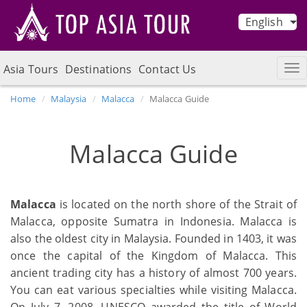
English
Asia Tours
Destinations
Contact Us
Home
Malaysia
Malacca
Malacca Guide
Malacca Guide
Malacca
is located on the north shore of the Strait of
Malacca, opposite Sumatra in Indonesia. Malacca is
also the oldest city in Malaysia. Founded in 1403, it was
once the capital of the Kingdom of Malacca. This
ancient trading city has a history of almost 700 years.
You can eat various specialties while visiting Malacca.
On July 7, 2008, UNESCO awarded the title of World