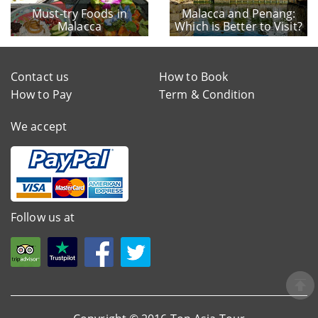
Must-try Foods in
Malacca and Penang:
Malacca
Which is Better to Visit?
Contact us
How to Book
How to Pay
Term & Condition
We accept
Follow us at