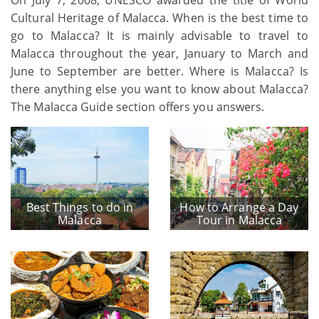
Cultural Heritage of Malacca. When is the best time to
go to Malacca? It is mainly advisable to travel to
Malacca throughout the year, January to March and
June to September are better. Where is Malacca? Is
there anything else you want to know about Malacca?
The Malacca Guide section offers you answers.
Best Things to do in
How to Arrange a Day
Malacca
Tour in Malacca