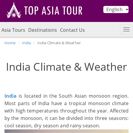
English
Asia Tours
Destinations
Contact Us
Home
India
India Climate & Weather
India Climate & Weather
India
is located in the South Asian monsoon region.
Most parts of India have a tropical monsoon climate
with high temperatures throughout the year. Affected
by the monsoon, it can be divided into three seasons:
cool season, dry season and rainy season.