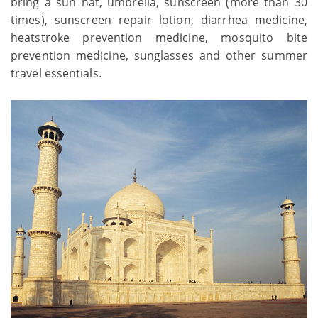
bring a sun hat, umbrella, sunscreen (more than 30
times), sunscreen repair lotion, diarrhea medicine,
heatstroke prevention medicine, mosquito bite
prevention medicine, sunglasses and other summer
travel essentials.