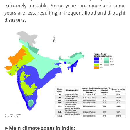
extremely unstable. Some years are more and some
years are less, resulting in frequent flood and drought
disasters.
►
Main climate zones in India: