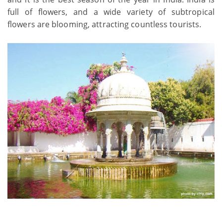
full of flowers, and a wide variety of subtropical
flowers are blooming, attracting countless tourists.