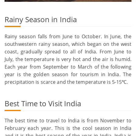
Rainy Season in India
Rainy season falls from June to October. In June, the
southwestern rainy season, which began on the west
coast, gradually spread to all of India. From June to
July, the temperature is very hot and the air is humid.
Each year from September to March of the following
year is the golden season for tourism in India. The
precipitation is scarce and the temperature is 5-15℃.
Best Time to Visit India
The best time to travel to India is from November to
February each year. This is the cool season in India
and it is the best season of the year in India. India is