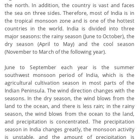
the north. In addition, the country is vast and faces
the sea on three sides. Therefore, most of India is in
the tropical monsoon zone and is one of the hottest
countries in the world. India is divided into three
major seasons: the rainy season (June to October), the
dry season (April to May) and the cool season
(November to March of the following year).
June to September each year is the summer
southwest monsoon period of India, which is the
agricultural cultivation season in most parts of the
Indian Peninsula. The wind direction changes with the
seasons. In the dry season, the wind blows from the
land to the ocean, and there is less rain; in the rainy
season, the wind blows from the ocean to the land,
and precipitation is concentrated. The precipitation
season in India changes greatly, the monsoon activity
is unstable, and the amount of precipitation is