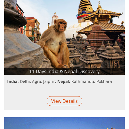
11 Days India & Nepal Discovery
India:
Delhi, Agra, Jaipur;
Nepal:
Kathmandu, Pokhara
View Details