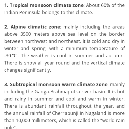
1.
Tropical monsoon climate zone
: About 60% of the
Indian Peninsula belongs to this climate.
2.
Alpine climatic zone
: mainly including the areas
above 3500 meters above sea level on the border
between northwest and northeast. It is cold and dry in
winter and spring, with a minimum temperature of
-30℃. The weather is cool in summer and autumn.
There is snow all year round and the vertical climate
changes significantly.
3. Subtropical monsoon warm climate zone
: mainly
including the Ganga-Brahmaputra river basin. It is hot
and rainy in summer and cool and warm in winter.
There is abundant rainfall throughout the year, and
the annual rainfall of Cherrapunji in Nagaland is more
than 10,000 millimeters, which is called the "world rain
pole".