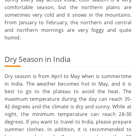
comfortable season, but the northern plains are
sometimes very cold and it snows in the mountains.
From January to February, the northern and central
and northern mornings are very foggy and quite
humid.
Dry Season in India
Dry season is from April to May when is summertime
in India. The weather becomes hot in May, and it is
best to go to the plateau to avoid the heat. The
maximum temperature during the day can reach 35-
42 degrees and the climate is dry and sunny. While at
night, the minimum temperature can reach 28-30
degrees. If you want to travel to India, please prepare
summer clothes. In addition, it is recommended to