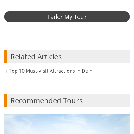
Tailor My Tour
Related Articles
Top 10 Must-Visit Attractions in Delhi
Recommended Tours