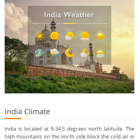
India Climate
India is located at 8-34.5 degrees north latitude. The
high mountains on the north side block the cold air in