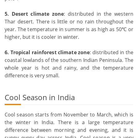
5. Desert climate zone
: distributed in the western
Thar desert. There is little or no rain throughout the
year. The temperature in summer is as high as 50℃ or
higher, but it is cooler in winter.
6.
Tropical rainforest climate zone
: distributed in the
coastal lowlands of the southern Indian Peninsula. The
whole year is hot and rainy, and the temperature
difference is very small.
Cool Season in India
Cool season starts from November to March, which is
the winter in India. There is a large temperature
difference between morning and evening, and it is
sunny every day across India. Cool season is a very