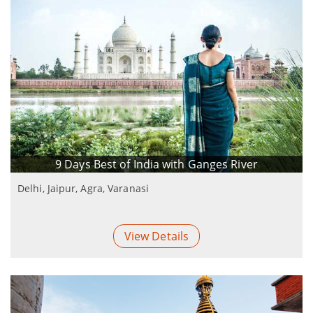
9 Days Best of India with Ganges River
Delhi, Jaipur, Agra, Varanasi
View Details