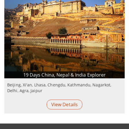
19 Days China, Nepal & India Explorer
Beijing, Xi'an, Lhasa, Chengdu, Kathmandu, Nagarkot,
Delhi, Agra, Jaipur
View Details