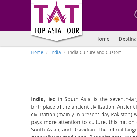
Home
Destina
Home
India
India Culture and Custom
India
, lied in South Asia, is the seventh-
birthplace of the ancient civilization. Ancient
civilization (mainly in present-day Pakistan) 
pays more attention to culture, this nation 
South Asian, and Dravidian. The official lang