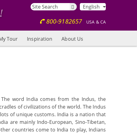
English
800-9182657
USA & CA
My Tour
Inspiration
About Us
s. The word India comes from the Indus, the
cradles of civilizations of the world. The Indus
 lots of unique customs. India is a nation that
India are mainly Indo-European, Sino-Tibetan,
other countries come to India to play, Indians