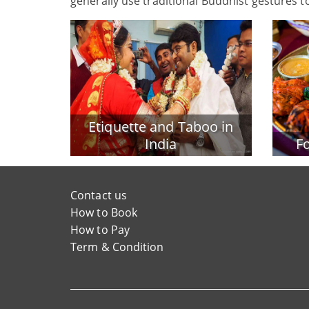
generally use traditional Buddhist gestures t
Etiquette and Taboo in
India
Fo
Contact us
How to Book
How to Pay
Term & Condition