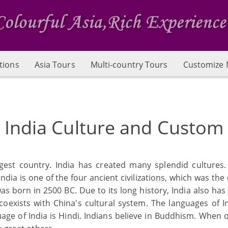
tions
Asia Tours
Multi-country Tours
Customize 
India Culture and Custom
largest country. India has created many splendid culture
 India is one of the four ancient civilizations, which was the 
was born in 2500 BC. Due to its long history, India also has
coexists with China's cultural system. The languages of 
uage of India is Hindi. Indians believe in Buddhism. When 