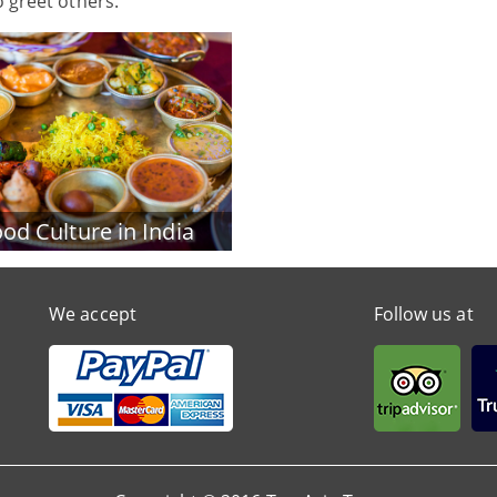
o greet others.
od Culture in India
We accept
Follow us at