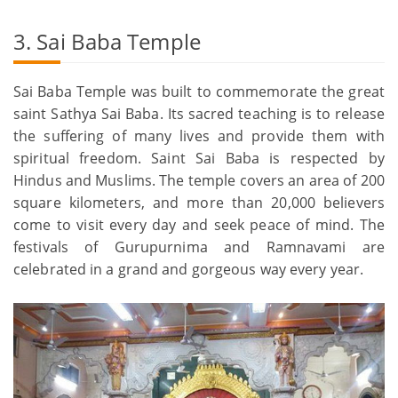
3. Sai Baba Temple
Sai Baba Temple was built to commemorate the great
saint Sathya Sai Baba. Its sacred teaching is to release
the suffering of many lives and provide them with
spiritual freedom. Saint Sai Baba is respected by
Hindus and Muslims. The temple covers an area of 200
square kilometers, and more than 20,000 believers
come to visit every day and seek peace of mind. The
festivals of Gurupurnima and Ramnavami are
celebrated in a grand and gorgeous way every year.