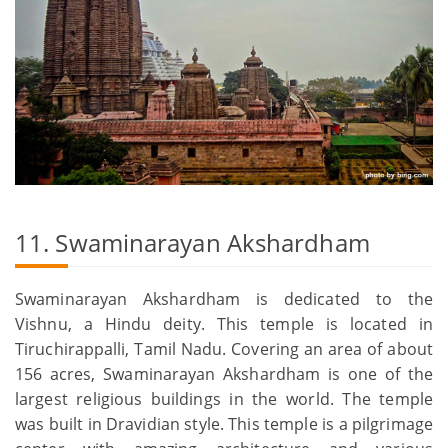
11. Swaminarayan Akshardham
Swaminarayan Akshardham is dedicated to the
Vishnu, a Hindu deity. This temple is located in
Tiruchirappalli, Tamil Nadu. Covering an area of about
156 acres, Swaminarayan Akshardham is one of the
largest religious buildings in the world. The temple
was built in Dravidian style. This temple is a pilgrimage