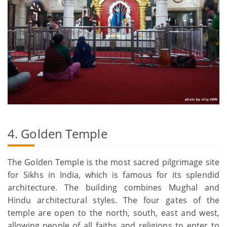
4. Golden Temple
The Golden Temple is the most sacred pilgrimage site
for Sikhs in India, which is famous for its splendid
architecture. The building combines Mughal and
Hindu architectural styles. The four gates of the
temple are open to the north, south, east and west,
allowing people of all faiths and religions to enter to