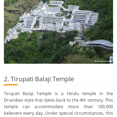
2. Tirupati Balaji Temple
Tirupati Balaji Temple is a Hindu temple in the
Dravidian style that dates back to the 4th century. This
temple can accommodate more than 100,000
believers every day. Under special circumstances, this