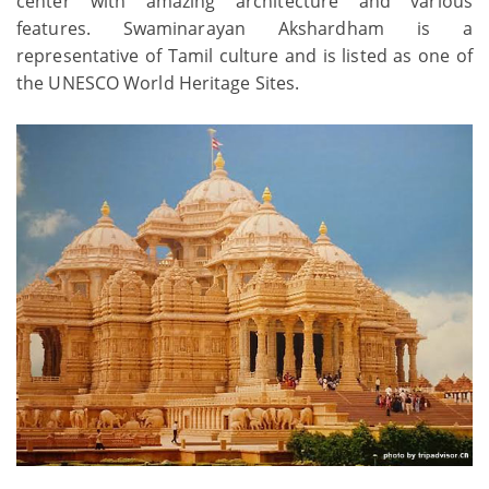
center with amazing architecture and various
features. Swaminarayan Akshardham is a
representative of Tamil culture and is listed as one of
the UNESCO World Heritage Sites.