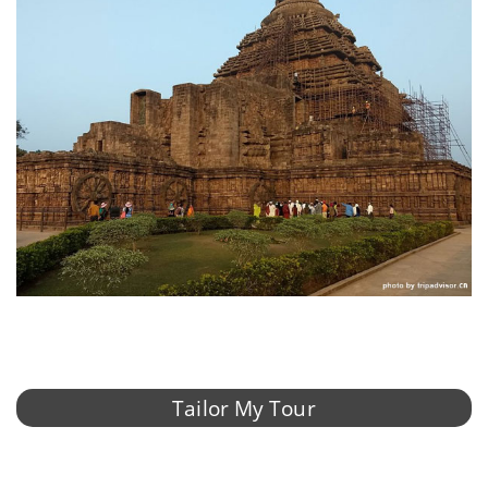
Tailor My Tour