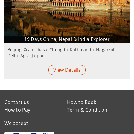
19 Days China, Nepal & India Explorer
Beijing, Xi'an, Lhasa, Chengdu, Kathmandu, Nagarkot,
Delhi, Agra, Jaipur
View Details
Contact us
How to Book
How to Pay
Term & Condition
We accept