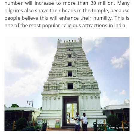
number will increase to more than 30 million. Many
pilgrims also shave their heads in the temple, because
people believe this will enhance their humility. This is
one of the most popular religious attractions in India.