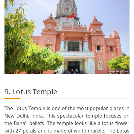
9. Lotus Temple
The Lotus Temple is one of the most popular places in
New Delhi, India. This spectacular temple focuses on
the Baha'i beliefs. The temple looks like a lotus flower
with 27 petals and is made of white marble. The Lotus