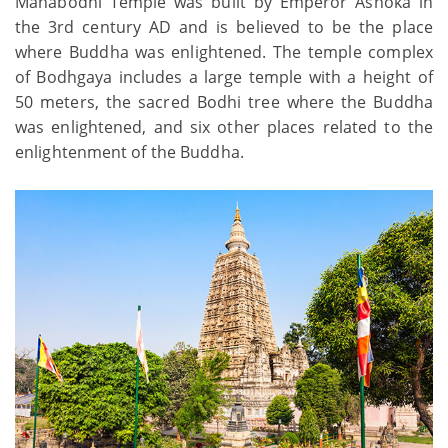
Mahabodhi Temple was built by Emperor Ashoka in
the 3rd century AD and is believed to be the place
where Buddha was enlightened. The temple complex
of Bodhgaya includes a large temple with a height of
50 meters, the sacred Bodhi tree where the Buddha
was enlightened, and six other places related to the
enlightenment of the Buddha.