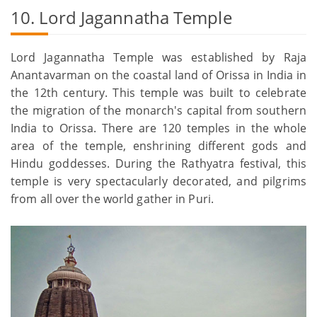
10. Lord Jagannatha Temple
Lord Jagannatha Temple was established by Raja
Anantavarman on the coastal land of Orissa in India in
the 12th century. This temple was built to celebrate
the migration of the monarch's capital from southern
India to Orissa. There are 120 temples in the whole
area of the temple, enshrining different gods and
Hindu goddesses. During the Rathyatra festival, this
temple is very spectacularly decorated, and pilgrims
from all over the world gather in Puri.