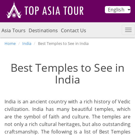
English
Asia Tours
Destinations
Contact Us
Home
India
Best Temples to See in India
Best Temples to See in
India
India is an ancient country with a rich history of Vedic
civilization. India has many beautiful temples, which
are the symbol of faith and culture. The temples are
not only a rich cultural heritages, but also outstanding
craftsmanship. The following is a list of Best Temples