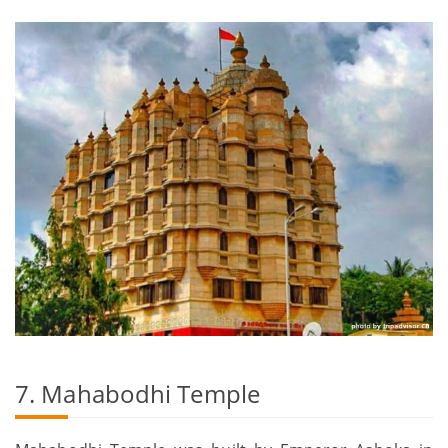
7. Mahabodhi Temple