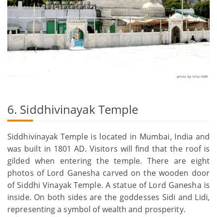
6. Siddhivinayak Temple
Siddhivinayak Temple is located in Mumbai, India and
was built in 1801 AD. Visitors will find that the roof is
gilded when entering the temple. There are eight
photos of Lord Ganesha carved on the wooden door
of Siddhi Vinayak Temple. A statue of Lord Ganesha is
inside. On both sides are the goddesses Sidi and Lidi,
representing a symbol of wealth and prosperity.