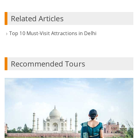
Related Articles
Top 10 Must-Visit Attractions in Delhi
Recommended Tours