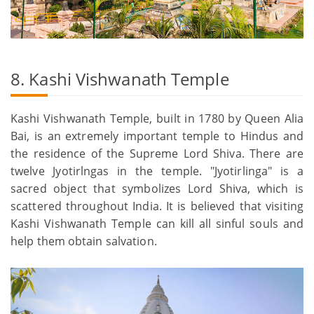
8. Kashi Vishwanath Temple
Kashi Vishwanath Temple, built in 1780 by Queen Alia
Bai, is an extremely important temple to Hindus and
the residence of the Supreme Lord Shiva. There are
twelve Jyotirlngas in the temple. "Jyotirlinga" is a
sacred object that symbolizes Lord Shiva, which is
scattered throughout India. It is believed that visiting
Kashi Vishwanath Temple can kill all sinful souls and
help them obtain salvation.