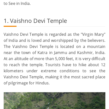
to See in India.
1. Vaishno Devi Temple
Vaishno Devi Temple is regarded as the "Virgin Mary"
of India and is loved and worshipped by the believers.
The Vaishno Devi Temple is located on a mountain
near the town of Katra in Jammu and Kashmir, India.
At an altitude of more than 5,000 feet, it is very difficult
to reach the temple. Tourists have to hike about 12
kilometers under extreme conditions to see the
Vaishno Devi Temple, making it the most sacred place
of pilgrimage for Hindus.