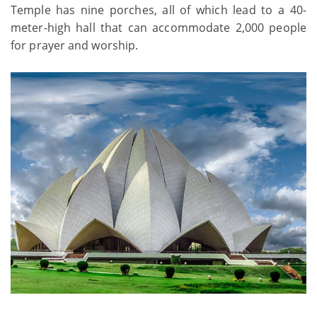
Temple has nine porches, all of which lead to a 40-
meter-high hall that can accommodate 2,000 people
for prayer and worship.