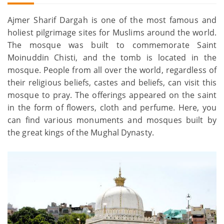
Ajmer Sharif Dargah is one of the most famous and
holiest pilgrimage sites for Muslims around the world.
The mosque was built to commemorate Saint
Moinuddin Chisti, and the tomb is located in the
mosque. People from all over the world, regardless of
their religious beliefs, castes and beliefs, can visit this
mosque to pray. The offerings appeared on the saint
in the form of flowers, cloth and perfume. Here, you
can find various monuments and mosques built by
the great kings of the Mughal Dynasty.