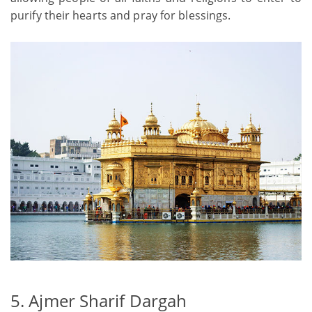
purify their hearts and pray for blessings.
5. Ajmer Sharif Dargah