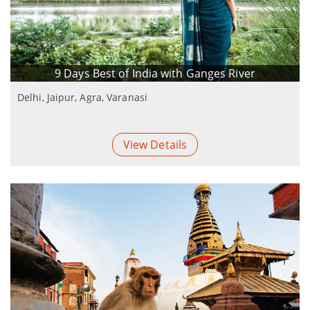
9 Days Best of India with Ganges River
Delhi, Jaipur, Agra, Varanasi
View Details