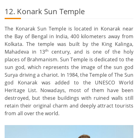
12. Konark Sun Temple
The Konarak Sun Temple is located in Konarak near
the Bay of Bengal in India, 400 kilometers away from
Kolkata. The temple was built by the King Kalinga,
th
Mahadeva in 13
century, and is one of the holy
places of Brahmanism. Sun Temple is dedicated to the
sun god, which represents the image of the sun god
Surya driving a chariot. In 1984, the Temple of The Sun
god Konarak was added to the UNESCO World
Heritage List. Nowadays, most of them have been
destroyed, but these buildings with ruined walls still
retain their original charm and deeply attract tourists
from all over the world.