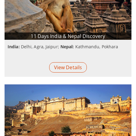
11 Days India & Nepal Discovery
India:
Delhi, Agra, Jaipur;
Nepal:
Kathmandu, Pokhara
View Details