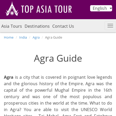
English
Asia Tours
Destinations
Contact Us
Home
India
Agra
Agra Guide
Agra Guide
Agra
is a city that is covered in poignant love legends
and the glorious history of the Empire. Agra was the
capital of the powerful Mughal Empire in the 16th
century and was one of the most populous and
prosperous cities in the world at the time. What to do
in Agra? You are able to visit the UNESCO World
Heritage sites - Taj Mahal, Agra Fort and Fatehpur