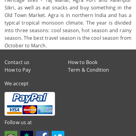
Sikri, as well as eat snacks and buy something in the
Old Town Market. Agra is in northern India and has a
typical tropical monsoon climate. The year is divided
into three seasons: cool season, hot season and rainy
season. The best travel season is the cool season from
October to March.
Contact us
How to Book
How to Pay
Term & Condition
We accept
Follow us at