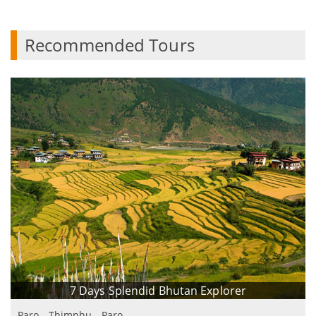
Recommended Tours
7 Days Splendid Bhutan Explorer
Paro - Thimphu - Paro