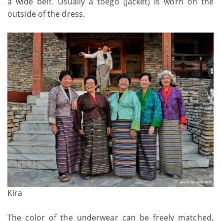
a wide belt. Usually a toego (jacket) is worn on the
outside of the dress.
Kira
The color of the underwear can be freely matched,