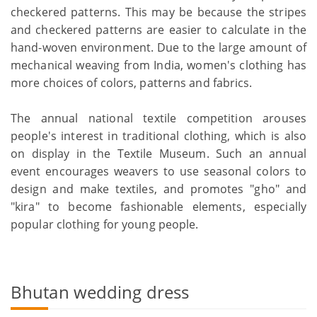
checkered patterns. This may be because the stripes
and checkered patterns are easier to calculate in the
hand-woven environment. Due to the large amount of
mechanical weaving from India, women's clothing has
more choices of colors, patterns and fabrics.
The annual national textile competition arouses
people's interest in traditional clothing, which is also
on display in the Textile Museum. Such an annual
event encourages weavers to use seasonal colors to
design and make textiles, and promotes "gho" and
"kira" to become fashionable elements, especially
popular clothing for young people.
Bhutan wedding dress