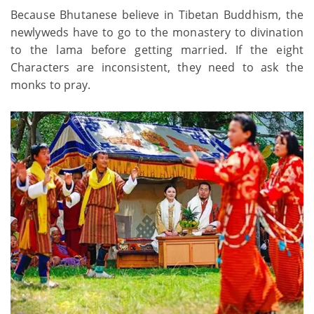
Because Bhutanese believe in Tibetan Buddhism, the
newlyweds have to go to the monastery to divination
to the lama before getting married. If the eight
Characters are inconsistent, they need to ask the
monks to pray.