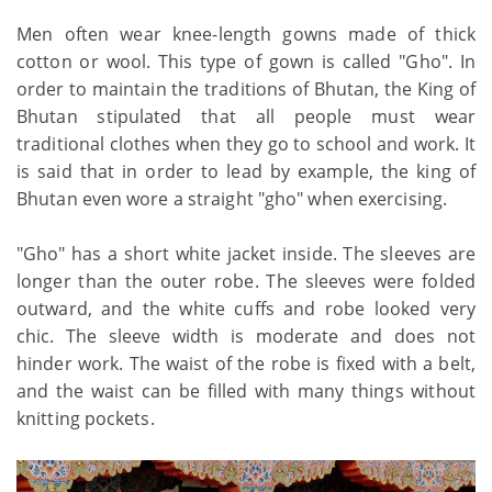
Men often wear knee-length gowns made of thick
cotton or wool. This type of gown is called "Gho". In
order to maintain the traditions of Bhutan, the King of
Bhutan stipulated that all people must wear
traditional clothes when they go to school and work. It
is said that in order to lead by example, the king of
Bhutan even wore a straight "gho" when exercising.
"Gho" has a short white jacket inside. The sleeves are
longer than the outer robe. The sleeves were folded
outward, and the white cuffs and robe looked very
chic. The sleeve width is moderate and does not
hinder work. The waist of the robe is fixed with a belt,
and the waist can be filled with many things without
knitting pockets.