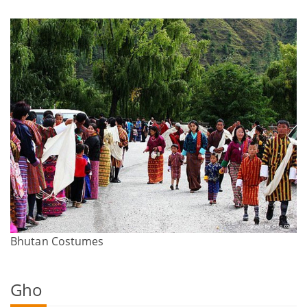
Bhutan Costumes
Gho