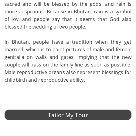
sacred and will be blessed by the gods, and rain is
more auspicious. Because in Bhutan, rain is a symbol
of joy, and people say that it seems that God also
blessed the wedding of two people.
In Bhutan, people have a tradition when they get
married, which is to paint pictures of male and female
genitalia on walls and gates, implying that the new
couple will pass on the family line as soon as possible.
Male reproductive organs also represent blessings for
childbirth and reproductive ability.
Tailor My Tour