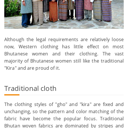
Although the legal requirements are relatively loose
now, Western clothing has little effect on most
Bhutanese women and their clothing. The vast
majority of Bhutanese women still like the traditional
"Kira" and are proud of it.
Traditional cloth
The clothing styles of "gho" and "kira" are fixed and
unchanging, so the pattern and color matching of the
fabric have become the popular focus. Traditional
Bhutan woven fabrics are dominated by stripes and