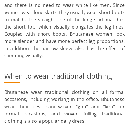
and there is no need to wear white like men. Since
women wear long skirts, they usually wear short boots
to match. The straight line of the long skirt matches
the short top, which visually elongates the leg lines.
Coupled with short boots, Bhutanese women look
more slender and have more perfect leg proportions.
In addition, the narrow sleeve also has the effect of
slimming visually.
When to wear traditional clothing
Bhutanese wear traditional clothing on all formal
occasions, including working in the office. Bhutanese
wear their best hand-woven "gho" and "kira" for
formal occasions, and woven fulling traditional
clothing is also a popular daily dress.