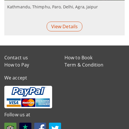
Kathmandu, Thimphu, Paro, Delhi, Agra, Jaipur
View Details
Contact us
How to Book
How to Pay
Term & Condition
We accept
Follow us at