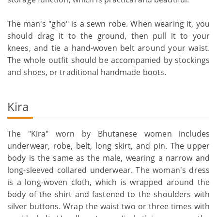
The man's "gho" is a sewn robe. When wearing it, you
should drag it to the ground, then pull it to your
knees, and tie a hand-woven belt around your waist.
The whole outfit should be accompanied by stockings
and shoes, or traditional handmade boots.
Kira
The "Kira" worn by Bhutanese women includes
underwear, robe, belt, long skirt, and pin. The upper
body is the same as the male, wearing a narrow and
long-sleeved collared underwear. The woman's dress
is a long-woven cloth, which is wrapped around the
body of the shirt and fastened to the shoulders with
silver buttons. Wrap the waist two or three times with