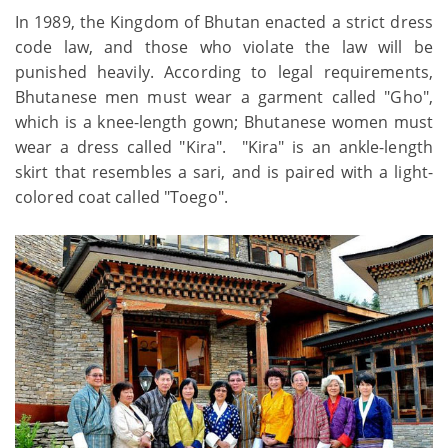
In 1989, the Kingdom of Bhutan enacted a strict dress
code law, and those who violate the law will be
punished heavily. According to legal requirements,
Bhutanese men must wear a garment called "Gho",
which is a knee-length gown; Bhutanese women must
wear a dress called "Kira". "Kira" is an ankle-length
skirt that resembles a sari, and is paired with a light-
colored coat called "Toego".