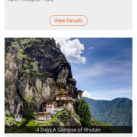
View Details
4 Days A Glimpse of Bhutan