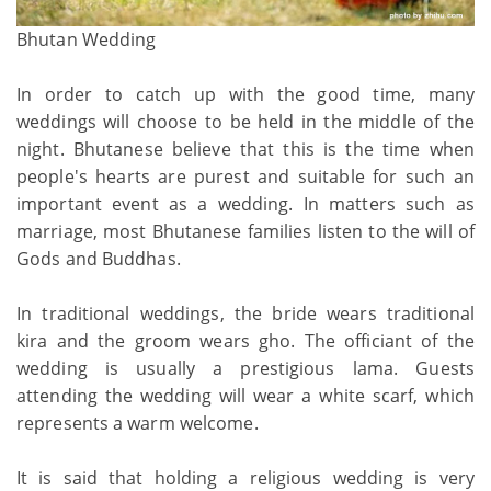
Bhutan Wedding
In order to catch up with the good time, many
weddings will choose to be held in the middle of the
night. Bhutanese believe that this is the time when
people's hearts are purest and suitable for such an
important event as a wedding. In matters such as
marriage, most Bhutanese families listen to the will of
Gods and Buddhas.
In traditional weddings, the bride wears traditional
kira and the groom wears gho. The officiant of the
wedding is usually a prestigious lama. Guests
attending the wedding will wear a white scarf, which
represents a warm welcome.
It is said that holding a religious wedding is very