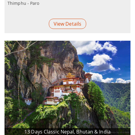
Thimphu - Paro
View Details
13 Days Classic Nepal, Bhutan & India