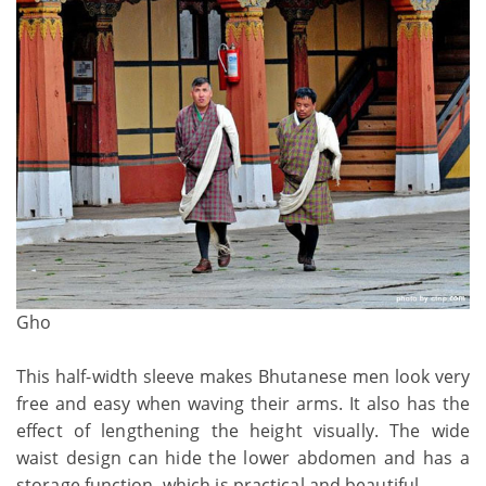
Gho
This half-width sleeve makes Bhutanese men look very
free and easy when waving their arms. It also has the
effect of lengthening the height visually. The wide
waist design can hide the lower abdomen and has a
storage function, which is practical and beautiful.