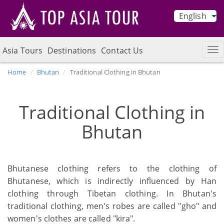
English
Asia Tours
Destinations
Contact Us
Home
Bhutan
Traditional Clothing in Bhutan
Traditional Clothing in
Bhutan
Bhutanese clothing refers to the clothing of
Bhutanese, which is indirectly influenced by Han
clothing through Tibetan clothing. In Bhutan's
traditional clothing, men's robes are called "gho" and
women's clothes are called "kira".