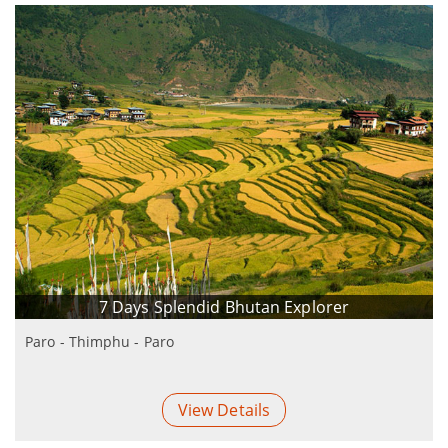
7 Days Splendid Bhutan Explorer
Paro - Thimphu - Paro
View Details