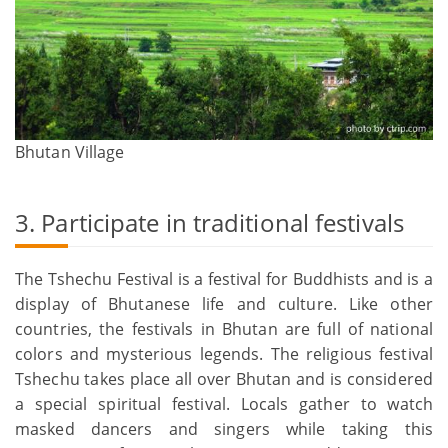
Bhutan Village
3. Participate in traditional festivals
The Tshechu Festival is a festival for Buddhists and is a
display of Bhutanese life and culture. Like other
countries, the festivals in Bhutan are full of national
colors and mysterious legends. The religious festival
Tshechu takes place all over Bhutan and is considered
a special spiritual festival. Locals gather to watch
masked dancers and singers while taking this