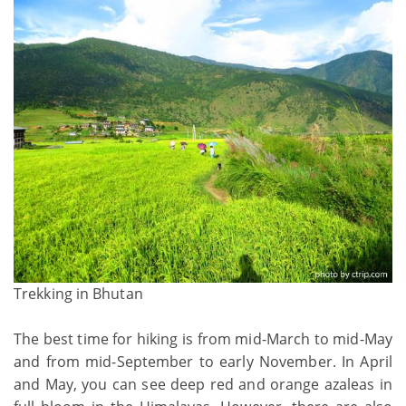
Trekking in Bhutan
The best time for hiking is from mid-March to mid-May
and from mid-September to early November. In April
and May, you can see deep red and orange azaleas in