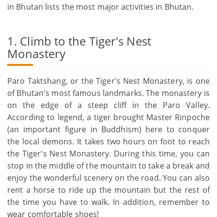
in Bhutan lists the most major activities in Bhutan.
1. Climb to the Tiger's Nest
Monastery
Paro Taktshang, or the Tiger's Nest Monastery, is one
of Bhutan's most famous landmarks. The monastery is
on the edge of a steep cliff in the Paro Valley.
According to legend, a tiger brought Master Rinpoche
(an important figure in Buddhism) here to conquer
the local demons. It takes two hours on foot to reach
the Tiger's Nest Monastery. During this time, you can
stop in the middle of the mountain to take a break and
enjoy the wonderful scenery on the road. You can also
rent a horse to ride up the mountain but the rest of
the time you have to walk. In addition, remember to
wear comfortable shoes!