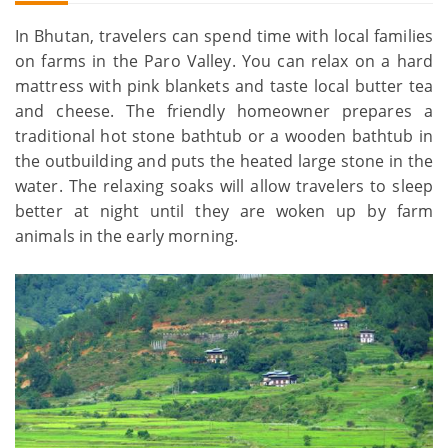
In Bhutan, travelers can spend time with local families
on farms in the Paro Valley. You can relax on a hard
mattress with pink blankets and taste local butter tea
and cheese. The friendly homeowner prepares a
traditional hot stone bathtub or a wooden bathtub in
the outbuilding and puts the heated large stone in the
water. The relaxing soaks will allow travelers to sleep
better at night until they are woken up by farm
animals in the early morning.