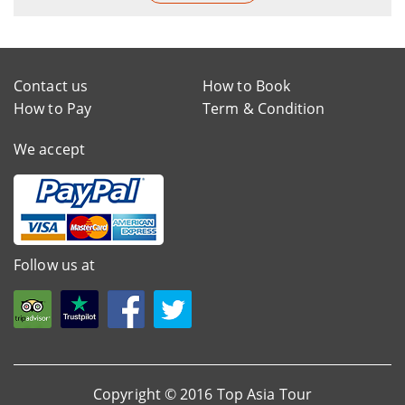
Contact us
How to Book
How to Pay
Term & Condition
We accept
Follow us at
Copyright © 2016 Top Asia Tour