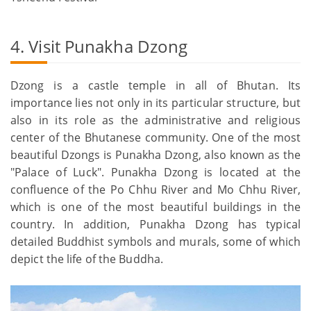
4. Visit Punakha Dzong
Dzong is a castle temple in all of Bhutan. Its
importance lies not only in its particular structure, but
also in its role as the administrative and religious
center of the Bhutanese community. One of the most
beautiful Dzongs is Punakha Dzong, also known as the
"Palace of Luck". Punakha Dzong is located at the
confluence of the Po Chhu River and Mo Chhu River,
which is one of the most beautiful buildings in the
country. In addition, Punakha Dzong has typical
detailed Buddhist symbols and murals, some of which
depict the life of the Buddha.