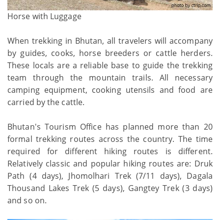
Horse with Luggage
When trekking in Bhutan, all travelers will accompany
by guides, cooks, horse breeders or cattle herders.
These locals are a reliable base to guide the trekking
team through the mountain trails. All necessary
camping equipment, cooking utensils and food are
carried by the cattle.
Bhutan's Tourism Office has planned more than 20
formal trekking routes across the country. The time
required for different hiking routes is different.
Relatively classic and popular hiking routes are: Druk
Path (4 days), Jhomolhari Trek (7/11 days), Dagala
Thousand Lakes Trek (5 days), Gangtey Trek (3 days)
and so on.