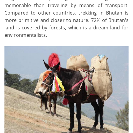
memorable than traveling by means of transport.
Compared to other countries, trekking in Bhutan is
more primitive and closer to nature. 72% of Bhutan's
land is covered by forests, which is a dream land for
environmentalists.