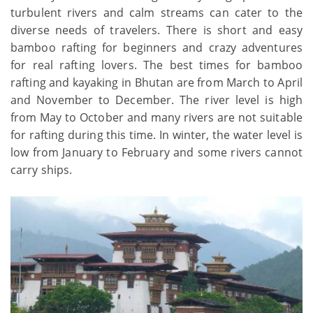
turbulent rivers and calm streams can cater to the
diverse needs of travelers. There is short and easy
bamboo rafting for beginners and crazy adventures
for real rafting lovers. The best times for bamboo
rafting and kayaking in Bhutan are from March to April
and November to December. The river level is high
from May to October and many rivers are not suitable
for rafting during this time. In winter, the water level is
low from January to February and some rivers cannot
carry ships.