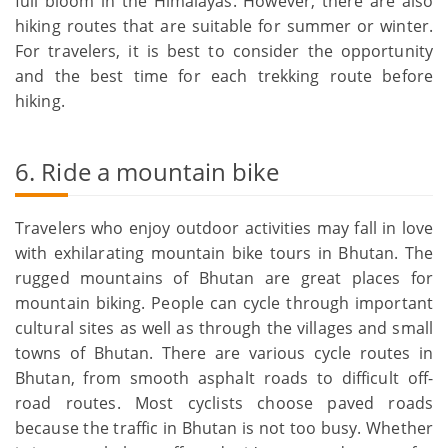
full bloom in the Himalayas. However, there are also
hiking routes that are suitable for summer or winter.
For travelers, it is best to consider the opportunity
and the best time for each trekking route before
hiking.
6. Ride a mountain bike
Travelers who enjoy outdoor activities may fall in love
with exhilarating mountain bike tours in Bhutan. The
rugged mountains of Bhutan are great places for
mountain biking. People can cycle through important
cultural sites as well as through the villages and small
towns of Bhutan. There are various cycle routes in
Bhutan, from smooth asphalt roads to difficult off-
road routes. Most cyclists choose paved roads
because the traffic in Bhutan is not too busy. Whether