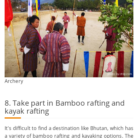
Archery
8. Take part in Bamboo rafting and
kayak rafting
It's difficult to find a destination like Bhutan, which has
a variety of bamboo rafting and kayaking options. The