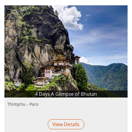
4 Days A Glimpse of Bhutan
Thimphu - Paro
View Details