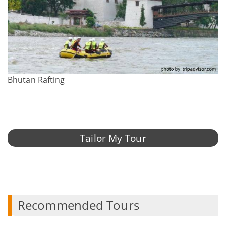
Bhutan Rafting
Tailor My Tour
Recommended Tours