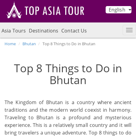
English
Asia Tours
Destinations
Contact Us
Home
Bhutan
Top 8 Things to Do in Bhutan
Top 8 Things to Do in
Bhutan
The Kingdom of Bhutan is a country where ancient
traditions and the modern world coexist in harmony.
Traveling to Bhutan is a profound and mysterious
experience. This is a relatively small country and it will
bring travelers a unique adventure. Top 8 things to do