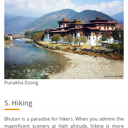
Punakha Dzong
5. Hiking
Bhutan is a paradise for hikers. When you admire the
magnificent scenery at high altitude, hiking is more