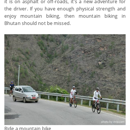
it is on asphalt or off-roads, it's a new adventure for
the driver. If you have enough physical strength and
enjoy mountain biking, then mountain biking in
Bhutan should not be missed.
Ride a mountain bike