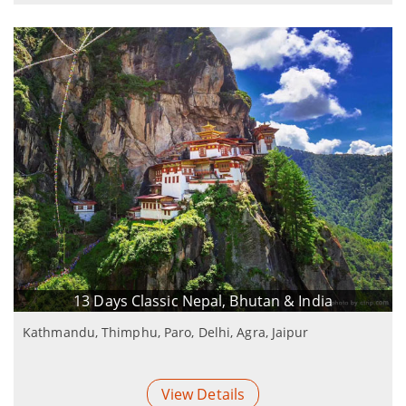
13 Days Classic Nepal, Bhutan & India
Kathmandu, Thimphu, Paro, Delhi, Agra, Jaipur
View Details