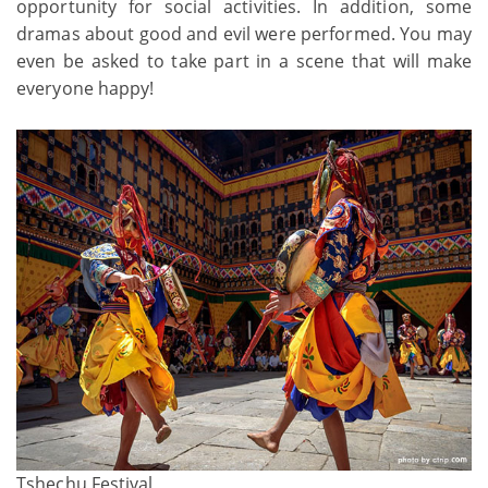
opportunity for social activities. In addition, some
dramas about good and evil were performed. You may
even be asked to take part in a scene that will make
everyone happy!
Tshechu Festival