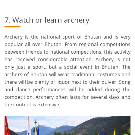
7. Watch or learn archery
Archery is the national sport of Bhutan and is very
popular all over Bhutan. From regional competitions
between friends to national competitions, this activity
has received considerable attention. Archery is not
only just a sport, but a social event in Bhutan. The
archers of Bhutan will wear traditional costumes and
there will be plenty of liquor next to their quiver. Song
and dance performances will be added during the
competition. Archery often lasts for several days and
the content is extensive.