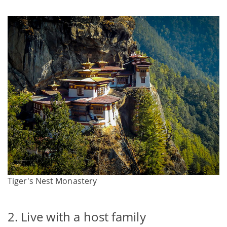
Tiger's Nest Monastery
2. Live with a host family