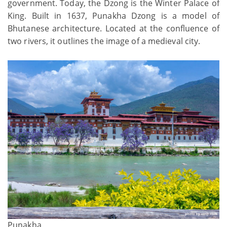
government. Today, the Dzong is the Winter Palace of
King. Built in 1637, Punakha Dzong is a model of
Bhutanese architecture. Located at the confluence of
two rivers, it outlines the image of a medieval city.
Punakha