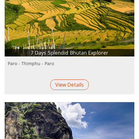
7 Days Splendid Bhutan Explorer
Paro - Thimphu - Paro
View Details