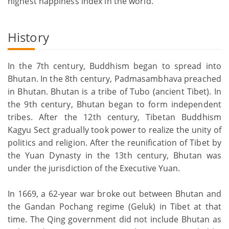
highest happiness index in the world.
History
In the 7th century, Buddhism began to spread into
Bhutan. In the 8th century, Padmasambhava preached
in Bhutan. Bhutan is a tribe of Tubo (ancient Tibet). In
the 9th century, Bhutan began to form independent
tribes. After the 12th century, Tibetan Buddhism
Kagyu Sect gradually took power to realize the unity of
politics and religion. After the reunification of Tibet by
the Yuan Dynasty in the 13th century, Bhutan was
under the jurisdiction of the Executive Yuan.
In 1669, a 62-year war broke out between Bhutan and
the Gandan Pochang regime (Geluk) in Tibet at that
time. The Qing government did not include Bhutan as