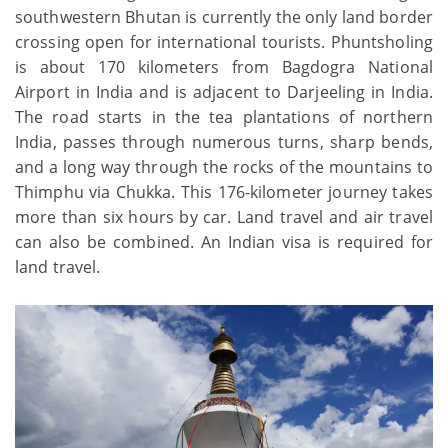
southwestern Bhutan is currently the only land border
crossing open for international tourists. Phuntsholing
is about 170 kilometers from Bagdogra National
Airport in India and is adjacent to Darjeeling in India.
The road starts in the tea plantations of northern
India, passes through numerous turns, sharp bends,
and a long way through the rocks of the mountains to
Thimphu via Chukka. This 176-kilometer journey takes
more than six hours by car. Land travel and air travel
can also be combined. An Indian visa is required for
land travel.