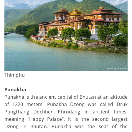
Thimphu
Punakha
Punakha is the ancient capital of Bhutan at an altitude
of 1220 meters. Punakha Dzong was called Druk
Pungthang Dechhen Phrodang in ancient times,
meaning "Happy Palace". It is the second largest
Dzong in Bhutan. Punakha was the seat of the