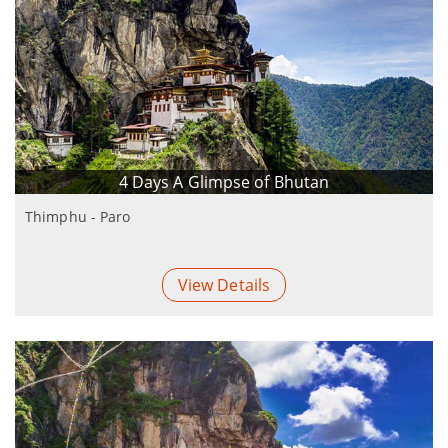
4 Days A Glimpse of Bhutan
Thimphu - Paro
View Details