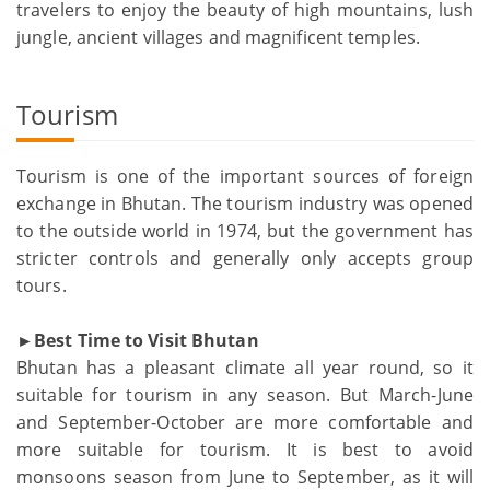
travelers to enjoy the beauty of high mountains, lush
jungle, ancient villages and magnificent temples.
Tourism
Tourism is one of the important sources of foreign
exchange in Bhutan. The tourism industry was opened
to the outside world in 1974, but the government has
stricter controls and generally only accepts group
tours.
►Best Time to Visit Bhutan
Bhutan has a pleasant climate all year round, so it
suitable for tourism in any season. But March-June
and September-October are more comfortable and
more suitable for tourism. It is best to avoid
monsoons season from June to September, as it will