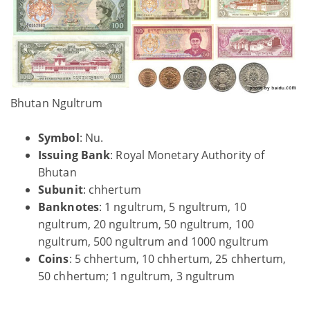
Bhutan Ngultrum
Symbol
: Nu.
Issuing Bank
: Royal Monetary Authority of
Bhutan
Subunit
: chhertum
Banknotes
: 1 ngultrum, 5 ngultrum, 10
ngultrum, 20 ngultrum, 50 ngultrum, 100
ngultrum, 500 ngultrum and 1000 ngultrum
Coins
: 5 chhertum, 10 chhertum, 25 chhertum,
50 chhertum; 1 ngultrum, 3 ngultrum