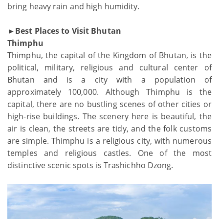
bring heavy rain and high humidity.
►Best Places to Visit Bhutan
Thimphu
Thimphu, the capital of the Kingdom of Bhutan, is the
political, military, religious and cultural center of
Bhutan and is a city with a population of
approximately 100,000. Although Thimphu is the
capital, there are no bustling scenes of other cities or
high-rise buildings. The scenery here is beautiful, the
air is clean, the streets are tidy, and the folk customs
are simple. Thimphu is a religious city, with numerous
temples and religious castles. One of the most
distinctive scenic spots is Trashichho Dzong.