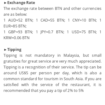
►Exchange Rate
The exchange rate between BTN and other currencies
are as below:
1 AUD≈52 BTN; 1 CAD≈55 BTN; 1 CNY≈10 BTN; 1
EUR≈85 BTN;
1 GBP≈93 BTN; 1 JPY≈0.7 BTN; 1 USD≈75 BTN; 1
KRW≈0.06 BTN
►Tipping
Tipping is not mandatory in Malaysia, but small
gratuities for great service are very much appreciated.
Tipping is a recognition of their service. The tip can be
around US$5 per person per day, which is also a
common standard for tourism in South Asia. If you are
satisfied with the service of the restaurant, it is
recommended that you pay a tip of 2% to 5%