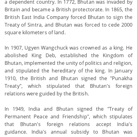
a dependent country. In 1772, Bhutan was invaded by
Britain and became a British protectorate. In 1865, the
British East India Company forced Bhutan to sign the
Treaty of Sintra, and Bhutan was forced to cede 2000
square kilometers of land.
In 1907, Ugyen Wangchuck was crowned as a king. He
abolished King Deb, established the Kingdom of
Bhutan, implemented the unity of politics and religion,
and stipulated the hereditary of the king. In January
1910, the British and Bhutan signed the "Punakha
Treaty", which stipulated that Bhutan's foreign
relations were guided by the British.
In 1949, India and Bhutan signed the "Treaty of
Permanent Peace and Friendship", which stipulates
that Bhutan's foreign relations accept India's
guidance. India's annual subsidy to Bhutan was