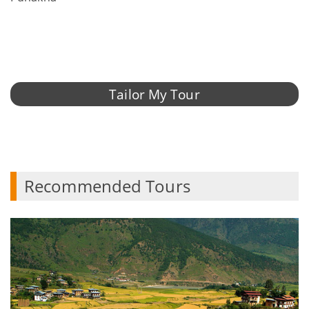
Tailor My Tour
Recommended Tours