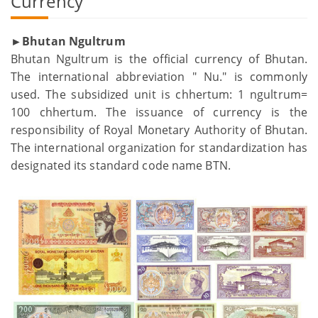
Currency
►Bhutan Ngultrum
Bhutan Ngultrum is the official currency of Bhutan.
The international abbreviation " Nu." is commonly
used. The subsidized unit is chhertum: 1 ngultrum=
100 chhertum. The issuance of currency is the
responsibility of Royal Monetary Authority of Bhutan.
The international organization for standardization has
designated its standard code name BTN.