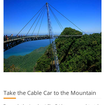
Take the Cable Car to the Mountain