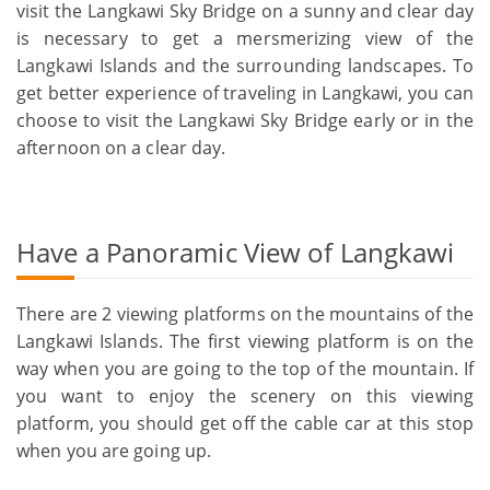
visit the Langkawi Sky Bridge on a sunny and clear day
is necessary to get a mersmerizing view of the
Langkawi Islands and the surrounding landscapes. To
get better experience of traveling in Langkawi, you can
choose to visit the Langkawi Sky Bridge early or in the
afternoon on a clear day.
Have a Panoramic View of Langkawi
There are 2 viewing platforms on the mountains of the
Langkawi Islands. The first viewing platform is on the
way when you are going to the top of the mountain. If
you want to enjoy the scenery on this viewing
platform, you should get off the cable car at this stop
when you are going up.