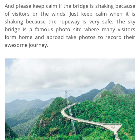
And please keep calm if the bridge is shaking because
of visitors or the winds. Just keep calm when it is
shaking because the ropeway is very safe. The sky
bridge is a famous photo site where many visitors
form home and abroad take photos to record their
awesome journey.