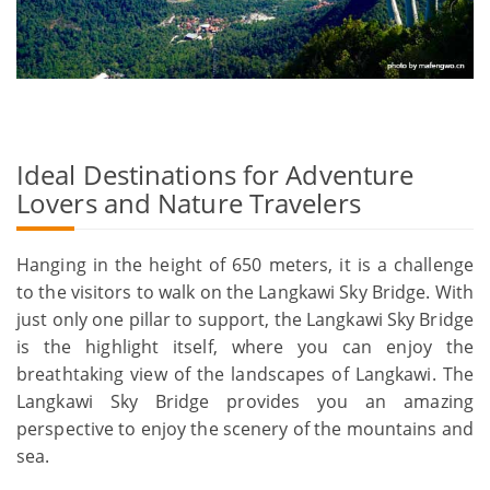
Ideal Destinations for Adventure
Lovers and Nature Travelers
Hanging in the height of 650 meters, it is a challenge
to the visitors to walk on the Langkawi Sky Bridge. With
just only one pillar to support, the Langkawi Sky Bridge
is the highlight itself, where you can enjoy the
breathtaking view of the landscapes of Langkawi. The
Langkawi Sky Bridge provides you an amazing
perspective to enjoy the scenery of the mountains and
sea.