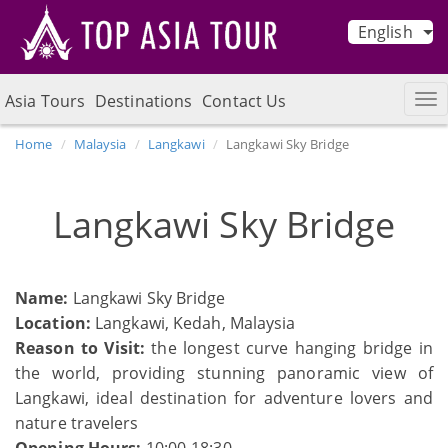
English
Asia Tours
Destinations
Contact Us
Home
Malaysia
Langkawi
Langkawi Sky Bridge
Langkawi Sky Bridge
Name:
Langkawi Sky Bridge
Location:
Langkawi, Kedah, Malaysia
Reason to Visit:
the longest curve hanging bridge in
the world, providing stunning panoramic view of
Langkawi, ideal destination for adventure lovers and
nature travelers
Opening Hours:
10:00-18:30