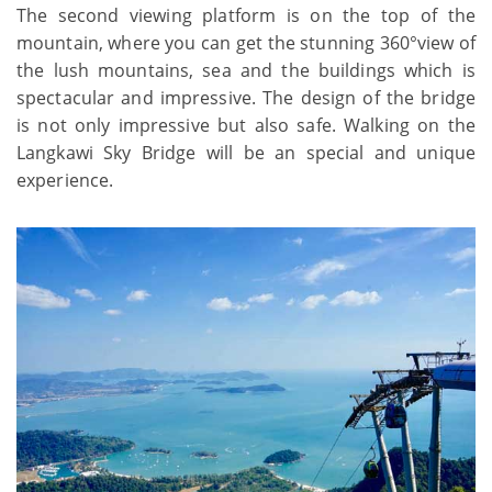
The second viewing platform is on the top of the
mountain, where you can get the stunning 360°view of
the lush mountains, sea and the buildings which is
spectacular and impressive. The design of the bridge
is not only impressive but also safe. Walking on the
Langkawi Sky Bridge will be an special and unique
experience.