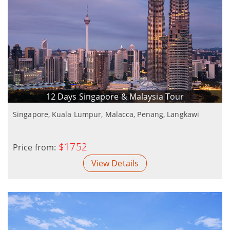
12 Days Singapore & Malaysia Tour
Singapore, Kuala Lumpur, Malacca, Penang, Langkawi
$1752
Price from:
View Details