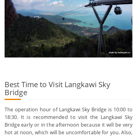
Best Time to Visit Langkawi Sky
Bridge
The operation hour of Langkawi Sky Bridge is 10:00 to
18:30. It is recommended to visit the Langkawi Sky
Bridge early or in the afternoon because it will be very
hot at noon, which will be uncomfortable for you. Also,