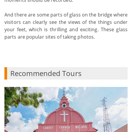
And there are some parts of glass on the bridge where
visitors can clearly see the views of the things under
your feet, which is thrilling and exciting. These glass
parts are popular sites of taking photos.
Recommended Tours