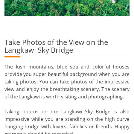
Take Photos of the View on the
Langkawi Sky Bridge
The lush mountains, blue sea and colorful houses
provide you super beautiful background when you are
taking photos. You can take photos of the impressive
view and enjoy the breathtaking scenery. The scenery
of the Langkawi is worth visiting and photographing.
Taking photos on the Langkawi Sky Bridge is also
impressive while you are standing on the high curve
hanging bridge with lovers, families or friends. Happy
moments should be recorded.