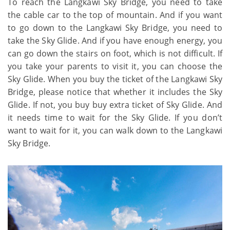
To reach the Langkawi Sky Bridge, you need to take
the cable car to the top of mountain. And if you want
to go down to the Langkawi Sky Bridge, you need to
take the Sky Glide. And if you have enough energy, you
can go down the stairs on foot, which is not difficult. If
you take your parents to visit it, you can choose the
Sky Glide. When you buy the ticket of the Langkawi Sky
Bridge, please notice that whether it includes the Sky
Glide. If not, you buy buy extra ticket of Sky Glide. And
it needs time to wait for the Sky Glide. If you don’t
want to wait for it, you can walk down to the Langkawi
Sky Bridge.