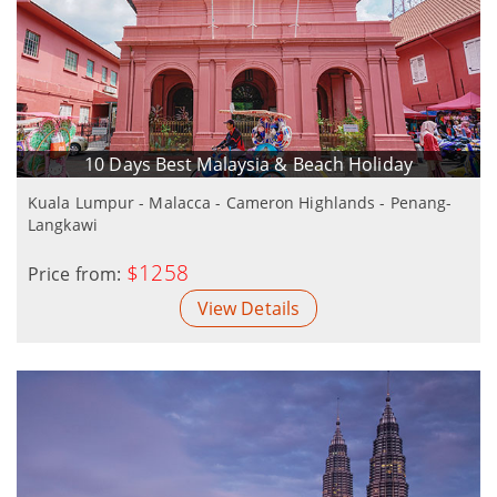
10 Days Best Malaysia & Beach Holiday
Kuala Lumpur - Malacca - Cameron Highlands - Penang-
Langkawi
$1258
Price from:
View Details