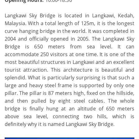
Langkawi Sky Bridge is located in Langkawi, Kedah,
Malaysia. With a total length of 125m, it is the longest
curve hanging bridge in the world. It was completed in
2004 and officially opened in 2005. The Langkawi Sky
Bridge is 650 meters from sea level. It can
accommodate 250 visitors at one time. It is one of the
most beautiful structures in Langkawi and an excellent
tourist attraction. This architecture is beautiful and
splendid. What is particularly surprising is that such a
large and heavy steel frame is supported by only one
pillar. The pillar is 87 meters high, fixed on the hillside,
and then pulled by eight steel cables. The whole
bridge is finally hung at an altitude of 650 meters
above sea level, connecting two hills, which is
definitely why it is named Langkawi Sky Bridge.