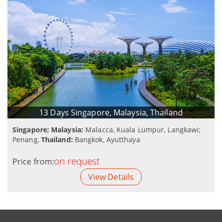
13 Days Singapore, Malaysia, Thailand
Singapore; Malaysia:
Malacca, Kuala Lumpur, Langkawi;
Penang,
Thailand:
Bangkok, Ayutthaya
on request
Price from:
View Details