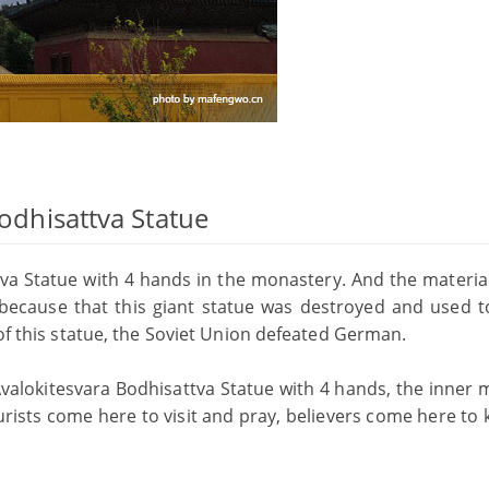
Bodhisattva Statue
tva Statue with 4 hands in the monastery. And the material
is because that this giant statue was destroyed and used 
 of this statue, the Soviet Union defeated German.
valokitesvara Bodhisattva Statue with 4 hands, the inner m
urists come here to visit and pray, believers come here to