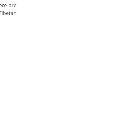
ere are
Tibetan