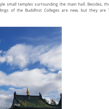
le small temples surrounding the main hall. Besides, th
ings of the Buddhist Colleges are new, but they are 