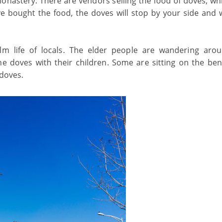
onastery. There are vendors selling the food of doves, wh
e bought the food, the doves will stop by your side and w
m life of locals. The elder people are wandering aro
e doves with their children. Some are sitting on the be
 doves.