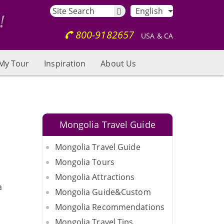
English
800-9182657
USA & CA
My Tour
Inspiration
About Us
Mongolia Travel Guide
Mongolia Travel Guide
Mongolia Tours
Mongolia Attractions
a
Mongolia Guide&Custom
Mongolia Recommendations
Mongolia Travel Tips