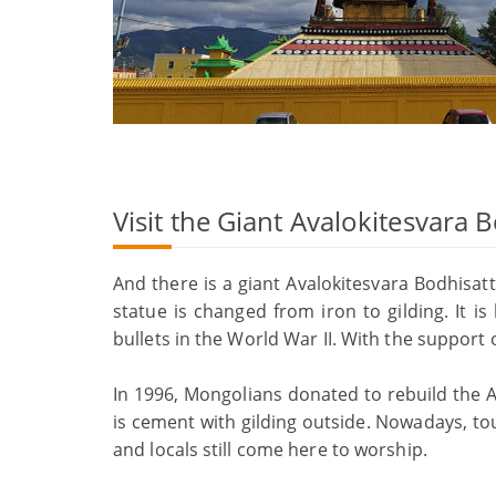
Visit the Giant Avalokitesvara 
And there is a giant Avalokitesvara Bodhisat
statue is changed from iron to gilding. It 
bullets in the World War II. With the support
In 1996, Mongolians donated to rebuild the A
is cement with gilding outside. Nowadays, to
and locals still come here to worship.