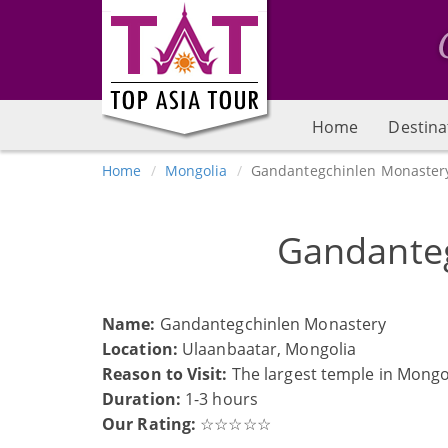
Home
Destina
Home
Mongolia
Gandantegchinlen Monaster
Gandante
Name:
Gandantegchinlen Monastery
Location:
Ulaanbaatar, Mongolia
Reason to Visit:
The largest temple in Mong
Duration:
1-3 hours
Our Rating:
☆☆☆☆☆