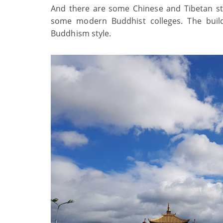
And there are some Chinese and Tibetan sty
some modern Buddhist colleges. The build
Buddhism style.