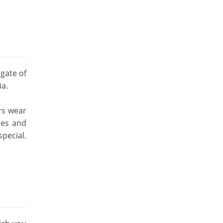
gate of
ia.
rs wear
ies and
special.