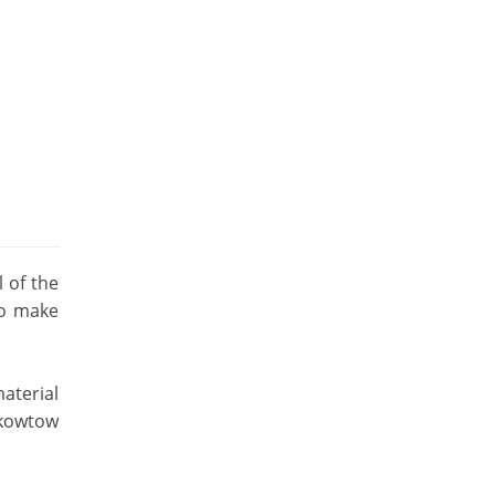
 of the
to make
aterial
 kowtow