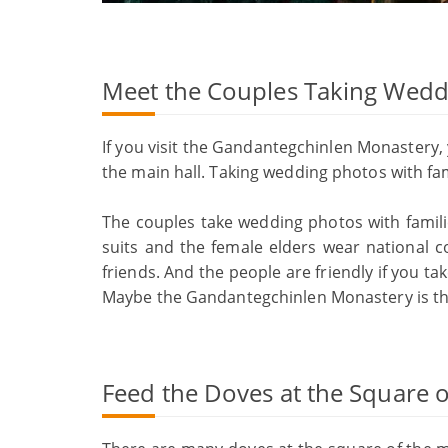
Meet the Couples Taking Wedd
If you visit the Gandantegchinlen Monastery
the main hall. Taking wedding photos with fam
The couples take wedding photos with famil
suits and the female elders wear national 
friends. And the people are friendly if you ta
Maybe the Gandantegchinlen Monastery is th
Feed the Doves at the Square 