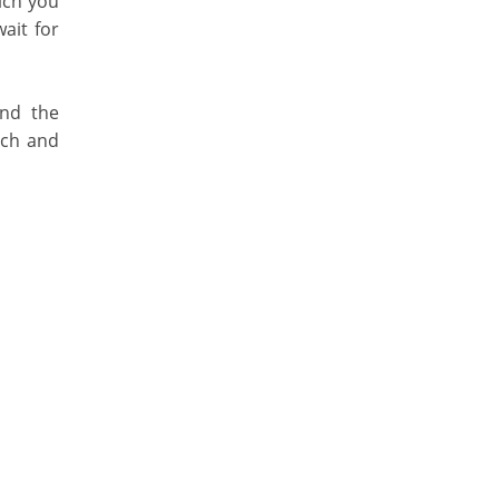
ich you
ait for
und the
nch and