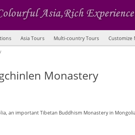
tions
Asia Tours
Multi-country Tours
Customize 
y
gchinlen Monastery
olia, an important Tibetan Buddhism Monastery in Mongoli