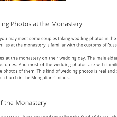
ing Photos at the Monastery
, you may meet some couples taking wedding photos in the 
ilies at the monastery is familiar with the customs of Russ
ies at the monastery on their wedding day. The male elde
costumes. And most of the wedding photos are with famil
ke photos of them. This kind of wedding photos is real and 
e church in the Mongolians’ minds.
of the Monastery