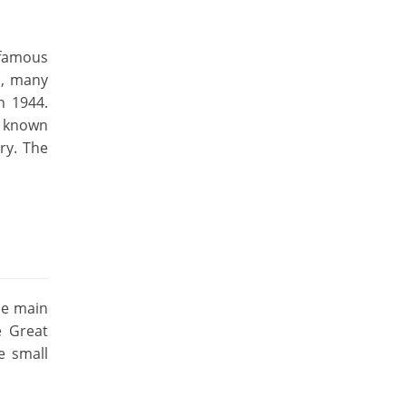
 famous
a, many
n 1944.
o known
ry. The
he main
e Great
e small