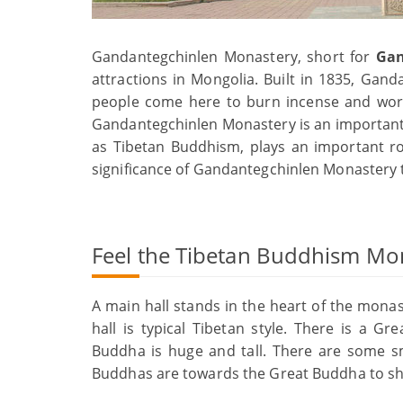
Gandantegchinlen Monastery, short for
Gan
attractions in Mongolia. Built in 1835, Gan
people come here to burn incense and worsh
Gandantegchinlen Monastery is an important
as Tibetan Buddhism, plays an important ro
significance of Gandantegchinlen Monastery to
Feel the Tibetan Buddhism Mo
A main hall stands in the heart of the monas
hall is typical Tibetan style. There is a 
Buddha is huge and tall. There are some sm
Buddhas are towards the Great Buddha to sh