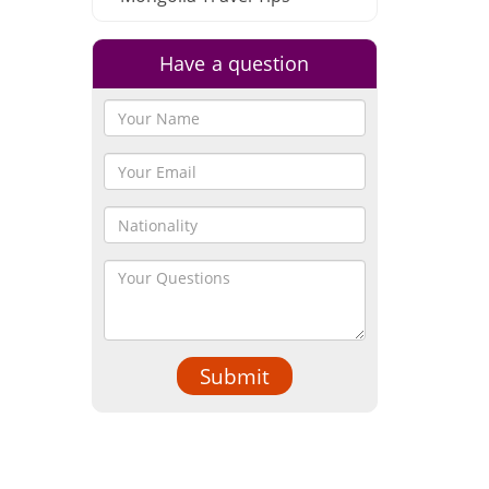
Have a question
Submit