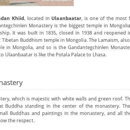
dan Khiid
, located in
Ulaanbaatar
, is one of the most
dantegchinlen Monastery is the biggest temple in Mongoli
ip. It was built in 1835, closed in 1938 and reopened i
 Tibetan Buddhism temple in Mongolia. The Lamaism, als
le in Mongolia, and so is the Gandantegchinlen Monaste
 Ulaanbaatar is like the Potala Palace to Lhasa.
nastery
tery, which is majestic with white walls and green roof. T
Great Buddha standing in the center of the monastery. Th
all Buddhas and paintings in the monastery, and all th
ow the respect.