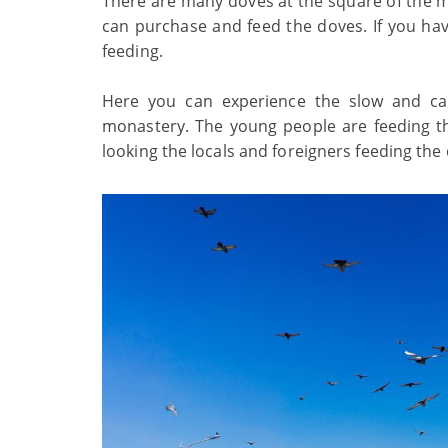
There are many doves at the square of the m
can purchase and feed the doves. If you hav
feeding.
Here you can experience the slow and cal
monastery. The young people are feeding th
looking the locals and foreigners feeding the