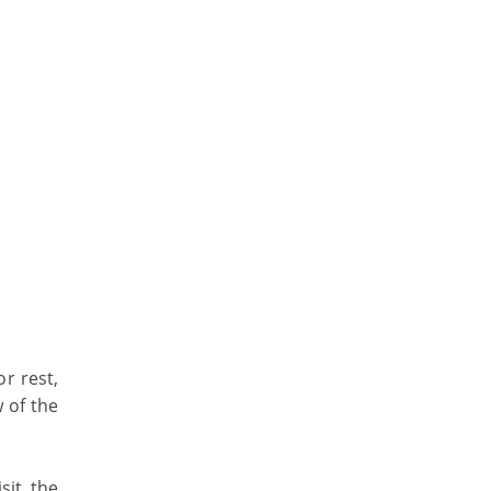
r rest,
 of the
sit the