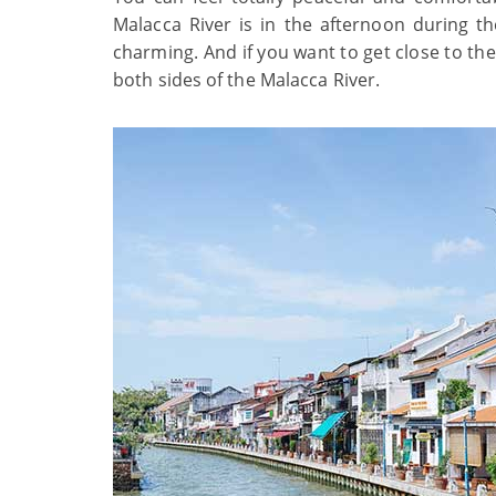
Malacca River is in the afternoon during th
charming. And if you want to get close to th
both sides of the Malacca River.