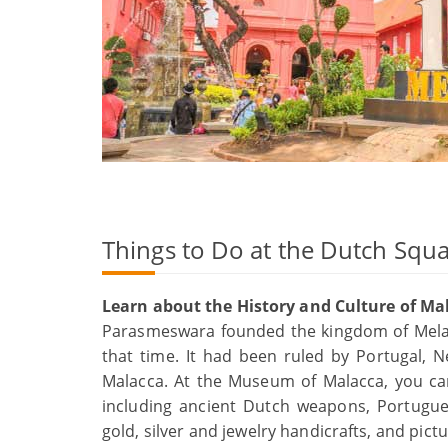
Things to Do at the Dutch Squ
Learn about the History and Culture of Ma
Parasmeswara founded the kingdom of Melaka
that time. It had been ruled by Portugal, Ne
Malacca. At the Museum of Malacca, you can 
including ancient Dutch weapons, Portugu
gold, silver and jewelry handicrafts, and pic