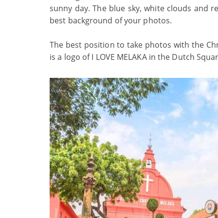
sunny day. The blue sky, white clouds and re
best background of your photos.
The best position to take photos with the Ch
is a logo of I LOVE MELAKA in the Dutch Squar