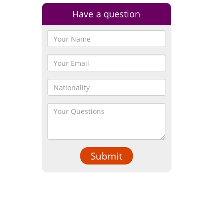
Have a question
Submit