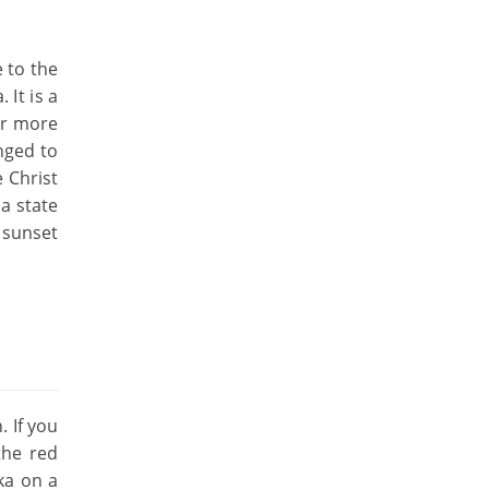
 to the
 It is a
or more
nged to
 Christ
a state
 sunset
. If you
the red
ka on a