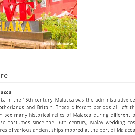
are
lacca
 in the 15th century. Malacca was the administrative ce
therlands and Britain. These different periods all left th
see many historical relics of Malacca during different p
ese costumes since the 16th century, Malay wedding co
tures of various ancient ships moored at the port of Malacc