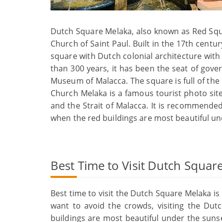
Dutch Square Melaka, also known as Red Squar
Church of Saint Paul. Built in the 17th century
square with Dutch colonial architecture with
than 300 years, it has been the seat of gove
Museum of Malacca. The square is full of the
Church Melaka is a famous tourist photo site
and the Strait of Malacca. It is recommende
when the red buildings are most beautiful un
Best Time to Visit Dutch Squar
Best time to visit the Dutch Square Melaka is 
want to avoid the crowds, visiting the Du
buildings are most beautiful under the suns