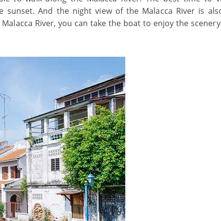
e sunset. And the night view of the Malacca River is also
e Malacca River, you can take the boat to enjoy the scenery