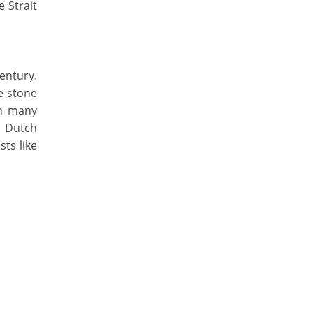
 Strait
entury.
e stone
on many
, Dutch
sts like