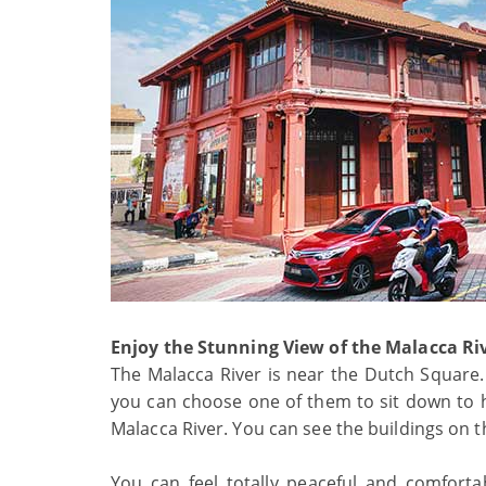
Enjoy the Stunning View of the Malacca Ri
The Malacca River is near the Dutch Square. 
you can choose one of them to sit down to ha
Malacca River. You can see the buildings on t
You can feel totally peaceful and comforta