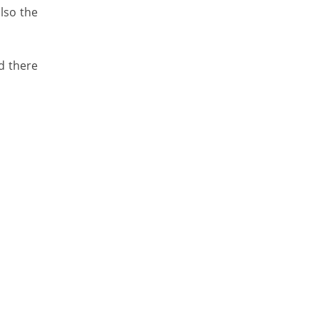
lso the
d there