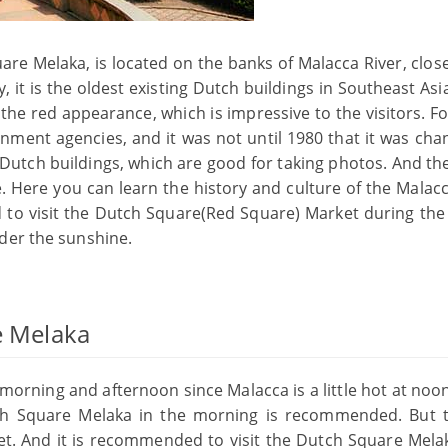
e Melaka, is located on the banks of Malacca River, close
, it is the oldest existing Dutch buildings in Southeast Asia.
 the red appearance, which is impressive to the visitors. F
rnment agencies, and it was not until 1980 that it was cha
 Dutch buildings, which are good for taking photos. And the
. Here you can learn the history and culture of the Malacc
d to visit the Dutch Square(Red Square) Market during the
der the sunshine.
e Melaka
morning and afternoon since Malacca is a little hot at noon
tch Square Melaka in the morning is recommended. But 
et. And it is recommended to visit the Dutch Square Mela