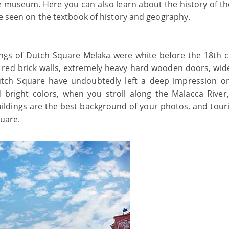
e museum. Here you can also learn about the history of the
be seen on the textbook of history and geography.
ldings of Dutch Square Melaka were white before the 18th c
 red brick walls, extremely heavy hard wooden doors, wid
 Dutch Square have undoubtedly left a deep impression 
d bright colors, when you stroll along the Malacca River
buildings are the best background of your photos, and touri
quare.