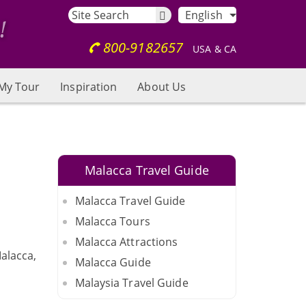
English
800-9182657
USA & CA
My Tour
Inspiration
About Us
Malacca Travel Guide
Malacca Travel Guide
Malacca Tours
Malacca Attractions
alacca,
Malacca Guide
Malaysia Travel Guide