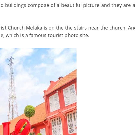
d buildings compose of a beautiful picture and they are a
rist Church Melaka is on the the stairs near the church. An
e, which is a famous tourist photo site.