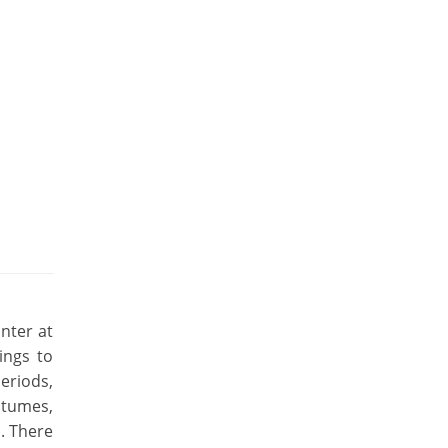
nter at
ings to
eriods,
stumes,
a. There