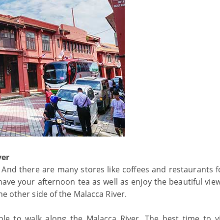
ver
And there are many stores like coffees and restaurants fo
ve your afternoon tea as well as enjoy the beautiful view
he other side of the Malacca River.
ble to walk along the Malacca River. The best time to vi