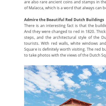
are also rare ancient coins and stamps in th
of Malacca, which is a word that always can 
Admire the Beautiful Red Dutch Buildings
There is an interesting fact is that the bui
And they were changed to red in 1820. Thick
steps, and the architectural style of the
tourists. With red walls, white windows an
Square is definitely worth visiting. The red 
to take photos with the views of the Dutch S