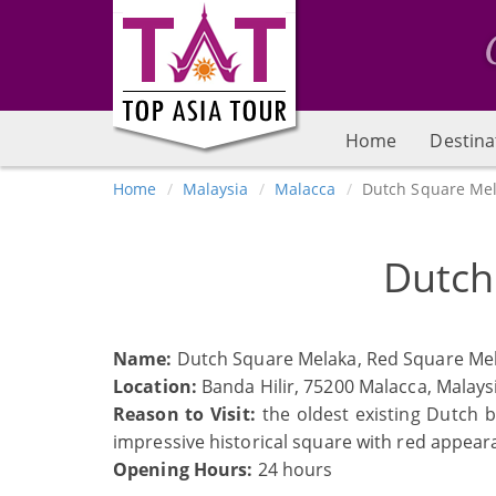
Home
Destina
Home
Malaysia
Malacca
Dutch Square Me
Dutch
Name:
Dutch Square Melaka, Red Square Me
Location:
Banda Hilir, 75200 Malacca, Malays
Reason to Visit:
the oldest existing Dutch b
impressive historical square with red appear
Opening Hours:
24 hours