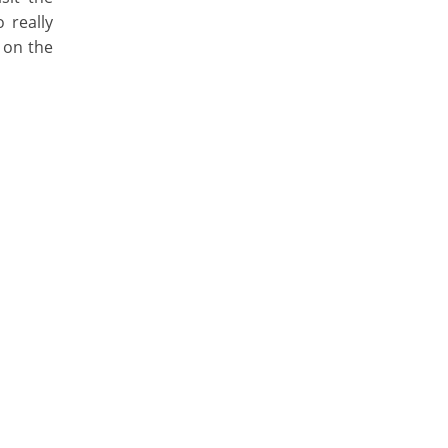
 really
 on the