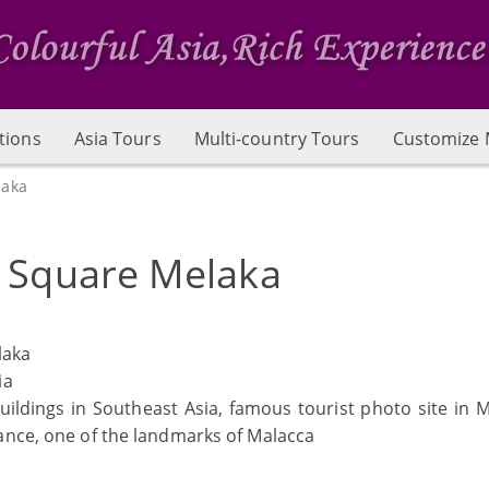
tions
Asia Tours
Multi-country Tours
Customize 
laka
 Square Melaka
laka
ia
uildings in Southeast Asia, famous tourist photo site in M
ance, one of the landmarks of Malacca