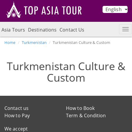
English
Asia Tours
Destinations
Contact Us
Home
Turkmenistan
Turkmenistan Culture & Custom
Turkmenistan Culture &
Custom
Contact us
How to Book
How to Pay
Term & Condition
We accept