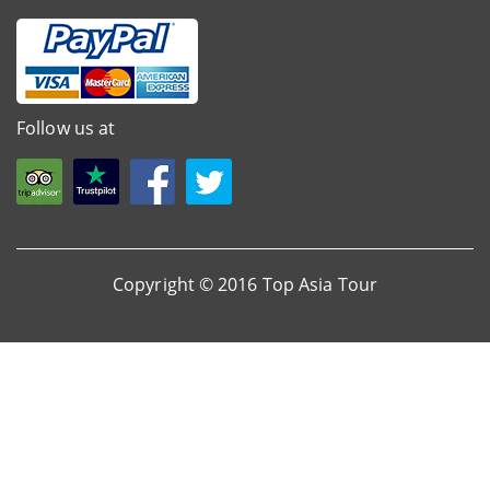
Follow us at
Copyright © 2016 Top Asia Tour