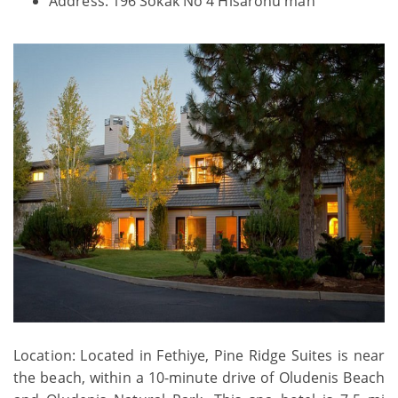
Address: 196 Sokak No 4 Hisaronu mah
Location: Located in Fethiye, Pine Ridge Suites is near
the beach, within a 10-minute drive of Oludenis Beach