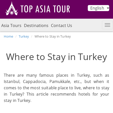
English
Asia Tours
Destinations
Contact Us
Home
Turkey
Where to Stay in Turkey
Where to Stay in Turkey
There are many famous places in Turkey, such as
Istanbul, Cappadocia, Pamukkale, etc., but when it
comes to the most suitable place to live, where to stay
in Turkey? This article recommends hotels for your
stay in Turkey.