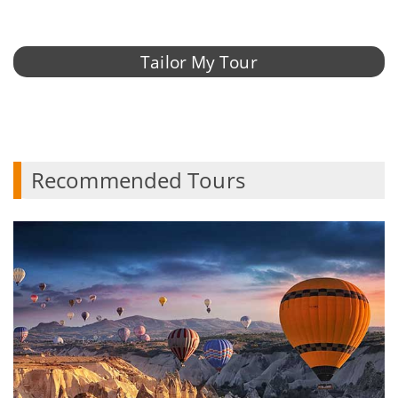
Tailor My Tour
Recommended Tours