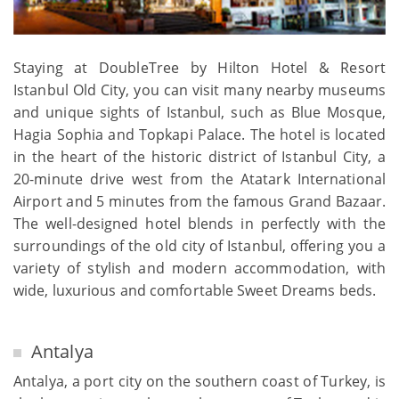
Staying at DoubleTree by Hilton Hotel & Resort
Istanbul Old City, you can visit many nearby museums
and unique sights of Istanbul, such as Blue Mosque,
Hagia Sophia and Topkapi Palace. The hotel is located
in the heart of the historic district of Istanbul City, a
20-minute drive west from the Atatark International
Airport and 5 minutes from the famous Grand Bazaar.
The well-designed hotel blends in perfectly with the
surroundings of the old city of Istanbul, offering you a
variety of stylish and modern accommodation, with
wide, luxurious and comfortable Sweet Dreams beds.
Antalya
Antalya, a port city on the southern coast of Turkey, is