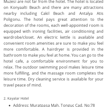
Muzesi are not far from the hotel. The hotel is located
on Konyaalti Beach and there are many attractions
nearby including Cakil Beach and Antalya Atis
Poligonu. The hotel pays great attention to the
decoration of the rooms, each well-appointed room is
equipped with ironing facilities, air conditioning and
wardrobe/closet. An electric kettle is available and
convenient room amenities are sure to make you feel
more comfortable. A hairdryer is provided in the
bathroom to make you feel at home. You can go to the
hotel cafe, a comfortable environment for you to
relax. The outdoor swimming pool makes leisure time
more fulfilling, and the massage room completes the
leisure time. Dry cleaning service is available for your
travel peace of mind.
2. Kayalar Hotel
Address: Muratpaşa Mah. Tonguç Cad. No:78