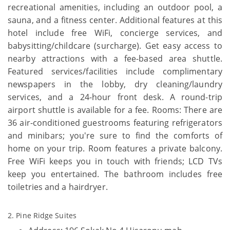
recreational amenities, including an outdoor pool, a
sauna, and a fitness center. Additional features at this
hotel include free WiFi, concierge services, and
babysitting/childcare (surcharge). Get easy access to
nearby attractions with a fee-based area shuttle.
Featured services/facilities include complimentary
newspapers in the lobby, dry cleaning/laundry
services, and a 24-hour front desk. A round-trip
airport shuttle is available for a fee. Rooms: There are
36 air-conditioned guestrooms featuring refrigerators
and minibars; you're sure to find the comforts of
home on your trip. Room features a private balcony.
Free WiFi keeps you in touch with friends; LCD TVs
keep you entertained. The bathroom includes free
toiletries and a hairdryer.
2. Pine Ridge Suites