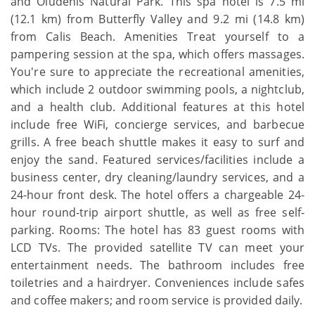
and Oludenis Natural Park. This spa hotel is 7.5 mi
(12.1 km) from Butterfly Valley and 9.2 mi (14.8 km)
from Calis Beach. Amenities Treat yourself to a
pampering session at the spa, which offers massages.
You're sure to appreciate the recreational amenities,
which include 2 outdoor swimming pools, a nightclub,
and a health club. Additional features at this hotel
include free WiFi, concierge services, and barbecue
grills. A free beach shuttle makes it easy to surf and
enjoy the sand. Featured services/facilities include a
business center, dry cleaning/laundry services, and a
24-hour front desk. The hotel offers a chargeable 24-
hour round-trip airport shuttle, as well as free self-
parking. Rooms: The hotel has 83 guest rooms with
LCD TVs. The provided satellite TV can meet your
entertainment needs. The bathroom includes free
toiletries and a hairdryer. Conveniences include safes
and coffee makers; and room service is provided daily.