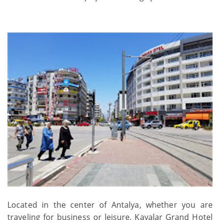
Located in the center of Antalya, whether you are
traveling for business or leisure, Kayalar Grand Hotel