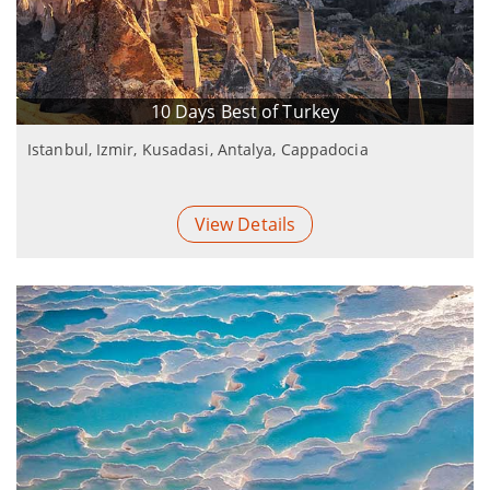
10 Days Best of Turkey
Istanbul, Izmir, Kusadasi, Antalya, Cappadocia
View Details