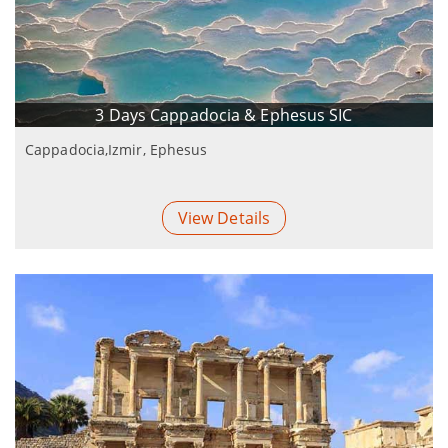
3 Days Cappadocia & Ephesus SIC
Cappadocia,Izmir, Ephesus
View Details