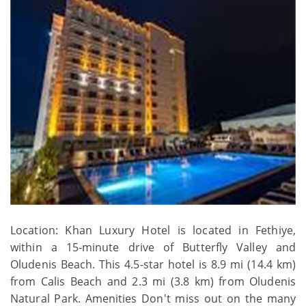
Location: Khan Luxury Hotel is located in Fethiye,
within a 15-minute drive of Butterfly Valley and
Oludenis Beach. This 4.5-star hotel is 8.9 mi (14.4 km)
from Calis Beach and 2.3 mi (3.8 km) from Oludenis
Natural Park. Amenities Don't miss out on the many