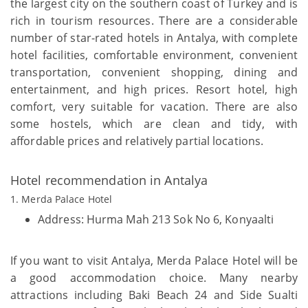
the largest city on the southern coast of Turkey and is
rich in tourism resources. There are a considerable
number of star-rated hotels in Antalya, with complete
hotel facilities, comfortable environment, convenient
transportation, convenient shopping, dining and
entertainment, and high prices. Resort hotel, high
comfort, very suitable for vacation. There are also
some hostels, which are clean and tidy, with
affordable prices and relatively partial locations.
Hotel recommendation in Antalya
1. Merda Palace Hotel
Address: Hurma Mah 213 Sok No 6, Konyaalti
If you want to visit Antalya, Merda Palace Hotel will be
a good accommodation choice. Many nearby
attractions including Baki Beach 24 and Side Sualti