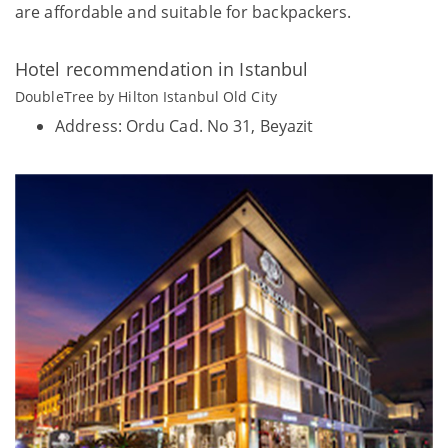
are affordable and suitable for backpackers.
Hotel recommendation in Istanbul
DoubleTree by Hilton Istanbul Old City
Address: Ordu Cad. No 31, Beyazit