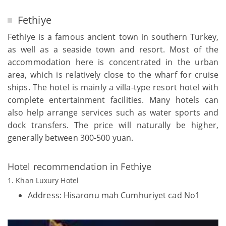
Fethiye
Fethiye is a famous ancient town in southern Turkey,
as well as a seaside town and resort. Most of the
accommodation here is concentrated in the urban
area, which is relatively close to the wharf for cruise
ships. The hotel is mainly a villa-type resort hotel with
complete entertainment facilities. Many hotels can
also help arrange services such as water sports and
dock transfers. The price will naturally be higher,
generally between 300-500 yuan.
Hotel recommendation in Fethiye
1. Khan Luxury Hotel
Address: Hisaronu mah Cumhuriyet cad No1