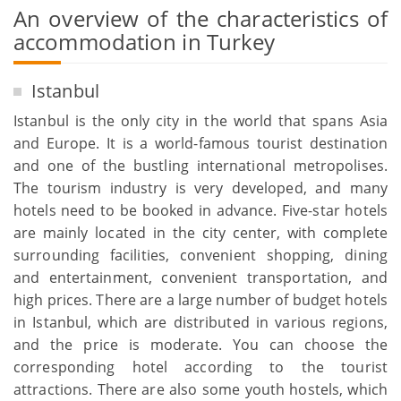
An overview of the characteristics of
accommodation in Turkey
Istanbul
Istanbul is the only city in the world that spans Asia
and Europe. It is a world-famous tourist destination
and one of the bustling international metropolises.
The tourism industry is very developed, and many
hotels need to be booked in advance. Five-star hotels
are mainly located in the city center, with complete
surrounding facilities, convenient shopping, dining
and entertainment, convenient transportation, and
high prices. There are a large number of budget hotels
in Istanbul, which are distributed in various regions,
and the price is moderate. You can choose the
corresponding hotel according to the tourist
attractions. There are also some youth hostels, which