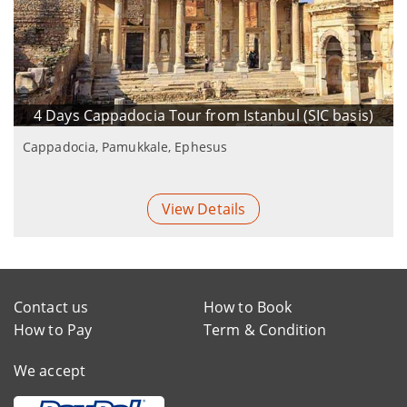
4 Days Cappadocia Tour from Istanbul (SIC basis)
Cappadocia, Pamukkale, Ephesus
View Details
Contact us
How to Book
How to Pay
Term & Condition
We accept