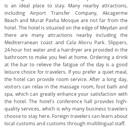
is an ideal place to stay. Many nearby attractions,
including Airport Transfer Company, Akcagerme
Beach and Murat Pasha Mosque are not far from the
hotel. The hotel is situated on the edge of Meydan and
there are many attractions nearby including the
Mediterranean coast and Cala Alioru Park. Slippers,
24-hour hot water and a hairdryer are provided in the
bathroom to make you feel at home. Ordering a drink
at the bar to relieve the fatigue of the day is a good
leisure choice for travelers. If you prefer a quiet meal,
the hotel can provide room service. After a long day,
visitors can relax in the massage room, foot bath and
spa, which can greatly enhance your satisfaction with
the hotel. The hotel's conference hall provides high-
quality services, which is why many business travelers
choose to stay here. Foreign travelers can learn about
local customs and customs through multilingual staff.