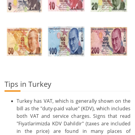
Tips in Turkey
Turkey has VAT, which is generally shown on the
bill as the "duty-paid value" (KDV), which includes
both VAT and service charges. Signs that read
"Fiyatlarimizda KDV Dahildir" (taxes are included
in the price) are found in many places of