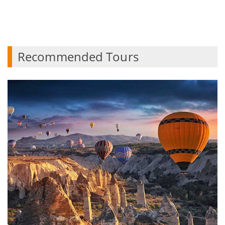
Recommended Tours