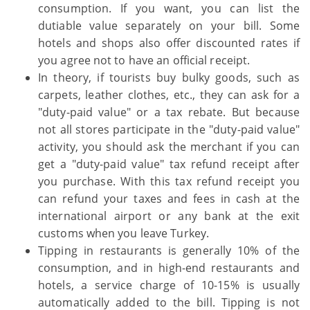
consumption. If you want, you can list the
dutiable value separately on your bill. Some
hotels and shops also offer discounted rates if
you agree not to have an official receipt.
In theory, if tourists buy bulky goods, such as
carpets, leather clothes, etc., they can ask for a
"duty-paid value" or a tax rebate. But because
not all stores participate in the "duty-paid value"
activity, you should ask the merchant if you can
get a "duty-paid value" tax refund receipt after
you purchase. With this tax refund receipt you
can refund your taxes and fees in cash at the
international airport or any bank at the exit
customs when you leave Turkey.
Tipping in restaurants is generally 10% of the
consumption, and in high-end restaurants and
hotels, a service charge of 10-15% is usually
automatically added to the bill. Tipping is not