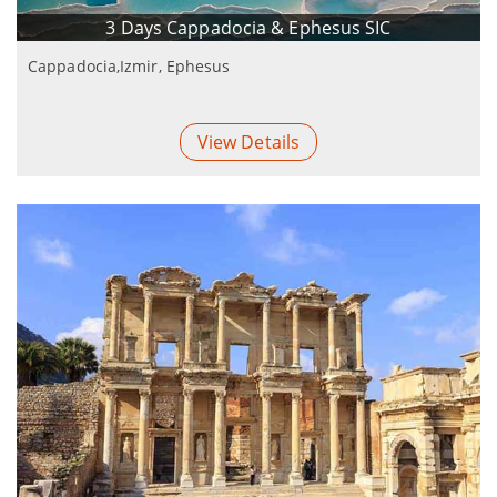
3 Days Cappadocia & Ephesus SIC
Cappadocia,Izmir, Ephesus
View Details