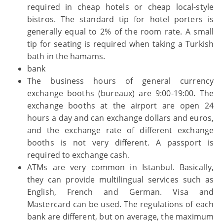
required in cheap hotels or cheap local-style
bistros. The standard tip for hotel porters is
generally equal to 2% of the room rate. A small
tip for seating is required when taking a Turkish
bath in the hamams.
bank
The business hours of general currency
exchange booths (bureaux) are 9:00-19:00. The
exchange booths at the airport are open 24
hours a day and can exchange dollars and euros,
and the exchange rate of different exchange
booths is not very different. A passport is
required to exchange cash.
ATMs are very common in Istanbul. Basically,
they can provide multilingual services such as
English, French and German. Visa and
Mastercard can be used. The regulations of each
bank are different, but on average, the maximum