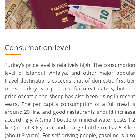
Consumption level
Turkey's price level is relatively high. The consumption
level of Istanbul, Antalya, and other major popular
travel destinations exceeds that of domestic first-tier
cities. Turkey is a paradise for meat eaters, but the
price of cattle and sheep has also been rising in recent
years. The per capita consumption of a full meal is
around 20 lire, and good restaurants should increase
accordingly. A (small) bottle of mineral water costs 1-2
lire (about 3-6 yuan), and a large bottle costs 2.5-3 lire
(about 9 yuan). For self-driving people, gasoline is also