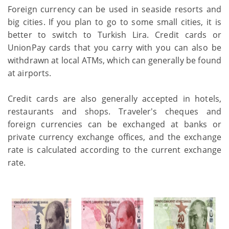
Foreign currency can be used in seaside resorts and
big cities. If you plan to go to some small cities, it is
better to switch to Turkish Lira. Credit cards or
UnionPay cards that you carry with you can also be
withdrawn at local ATMs, which can generally be found
at airports.
Credit cards are also generally accepted in hotels,
restaurants and shops. Traveler's cheques and
foreign currencies can be exchanged at banks or
private currency exchange offices, and the exchange
rate is calculated according to the current exchange
rate.