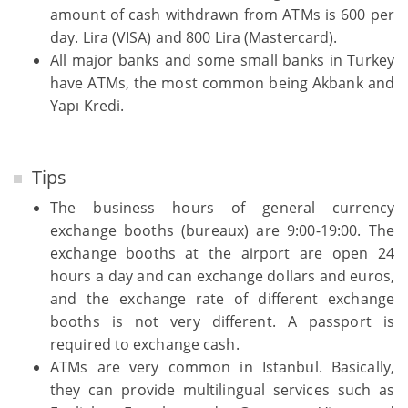
amount of cash withdrawn from ATMs is 600 per
day. Lira (VISA) and 800 Lira (Mastercard).
All major banks and some small banks in Turkey
have ATMs, the most common being Akbank and
Yapı Kredi.
Tips
The business hours of general currency
exchange booths (bureaux) are 9:00-19:00. The
exchange booths at the airport are open 24
hours a day and can exchange dollars and euros,
and the exchange rate of different exchange
booths is not very different. A passport is
required to exchange cash.
ATMs are very common in Istanbul. Basically,
they can provide multilingual services such as