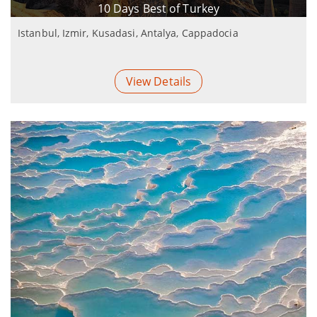
10 Days Best of Turkey
Istanbul, Izmir, Kusadasi, Antalya, Cappadocia
View Details