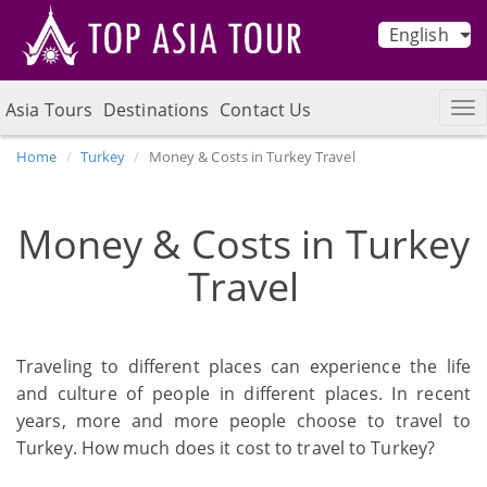
English
Asia Tours
Destinations
Contact Us
Home
Turkey
Money & Costs in Turkey Travel
Money & Costs in Turkey
Travel
Traveling to different places can experience the life
and culture of people in different places. In recent
years, more and more people choose to travel to
Turkey. How much does it cost to travel to Turkey?