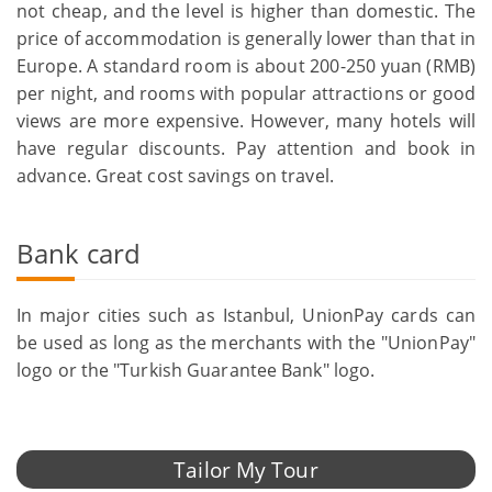
not cheap, and the level is higher than domestic. The
price of accommodation is generally lower than that in
Europe. A standard room is about 200-250 yuan (RMB)
per night, and rooms with popular attractions or good
views are more expensive. However, many hotels will
have regular discounts. Pay attention and book in
advance. Great cost savings on travel.
Bank card
In major cities such as Istanbul, UnionPay cards can
be used as long as the merchants with the "UnionPay"
logo or the "Turkish Guarantee Bank" logo.
Tailor My Tour