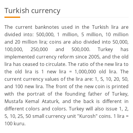
Turkish currency
The current banknotes used in the Turkish lira are
divided into: 500,000, 1 million, 5 million, 10 million
and 20 million lira; coins are also divided into 50,000,
100,000, 250,000 and 500,000. Turkey has
implemented currency reform since 2005, and the old
lira has ceased to circulate. The ratio of the new lira to
the old lira is 1 new lira = 1,000,000 old lira. The
current currency values of the lira are: 1, 5, 10, 20, 50,
and 100 new lira. The front of the new coin is printed
with the portrait of the founding father of Turkey,
Mustafa Kemal Ataturk, and the back is different in
different colors and colors. Turkey will also issue 1, 2,
5, 10, 25, 50 small currency unit "Kurosh" coins. 1 lira =
100 kuru.