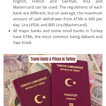
English, French and German. Visa and
Mastercard can be used. The regulations of each
bank are different, but on average, the maximum
amount of cash withdrawn from ATMs is 600 per
day. Lira (VISA) and 800 Lira (Mastercard).
All major banks and some small banks in Turkey
have ATMs, the most common being Akbank and
Yapı Kredi.