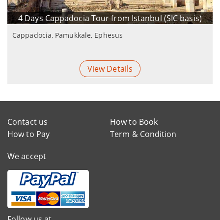
4 Days Cappadocia Tour from Istanbul (SIC basis)
Cappadocia, Pamukkale, Ephesus
View Details
Contact us
How to Book
How to Pay
Term & Condition
We accept
Follow us at