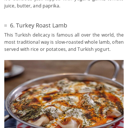
juice, butter, and paprika.
6. Turkey Roast Lamb
This Turkish delicacy is famous all over the world, the
most traditional way is slow-roasted whole lamb, often
served with rice or potatoes, and Turkish yogurt.