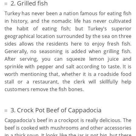
2. Grilled fish
Turkey has never been a nation famous for eating fish
in history, and the nomadic life has never cultivated
the habit of eating fish; but Turkey's superior
geographical location surrounded by the sea on three
sides allows the residents here to enjoy fresh fish.
Generally, no seasoning is added when grilling fish.
After serving, you can squeeze lemon juice and
sprinkle with pepper and salt according to taste. It is
worth mentioning that, whether it is a roadside food
stall or a restaurant, the clerk will skillfully help
customers remove the fish bones.
3. Crock Pot Beef of Cappadocia
Cappadocia's beef in a crockpot is really delicious. The
beef is cooked with mushrooms and other accessories
in a thick soup. It looks like the jar is not big, but there