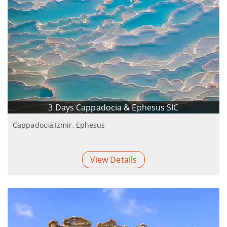
3 Days Cappadocia & Ephesus SIC
Cappadocia,Izmir, Ephesus
View Details