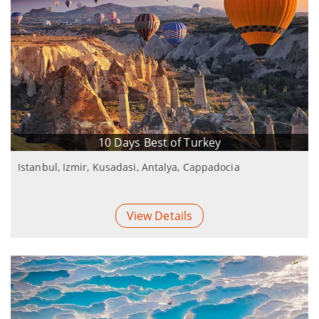
10 Days Best of Turkey
Istanbul, Izmir, Kusadasi, Antalya, Cappadocia
View Details