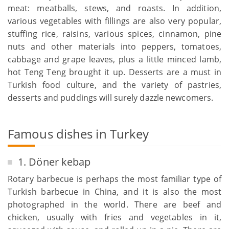
meat: meatballs, stews, and roasts. In addition,
various vegetables with fillings are also very popular,
stuffing rice, raisins, various spices, cinnamon, pine
nuts and other materials into peppers, tomatoes,
cabbage and grape leaves, plus a little minced lamb,
hot Teng Teng brought it up. Desserts are a must in
Turkish food culture, and the variety of pastries,
desserts and puddings will surely dazzle newcomers.
Famous dishes in Turkey
1. Döner kebap
Rotary barbecue is perhaps the most familiar type of
Turkish barbecue in China, and it is also the most
photographed in the world. There are beef and
chicken, usually with fries and vegetables in it,