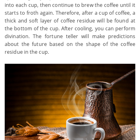
into each cup, then continue to brew the coffee until it
starts to froth again. Therefore, after a cup of coffee, a
thick and soft layer of coffee residue will be found at
the bottom of the cup. After cooling, you can perform
divination. The fortune teller will make predictions
about the future based on the shape of the coffee
residue in the cup.