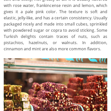
with rose water, frankincense resin and lemon, which
gives it a pale pink color. The texture is soft and
elastic, jelly-like, and has a certain consistency. Usually
packaged nicely and made into small cubes, sprinkled
with powdered sugar or copra to avoid sticking. Some
Turkish delights contain traces of nuts, such as
pistachios, hazelnuts, or walnuts. In addition,
cinnamon and mint are also more common flavors.