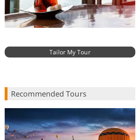
Tailor My Tour
Recommended Tours