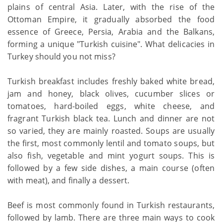
plains of central Asia. Later, with the rise of the
Ottoman Empire, it gradually absorbed the food
essence of Greece, Persia, Arabia and the Balkans,
forming a unique "Turkish cuisine". What delicacies in
Turkey should you not miss?
Turkish breakfast includes freshly baked white bread,
jam and honey, black olives, cucumber slices or
tomatoes, hard-boiled eggs, white cheese, and
fragrant Turkish black tea. Lunch and dinner are not
so varied, they are mainly roasted. Soups are usually
the first, most commonly lentil and tomato soups, but
also fish, vegetable and mint yogurt soups. This is
followed by a few side dishes, a main course (often
with meat), and finally a dessert.
Beef is most commonly found in Turkish restaurants,
followed by lamb. There are three main ways to cook