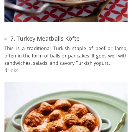
7. Turkey Meatballs Köfte
This is a traditional Turkish staple of beef or lamb,
often in the form of balls or pancakes. It goes well with
sandwiches, salads, and savory Turkish yogurt.
drinks