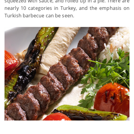
squeezed with sauce, and rolled up in a pie. There are
nearly 10 categories in Turkey, and the emphasis on
Turkish barbecue can be seen.