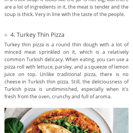
are a lot of ingredients in it, the meat is tender and the
soup is thick. Very in line with the taste of the people.
4. Turkey Thin Pizza
Turkey thin pizza is a round thin dough with a lot of
minced meat sprinkled on it, which is a relatively
common Turkish delicacy. When eating, you can use a
pizza roll with lettuce, parsley, and a squeeze of lemon
juice on top. Unlike traditional pizza, there is no
cheese in Turkish thin pizza. Still, the deliciousness of
Turkish pizza is undiminished, especially when it's
fresh from the oven, crunchy and full of aroma.