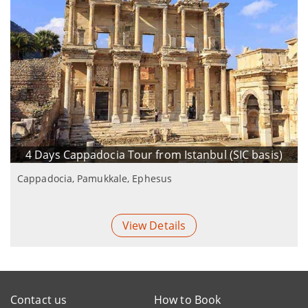
4 Days Cappadocia Tour from Istanbul (SIC basis)
Cappadocia, Pamukkale, Ephesus
View Details
Contact us
How to Book