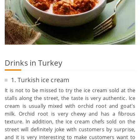
Drinks in Turkey
1. Turkish ice cream
It is not to be missed to try the ice cream sold at the
stalls along the street, the taste is very authentic. Ice
cream is usually mixed with orchid root and goat's
milk. Orchid root is very chewy and has a fibrous
texture. In addition, the ice cream chefs sold on the
street will definitely joke with customers by surprise,
and it is very interesting to make customers want to