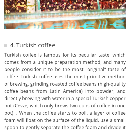
4. Turkish coffee
Turkish coffee is famous for its peculiar taste, which
comes from a unique preparation method, and many
people consider it to be the most "original" taste of
coffee. Turkish coffee uses the most primitive method
of brewing, grinding roasted coffee beans (high-quality
coffee beans from Latin America) into powder, and
directly brewing with water in a special Turkish copper
pot (Cevze, which only brews two cups of coffee in one
pot). , When the coffee starts to boil, a layer of coffee
foam will float on the surface of the liquid, use a small
spoon to gently separate the coffee foam and divide it