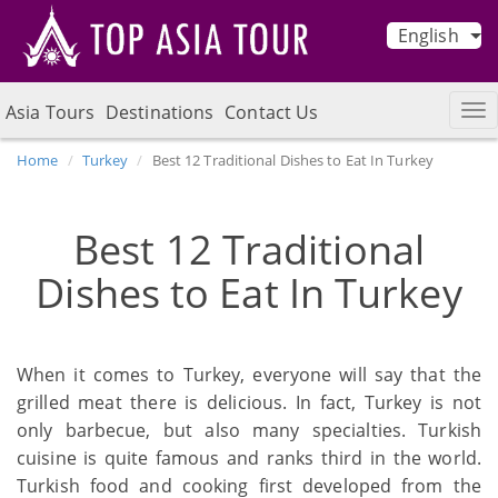
English
Asia Tours
Destinations
Contact Us
Home
Turkey
Best 12 Traditional Dishes to Eat In Turkey
Best 12 Traditional
Dishes to Eat In Turkey
When it comes to Turkey, everyone will say that the
grilled meat there is delicious. In fact, Turkey is not
only barbecue, but also many specialties. Turkish
cuisine is quite famous and ranks third in the world.
Turkish food and cooking first developed from the