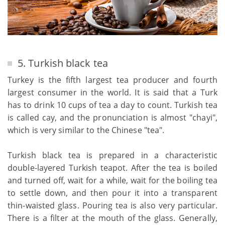
5. Turkish black tea
Turkey is the fifth largest tea producer and fourth
largest consumer in the world. It is said that a Turk
has to drink 10 cups of tea a day to count. Turkish tea
is called cay, and the pronunciation is almost "chayi",
which is very similar to the Chinese "tea".
Turkish black tea is prepared in a characteristic
double-layered Turkish teapot. After the tea is boiled
and turned off, wait for a while, wait for the boiling tea
to settle down, and then pour it into a transparent
thin-waisted glass. Pouring tea is also very particular.
There is a filter at the mouth of the glass. Generally,