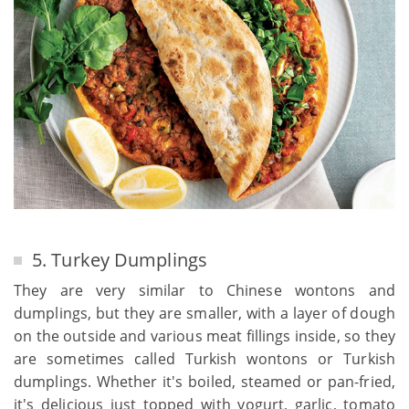
5. Turkey Dumplings
They are very similar to Chinese wontons and
dumplings, but they are smaller, with a layer of dough
on the outside and various meat fillings inside, so they
are sometimes called Turkish wontons or Turkish
dumplings. Whether it's boiled, steamed or pan-fried,
it's delicious just topped with yogurt, garlic, tomato