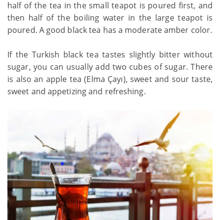
half of the tea in the small teapot is poured first, and
then half of the boiling water in the large teapot is
poured. A good black tea has a moderate amber color.
If the Turkish black tea tastes slightly bitter without
sugar, you can usually add two cubes of sugar. There
is also an apple tea (Elma Çayı), sweet and sour taste,
sweet and appetizing and refreshing.