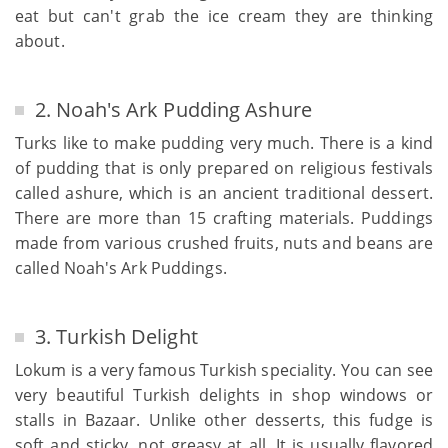
eat but can't grab the ice cream they are thinking
about.
2. Noah's Ark Pudding Ashure
Turks like to make pudding very much. There is a kind
of pudding that is only prepared on religious festivals
called ashure, which is an ancient traditional dessert.
There are more than 15 crafting materials. Puddings
made from various crushed fruits, nuts and beans are
called Noah's Ark Puddings.
3. Turkish Delight
Lokum is a very famous Turkish speciality. You can see
very beautiful Turkish delights in shop windows or
stalls in Bazaar. Unlike other desserts, this fudge is
soft and sticky, not greasy at all. It is usually flavored