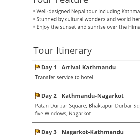
Well-designed Nepal tour including Kathm
Stunned by cultural wonders and world her
Enjoy the sunset and sunrise over the Him
Tour Itinerary
Day 1
Arrival Kathmandu
Transfer service to hotel
Day 2
Kathmandu-Nagarkot
Patan Durbar Square, Bhaktapur Durbar Squa
five Windows, Nagarkot
Day 3
Nagarkot-Kathmandu