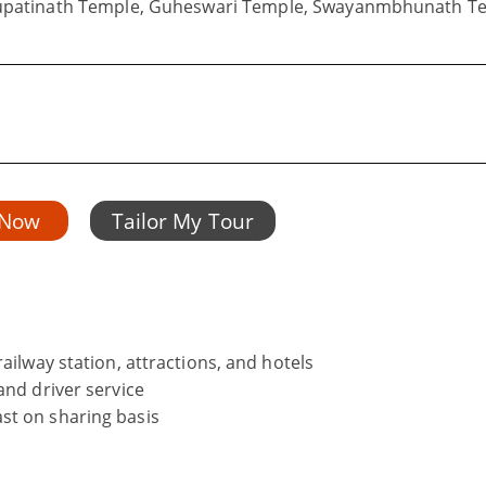
hupatinath Temple, Guheswari Temple, Swayanmbhunath T
 Now
Tailor My Tour
ailway station, attractions, and hotels
and driver service
st on sharing basis