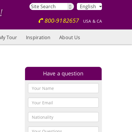
English
800-9182657
USA & CA
My Tour
Inspiration
About Us
Have a question