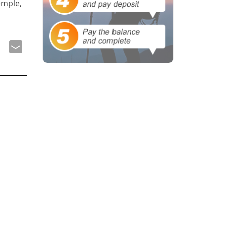
emple,