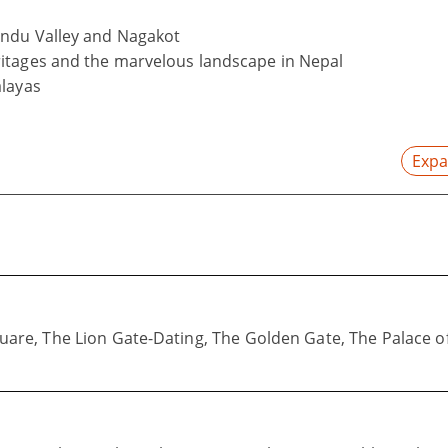
andu Valley and Nagakot
itages and the marvelous landscape in Nepal
alayas
Expa
re, The Lion Gate-Dating, The Golden Gate, The Palace of 