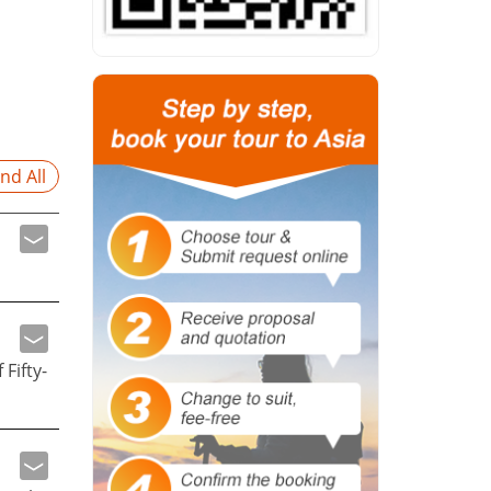
nd All
Fifty-