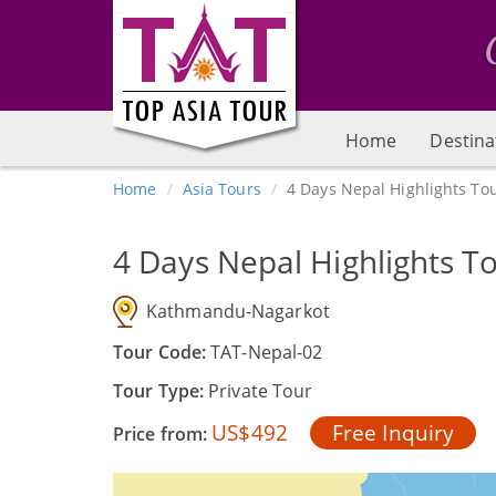
Home
Destina
Home
Asia Tours
4 Days Nepal Highlights To
4 Days Nepal Highlights T
Kathmandu-Nagarkot
Tour Code:
TAT-Nepal-02
Tour Type:
Private Tour
US$492
Free Inquiry
Price from: