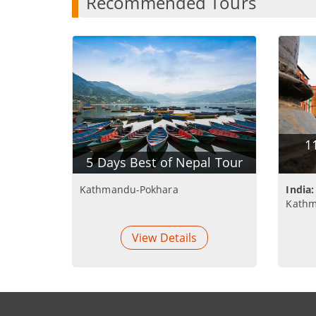
Recommended Tours
1
5 Days Best of Nepal Tour
Kathmandu-Pokhara
India:
Kathm
View Details