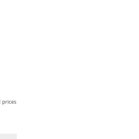
d prices