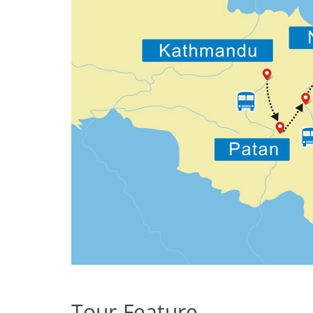
Tour Feature