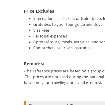
Price Excludes
International air tickets or train tickets
Gratuities to your tour guide and driver
Visa Fees
Personal expenses
Optional tours, meals, activities, and se
Comprehensive travel insurance
Remarks:
-The reference prices are based on a group o
-The prices are not valid during the national 
based on your traveling dates and group size