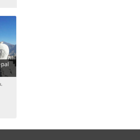
epal
u,