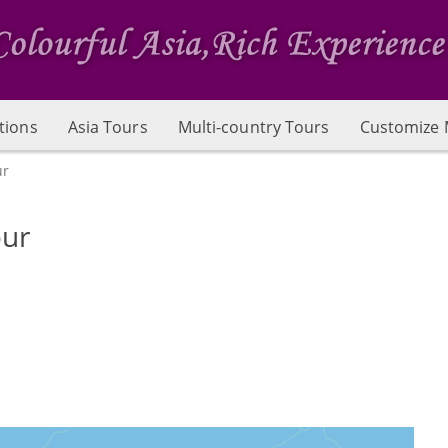
tions
Asia Tours
Multi-country Tours
Customize 
ur
our