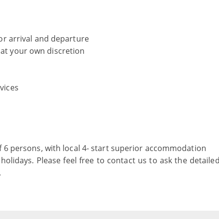
 for arrival and departure
 at your own discretion
rvices
f 6 persons, with local 4- start superior accommodation
holidays. Please feel free to contact us to ask the detaile
.