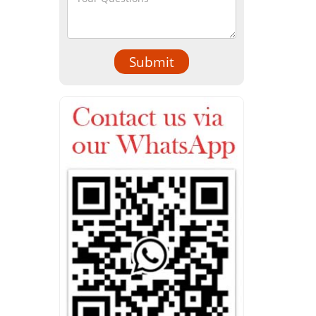
Submit