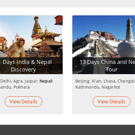
1 Days India & Nepal
13 Days China and N
Discovery
Tour
Delhi, Agra, Jaipur;
Nepal:
Beijing, Xi'an, Lhasa, Chengd
andu, Pokhara
Kathmandu, Nagarkot
View Details
View Details