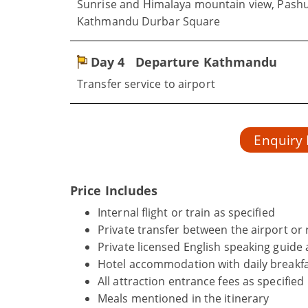
Sunrise and Himalaya mountain view, Pas
Kathmandu Durbar Square
Day 4
Departure Kathmandu
Transfer service to airport
Enquiry
Price Includes
Internal flight or train as specified
Private transfer between the airport or r
Private licensed English speaking guide 
Hotel accommodation with daily breakfa
All attraction entrance fees as specified
Meals mentioned in the itinerary