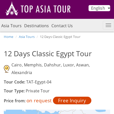
English
Asia Tours
Destinations
Contact Us
Home
Asia Tours
12 Days Classic Egypt Tour
12 Days Classic Egypt Tour
Cairo, Memphis, Dahshur, Luxor, Aswan,
Alexandria
Tour Code:
TAT-Egypt-04
Tour Type:
Private Tour
on request
Free Inquiry
Price from: