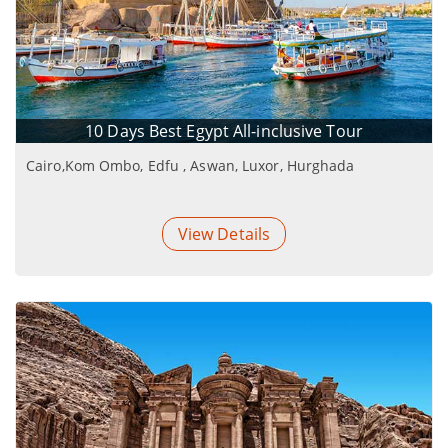
10 Days Best Egypt All-inclusive Tour
Cairo,Kom Ombo, Edfu , Aswan, Luxor, Hurghada
View Details