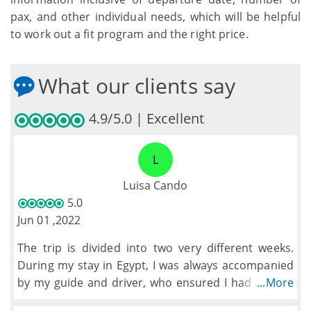
pax, and other individual needs, which will be helpful
to work out a fit program and the right price.
What our clients say
4.9/5.0 | Excellent
L
Luisa Cando
5.0
Jun 01 ,2022
The trip is divided into two very different weeks.
During my stay in Egypt, I was always accompanied
by my guide and driver, who ensured I had a great
...More
time visiting the different sites while learning a lot