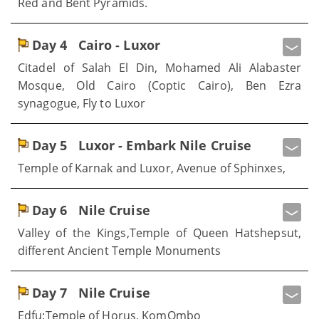
Red and Bent Pyramids.
Day 4
Cairo - Luxor
Citadel of Salah El Din, Mohamed Ali Alabaster
Mosque, Old Cairo (Coptic Cairo), Ben Ezra
synagogue, Fly to Luxor
Day 5
Luxor - Embark Nile Cruise
Temple of Karnak and Luxor, Avenue of Sphinxes,
Day 6
Nile Cruise
Valley of the Kings,Temple of Queen Hatshepsut,
different Ancient Temple Monuments
Day 7
Nile Cruise
Edfu:Temple of Horus, KomOmbo