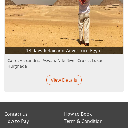
13 days Relax and Adventure Egypt
Cairo, Alexandria, Aswan, Nile River Cruise, Luxor,
Hurghada
View Details
Contact us
How to Book
How to Pay
Term & Condition