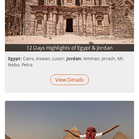
12 Days Highlights of Egypt & Jordan
Egypt:
Cairo, Aswan, Luxor;
Jordan:
Amman, Jerash, Mt.
Nebo, Petra
View Details