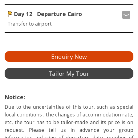
Day 12
Departure Cairo
Transfer to airport
Enquiry Now
Tailor My Tour
Notice:
Due to the uncertainties of this tour, such as special
local conditions , the changes of accommodation rate,
etc, the tour has to be tailor-made and its price is on
request. Please tell us in advance your group
information inclusive of departure date, number of