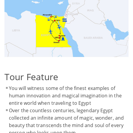
Tour Feature
You will witness some of the finest examples of
human innovation and magical imagination in the
entire world when traveling to Egypt
Over the countless centuries, legendary Egypt
collected an infinite amount of magic, wonder, and
beauty that transcends the mind and soul of every
person who looks upon them.