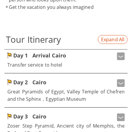
Get the vacation you always imagined
Tour Itinerary
Expand All
Day 1
Arrival Cairo
Transfer service to hotel
Day 2
Cairo
Great Pyramids of Egypt, Valley Temple of Chefren
and the Sphinx，Egyptian Museum
Day 3
Cairo
Zoser Step Pyramid, Ancient city of Memphis, the