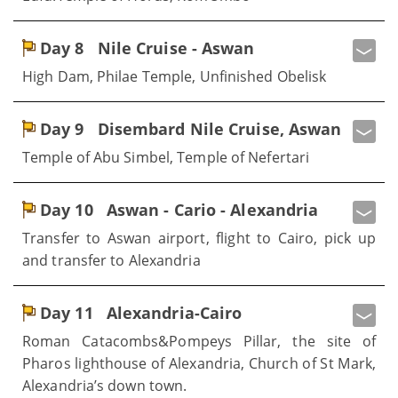
Day 8
Nile Cruise - Aswan
High Dam, Philae Temple, Unfinished Obelisk
Day 9
Disembard Nile Cruise, Aswan
Temple of Abu Simbel, Temple of Nefertari
Day 10
Aswan - Cario - Alexandria
Transfer to Aswan airport, flight to Cairo, pick up
and transfer to Alexandria
Day 11
Alexandria-Cairo
Roman Catacombs&Pompeys Pillar, the site of
Pharos lighthouse of Alexandria, Church of St Mark,
Alexandria’s down town.