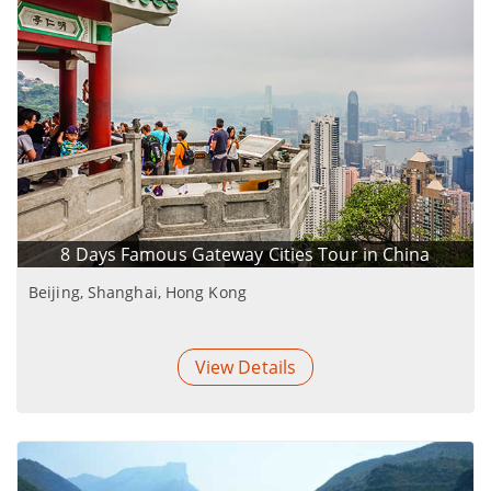
8 Days Famous Gateway Cities Tour in China
Beijing, Shanghai, Hong Kong
View Details