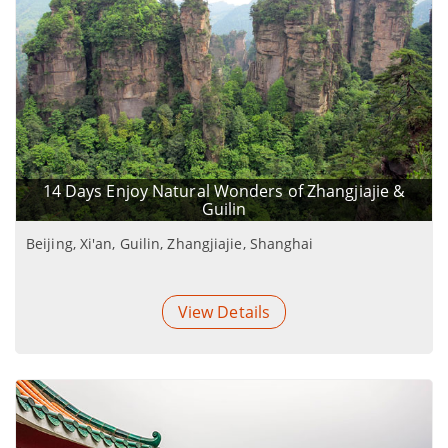
14 Days Enjoy Natural Wonders of Zhangjiajie &
Guilin
Beijing, Xi'an, Guilin, Zhangjiajie, Shanghai
View Details