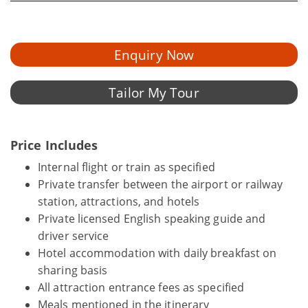
Enquiry Now
Tailor My Tour
Price Includes
Internal flight or train as specified
Private transfer between the airport or railway
station, attractions, and hotels
Private licensed English speaking guide and
driver service
Hotel accommodation with daily breakfast on
sharing basis
All attraction entrance fees as specified
Meals mentioned in the itinerary