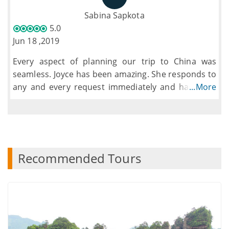
which made this effortless for us. The guide was
Sabina Sapkota
incredibly helpful and always went that extra mile
5.0
for the group. The size of the group was good and
Jun 18 ,2019
ensured you never missed anything.
Every aspect of planning our trip to China was
seamless. Joyce has been amazing. She responds to
any and every request immediately and has been
...More
incredibly informative about every aspect of our
trip. I would definitely recommend the Top Asia
Tour team
Recommended Tours