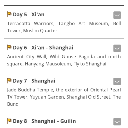
Day 5
Xi'an
Terracotta Warriors, Tangbo Art Museum, Bell
Tower, Muslim Quarter
Day 6
Xi'an - Shanghai
Ancient City Wall, Wild Goose Pagoda and north
square, Hanyang Mausoleum, Fly to Shanghai
Day 7
Shanghai
Jade Buddha Temple, the exterior of Oriental Pearl
TV Tower, Yuyuan Garden, Shanghai Old Street, The
Bund
Day 8
Shanghai - Guilin