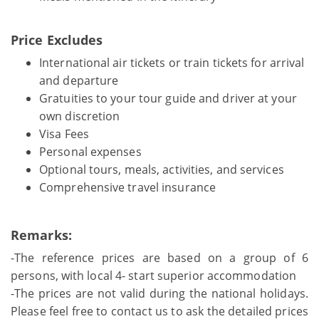
Price Excludes
International air tickets or train tickets for arrival
and departure
Gratuities to your tour guide and driver at your
own discretion
Visa Fees
Personal expenses
Optional tours, meals, activities, and services
Comprehensive travel insurance
Remarks:
-The reference prices are based on a group of 6
persons, with local 4- start superior accommodation
-The prices are not valid during the national holidays.
Please feel free to contact us to ask the detailed prices