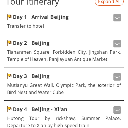
Tour Itinerary
Expand All
Day 1
Arrival Beijing
Transfer to hotel
Day 2
Beijing
Tiananmen Square, Forbidden City, Jingshan Park,
Temple of Heaven, Panjiayuan Antique Market
Day 3
Beijing
Mutianyu Great Wall, Olympic Park, the exterior of
Bird Nest and Water Cube
Day 4
Beijing - Xi'an
Hutong Tour by rickshaw, Summer Palace,
Departure to Xian by high speed train