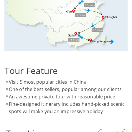
Tour Feature
Visit 5 most popular cities in China
One of the best sellers, popular among our clients
An awesome private tour with reasonable price
Fine-designed itinerary Includes hand-picked scenic
spots will make you an impressive holiday