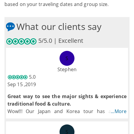
based on your traveling dates and group size.
What our clients say
5/5.0 | Excellent
S
Stephen
5.0
Sep 15 ,2019
Great way to see the major sights & experience
traditional food & culture.
Wow!!! Our Japan and Korea tour has a good
...More
balance of historical, traditional, and contemporary
sights or experiences. TopAsiaTour managed the
S
logistics of getting around cities and countries