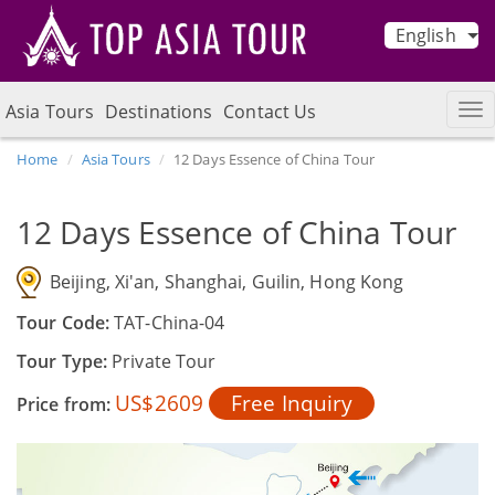
English
Asia Tours
Destinations
Contact Us
Home
Asia Tours
12 Days Essence of China Tour
12 Days Essence of China Tour
Beijing, Xi'an, Shanghai, Guilin, Hong Kong
Tour Code:
TAT-China-04
Tour Type:
Private Tour
US$2609
Free Inquiry
Price from: