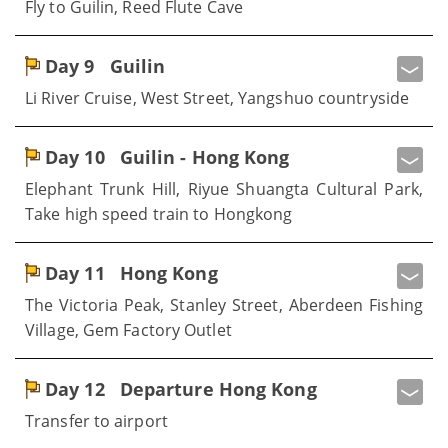
Fly to Guilin, Reed Flute Cave
Day 9
Guilin
Li River Cruise, West Street, Yangshuo countryside
Day 10
Guilin - Hong Kong
Elephant Trunk Hill, Riyue Shuangta Cultural Park,
Take high speed train to Hongkong
Day 11
Hong Kong
The Victoria Peak, Stanley Street, Aberdeen Fishing
Village, Gem Factory Outlet
Day 12
Departure Hong Kong
Transfer to airport