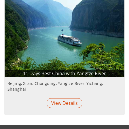
11 Days Best China with Yangtze River
Beijing, Xi'an, Chongqing, Yangtze River, Yichang,
Shanghai
View Details