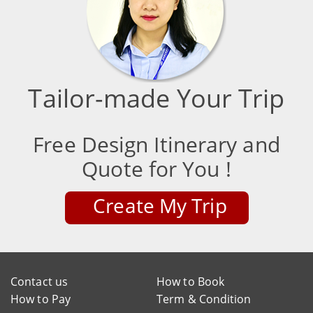
Tailor-made Your Trip
Free Design Itinerary and
Quote for You !
Create My Trip
Contact us
How to Book
How to Pay
Term & Condition