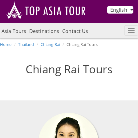
English
Asia Tours
Destinations
Contact Us
Home
Thailand
Chiang Rai
Chiang Rai Tours
Chiang Rai Tours