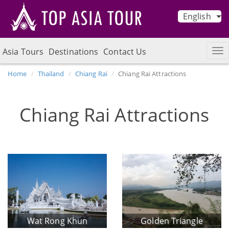
English
Asia Tours
Destinations
Contact Us
Home
Thailand
Chiang Rai
Chiang Rai Attractions
Chiang Rai Attractions
Wat Rong Khun
Golden Triangle