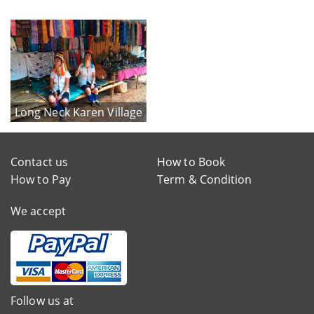
Long Neck Karen Village
Contact us
How to Book
How to Pay
Term & Condition
We accept
Follow us at