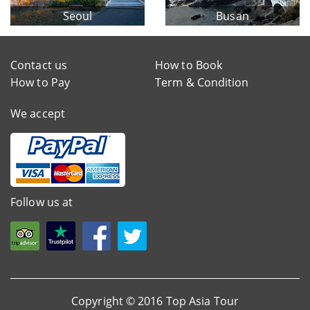
Seoul
Busan
Contact us
How to Book
How to Pay
Term & Condition
We accept
Follow us at
Copyright © 2016 Top Asia Tour