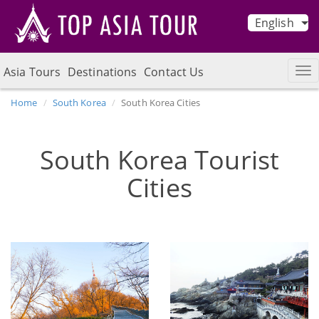
English
Asia Tours
Destinations
Contact Us
Home
South Korea
South Korea Cities
South Korea Tourist
Cities