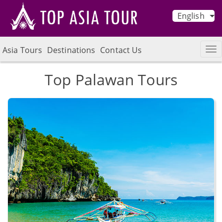
English
Asia Tours
Destinations
Contact Us
Top Palawan Tours