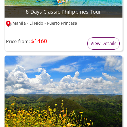
8 Days Classic Philippines Tour
Manila - El Nido - Puerto Princesa
$1460
Price from:
View Details