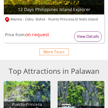
12 Days Philippines Island Explorer
Manila - Cebu- Bohol - Puerto Princesa-El Nido Island
on request
Price from:
View Details
More Tours
Top Attractions in Palawan
Puerto-Princesa