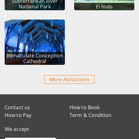
Subterranean River
National Park
El Nido
Immaculate Conception
Cathedral
More Attractions
Contact us
How to Book
How to Pay
Term & Condition
We accept