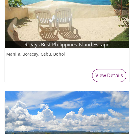
9 Days Best Philippines Island Escape
Manila, Boracay, Cebu, Bohol
View Details