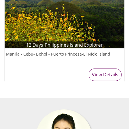
12 Days Philippines Island Explorer
Manila - Cebu- Bohol - Puerto Princesa-El Nido Island
View Details