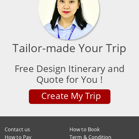
Tailor-made Your Trip
Free Design Itinerary and
Quote for You !
Create My Trip
Contact us
How to Book
How to Pay
Term & Condition