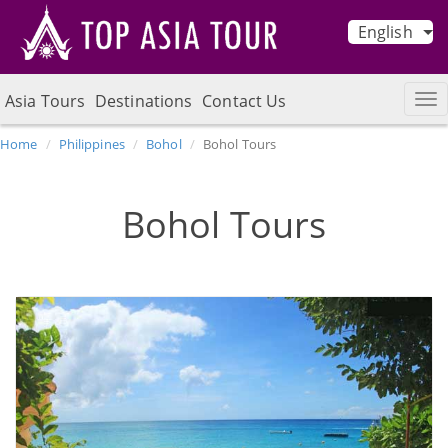
English
Asia Tours
Destinations
Contact Us
Home
Philippines
Bohol
Bohol Tours
Bohol Tours