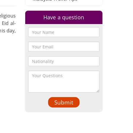
ligious
Have a question
 Eid al-
his day,
Submit