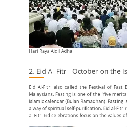
Hari Raya Aidil Adha
2. Eid Al-Fitr - October on the 
Eid Al-Fitr, also called the Festival of Fa
Malaysians. Fasting is one of the "five merit
Islamic calendar (Bulan Ramadhan). Fasting is
a way of spiritual self-purification. Eid al-F
al-Fitr. Eid celebrations focus on the values