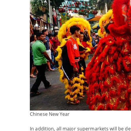
Chinese New Year
In addition, all major supermarkets will be 