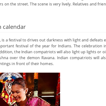
s on the street. The scene is very lively. Relatives and frie
an calendar
is a festival to drives out darkness with light and defeats e
portant festival of the year for Indians. The celebration 
dition, the Indian compatriots will also light up lights or o
shna over the demon Ravana. Indian compatriots will al
ntings in front of their homes.