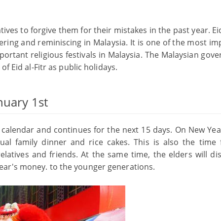
ives to forgive them for their mistakes in the past year. Eid
hering and reminiscing in Malaysia. It is one of the most i
portant religious festivals in Malaysia. The Malaysian gov
f Eid al-Fitr as public holidays.
nuary 1st
nar calendar and continues for the next 15 days. On New Yea
nual family dinner and rice cakes. This is also the time 
atives and friends. At the same time, the elders will dis
ear's money. to the younger generations.