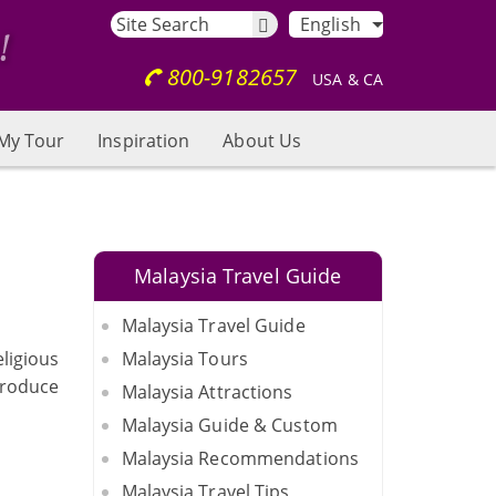
English
800-9182657
USA & CA
My Tour
Inspiration
About Us
Malaysia Travel Guide
Malaysia Travel Guide
eligious
Malaysia Tours
ntroduce
Malaysia Attractions
Malaysia Guide & Custom
Malaysia Recommendations
Malaysia Travel Tips