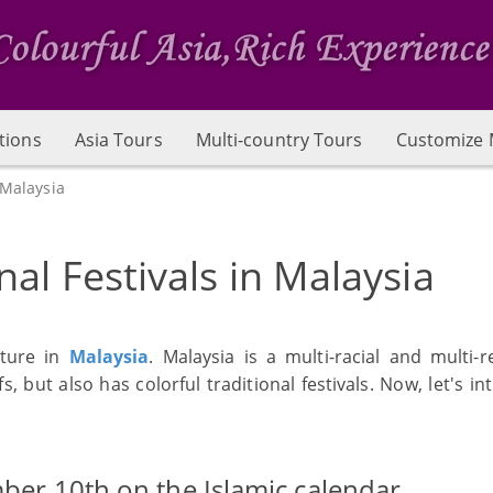
tions
Asia Tours
Multi-country Tours
Customize 
 Malaysia
nal Festivals in Malaysia
lture in
Malaysia
. Malaysia is a multi-racial and multi-r
s, but also has colorful traditional festivals. Now, let's i
mber 10th on the Islamic calendar