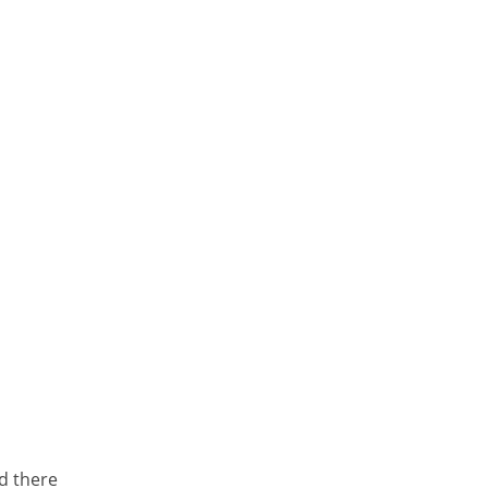
d there