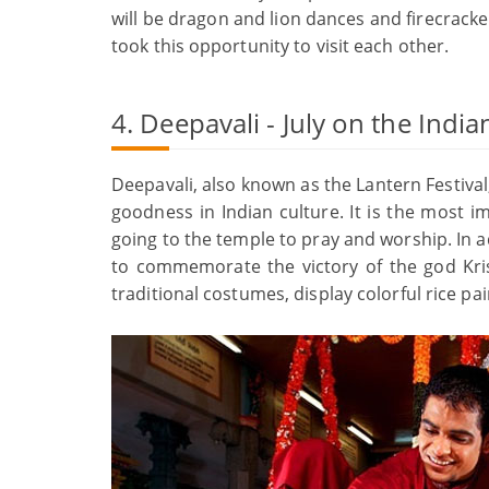
will be dragon and lion dances and firecracker
took this opportunity to visit each other.
4. Deepavali - July on the Indi
Deepavali, also known as the Lantern Festival, 
goodness in Indian culture. It is the most im
going to the temple to pray and worship. In ad
to commemorate the victory of the god Kri
traditional costumes, display colorful rice pai