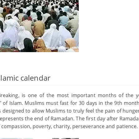
Islamic calendar
st Breaking, is one of the most important months of the y
s" of Islam. Muslims must fast for 30 days in the 9th mont
 designed to allow Muslims to truly feel the pain of hunge
itr represents the end of Ramadan. The first day after Ramada
 of compassion, poverty, charity, perseverance and patience.