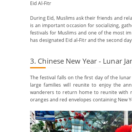
Eid Al-Fitr
During Eid, Muslims ask their friends and relat
is an important occasion for socializing, gat
festivals for Muslims and one of the most im
has designated Eid al-Fitr and the second day o
3. Chinese New Year - Lunar Ja
The festival falls on the first day of the lu
large families will reunite to enjoy the an
wanderers to return home to reunite with rel
oranges and red envelopes containing New Y