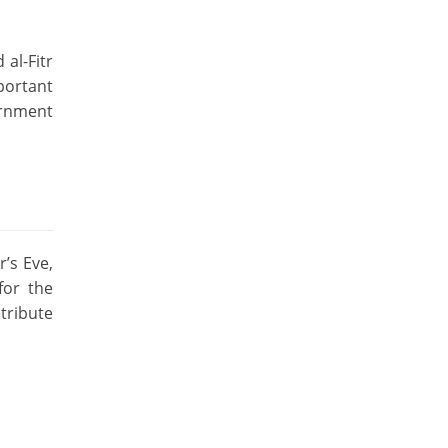
 al-Fitr
mportant
ernment
r’s Eve,
for the
tribute