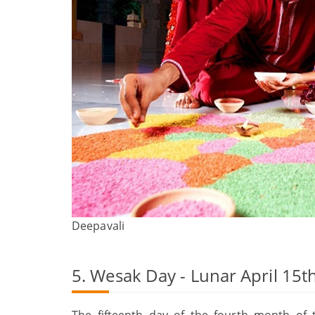
Deepavali
5. Wesak Day - Lunar April 15t