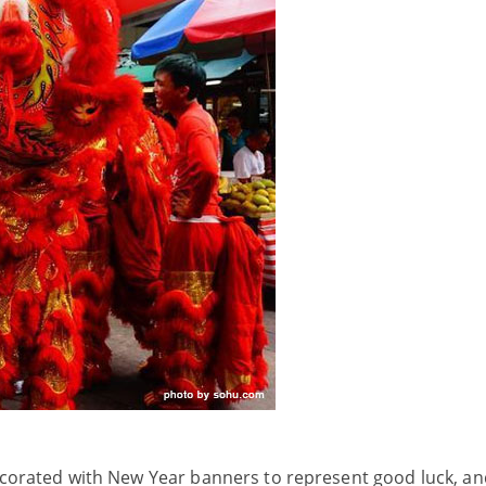
decorated with New Year banners to represent good luck, an