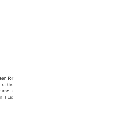
ear for
h of the
r and is
n is Eid