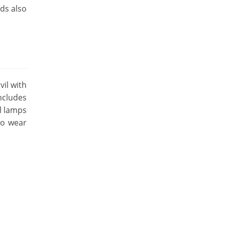
nds also
vil with
includes
il lamps
so wear