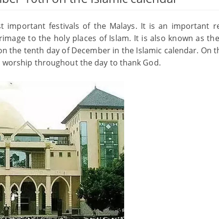
 important festivals of the Malays. It is an important re
image to the holy places of Islam. It is also known as the
 on the tenth day of December in the Islamic calendar. On t
nd worship throughout the day to thank God.