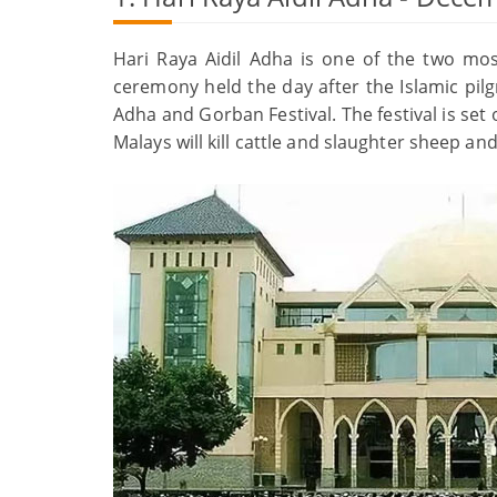
Hari Raya Aidil Adha is one of the two most
ceremony held the day after the Islamic pilgr
Adha and Gorban Festival. The festival is set
Malays will kill cattle and slaughter sheep a