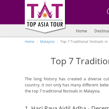
Home
Destina
Home
Malaysia
Top 7 Traditional Festivals in
Top 7 Traditio
The long history has created a diverse cu
country. It not only has many different belief
the top 7 traditional festivals in Malaysia.
1. Hari Raya Aidil Adha - Dece