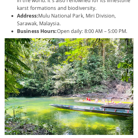
in the world. It's also renowned for its limestone
karst formations and biodiversity.
Address:
Mulu National Park, Miri Division,
Sarawak, Malaysia.
Business Hours:
Open daily: 8:00 AM – 5:00 PM.