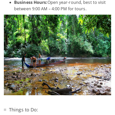
Business Hours:
Open year-round, best to visit
between 9:00 AM – 4:00 PM for tours.
Things to Do: