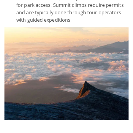
for park access. Summit climbs require permits
and are typically done through tour operators
with guided expeditions.