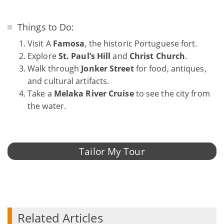
Things to Do:
Visit A
Famosa
, the historic Portuguese fort.
Explore
St. Paul’s Hill
and
Christ Church
.
Walk through
Jonker Street
for food, antiques,
and cultural artifacts.
Take a
Melaka River Cruise
to see the city from
the water.
Tailor My Tour
Related Articles