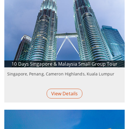
10 Days Singapore & Malaysia Small Group Tour
Singapore, Penang, Cameron Highlands, Kuala Lumpur
View Details