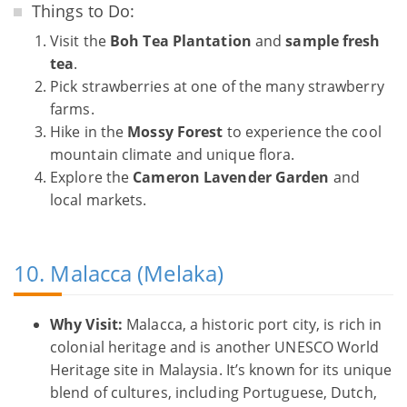
Things to Do:
Visit the
Boh Tea Plantation
and
sample fresh
tea
.
Pick strawberries at one of the many strawberry
farms.
Hike in the
Mossy Forest
to experience the cool
mountain climate and unique flora.
Explore the
Cameron Lavender Garden
and
local markets.
10. Malacca (Melaka)
Why Visit:
Malacca, a historic port city, is rich in
colonial heritage and is another UNESCO World
Heritage site in Malaysia. It’s known for its unique
blend of cultures, including Portuguese, Dutch,