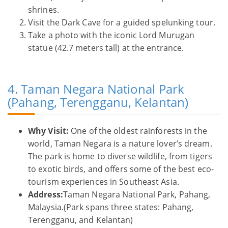
shrines.
Visit the Dark Cave for a guided spelunking tour.
Take a photo with the iconic Lord Murugan
statue (42.7 meters tall) at the entrance.
4. Taman Negara National Park
(Pahang, Terengganu, Kelantan)
Why Visit:
One of the oldest rainforests in the
world, Taman Negara is a nature lover’s dream.
The park is home to diverse wildlife, from tigers
to exotic birds, and offers some of the best eco-
tourism experiences in Southeast Asia.
Address:
Taman Negara National Park, Pahang,
Malaysia.(Park spans three states: Pahang,
Terengganu, and Kelantan)