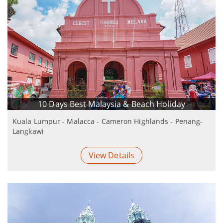
10 Days Best Malaysia & Beach Holiday
Kuala Lumpur - Malacca - Cameron Highlands - Penang-
Langkawi
View Details