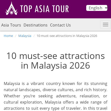
English
Asia Tours
Destinations
Contact Us
Home
Malaysia
10 must-see attractions in Malaysia 2026
10 must-see attractions
in Malaysia 2026
Malaysia is a vibrant country known for its stunning
natural landscapes, diverse cultures, and rich history.
Whether you’re seeking adventure, relaxation, or
cultural exploration, Malaysia offers a wide range of
attractions to suit every type of traveler. In this travel