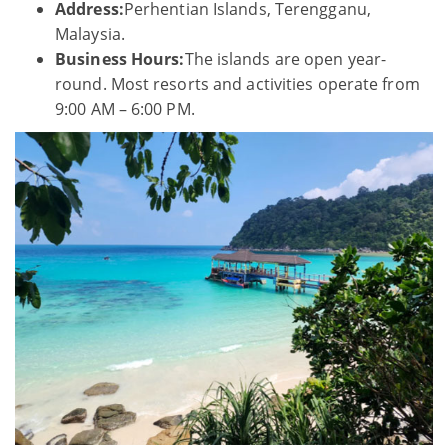
Address:
Perhentian Islands, Terengganu,
Malaysia.
Business Hours:
The islands are open year-
round. Most resorts and activities operate from
9:00 AM – 6:00 PM.