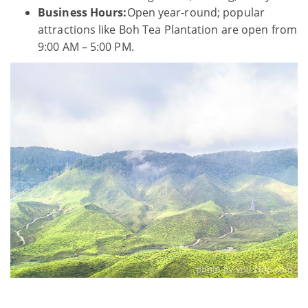
Business Hours:
Open year-round; popular
attractions like Boh Tea Plantation are open from
9:00 AM – 5:00 PM.