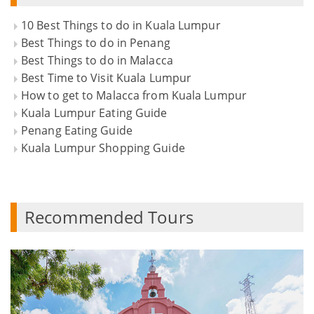
10 Best Things to do in Kuala Lumpur
Best Things to do in Penang
Best Things to do in Malacca
Best Time to Visit Kuala Lumpur
How to get to Malacca from Kuala Lumpur
Kuala Lumpur Eating Guide
Penang Eating Guide
Kuala Lumpur Shopping Guide
Recommended Tours