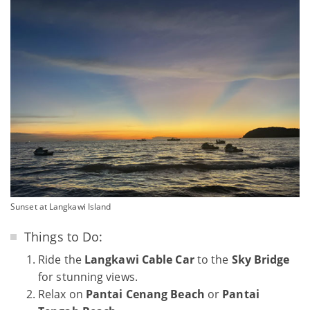
Sunset at Langkawi Island
Things to Do:
Ride the
Langkawi Cable Car
to the
Sky Bridge
for stunning views.
Relax on
Pantai Cenang Beach
or
Pantai