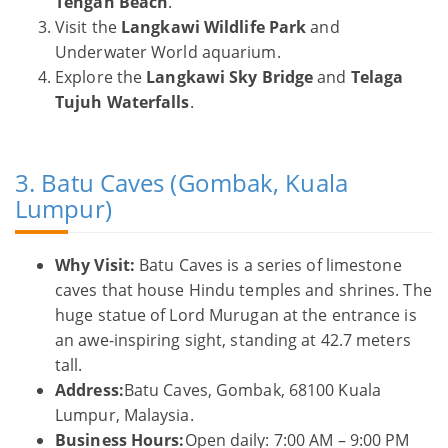
Tengah Beach
.
Visit the
Langkawi Wildlife Park
and
Underwater World aquarium.
Explore the
Langkawi Sky Bridge
and
Telaga
Tujuh Waterfalls
.
3. Batu Caves (Gombak, Kuala
Lumpur)
Why Visit:
Batu Caves is a series of limestone
caves that house Hindu temples and shrines. The
huge statue of Lord Murugan at the entrance is
an awe-inspiring sight, standing at 42.7 meters
tall.
Address:
Batu Caves, Gombak, 68100 Kuala
Lumpur, Malaysia.
Business Hours:
Open daily: 7:00 AM – 9:00 PM