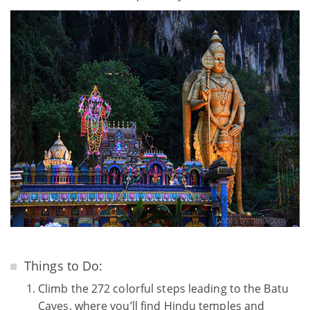
Things to Do:
Climb the 272 colorful steps leading to the Batu
Caves, where you’ll find Hindu temples and