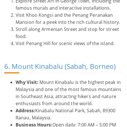
Explore Street Art in George Town, including the
famous murals and interactive installations.
Visit Khoo Kongsi and the Penang Peranakan
Mansion for a peek into the rich cultural history.
Stroll along Armenian Street and stop for street
food.
Visit Penang Hill for scenic views of the island.
6. Mount Kinabalu (Sabah, Borneo)
Why Visit:
Mount Kinabalu is the highest peak in
Malaysia and one of the most famous mountains
in Southeast Asia, attracting hikers and nature
enthusiasts from around the world.
Address:
Kinabalu National Park, Sabah, 89300
Ranau, Malaysia.
Business Hours:
Open daily: 7:00 AM – 5:00 PM