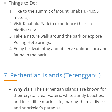
Things to Do:
Hike to the summit of Mount Kinabalu (4,095
meters).
Visit Kinabalu Park to experience the rich
biodiversity.
Take a nature walk around the park or explore
Poring Hot Springs.
Enjoy birdwatching and observe unique flora and
fauna in the park.
7. Perhentian Islands (Terengganu)
Why Visit:
The Perhentian Islands are known for
their crystal-clear waters, white sandy beaches,
and incredible marine life, making them a diver's
and snorkeler’s paradise.