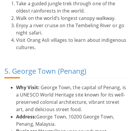
Take a guided jungle trek through one of the
oldest rainforests in the world.
Walk on the world’s longest canopy walkway.
Enjoy a river cruise on the Tembeling River or go
night safari.
Visit Orang Asli villages to learn about indigenous
cultures.
5. George Town (Penang)
Why Visit:
George Town, the capital of Penang, is
a UNESCO World Heritage site known for its well-
preserved colonial architecture, vibrant street
art, and delicious street food.
Address:
George Town, 10200 George Town,
Penang, Malaysia.