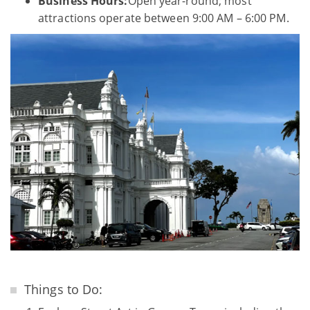
Business Hours:
Open year-round; most
attractions operate between 9:00 AM – 6:00 PM.
Things to Do: