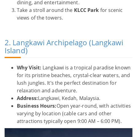
dining, and entertainment.
Take a stroll around the
KLCC Park
for scenic
views of the towers.
2. Langkawi Archipelago (Langkawi
Island)
Why Visit:
Langkawi is a tropical paradise known
for its pristine beaches, crystal-clear waters, and
lush jungles. It’s the perfect destination for
relaxation and adventure.
Address:
Langkawi, Kedah, Malaysia.
Business Hours:
Open year-round, with activities
varying by location (cable cars and other
attractions typically open 9:00 AM – 6:00 PM).