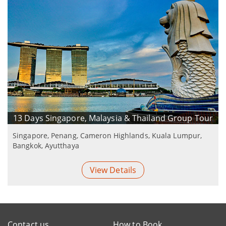
13 Days Singapore, Malaysia & Thailand Group Tour
Singapore, Penang, Cameron Highlands, Kuala Lumpur,
Bangkok, Ayutthaya
View Details
Contact us
How to Book