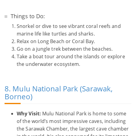
Things to Do:
Snorkel or dive to see vibrant coral reefs and
marine life like turtles and sharks.
Relax on Long Beach or Coral Bay.
Go on a jungle trek between the beaches.
Take a boat tour around the islands or explore
the underwater ecosystem.
8. Mulu National Park (Sarawak,
Borneo)
Why Visit:
Mulu National Park is home to some
of the world’s most impressive caves, including
the Sarawak Chamber, the largest cave chamber