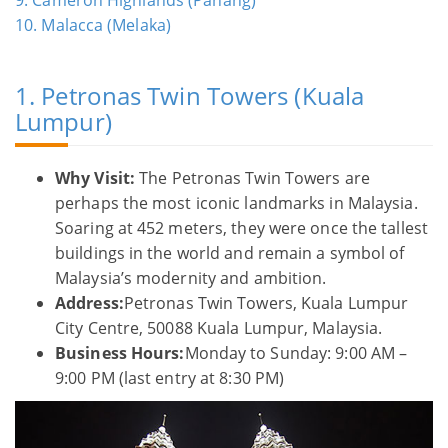
10. Malacca (Melaka)
1. Petronas Twin Towers (Kuala
Lumpur)
Why Visit:
The Petronas Twin Towers are
perhaps the most iconic landmarks in Malaysia.
Soaring at 452 meters, they were once the tallest
buildings in the world and remain a symbol of
Malaysia’s modernity and ambition.
Address:
Petronas Twin Towers, Kuala Lumpur
City Centre, 50088 Kuala Lumpur, Malaysia.
Business Hours:
Monday to Sunday: 9:00 AM –
9:00 PM (last entry at 8:30 PM)