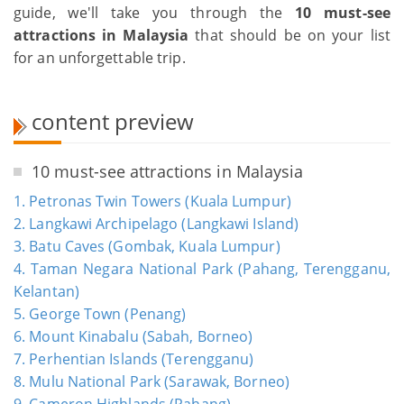
guide, we'll take you through the
10 must-see
attractions in Malaysia
that should be on your list
for an unforgettable trip.
content preview
10 must-see attractions in Malaysia
1. Petronas Twin Towers (Kuala Lumpur)
2. Langkawi Archipelago (Langkawi Island)
3. Batu Caves (Gombak, Kuala Lumpur)
4. Taman Negara National Park (Pahang, Terengganu,
Kelantan)
5. George Town (Penang)
6. Mount Kinabalu (Sabah, Borneo)
7. Perhentian Islands (Terengganu)
8. Mulu National Park (Sarawak, Borneo)
9. Cameron Highlands (Pahang)