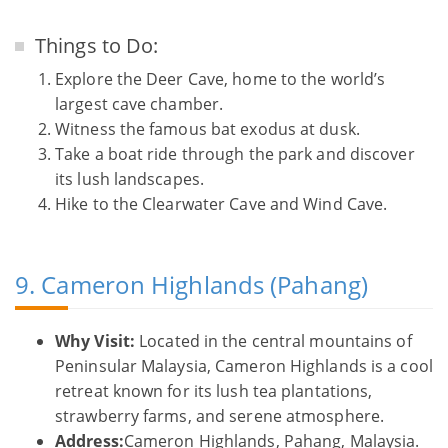
Things to Do:
Explore the Deer Cave, home to the world’s
largest cave chamber.
Witness the famous bat exodus at dusk.
Take a boat ride through the park and discover
its lush landscapes.
Hike to the Clearwater Cave and Wind Cave.
9. Cameron Highlands (Pahang)
Why Visit:
Located in the central mountains of
Peninsular Malaysia, Cameron Highlands is a cool
retreat known for its lush tea plantations,
strawberry farms, and serene atmosphere.
Address:
Cameron Highlands, Pahang, Malaysia.