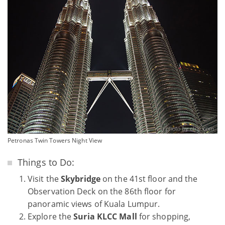
Petronas Twin Towers Night View
Things to Do:
Visit the
Skybridge
on the 41st floor and the
Observation Deck on the 86th floor for
panoramic views of Kuala Lumpur.
Explore the
Suria KLCC Mall
for shopping,