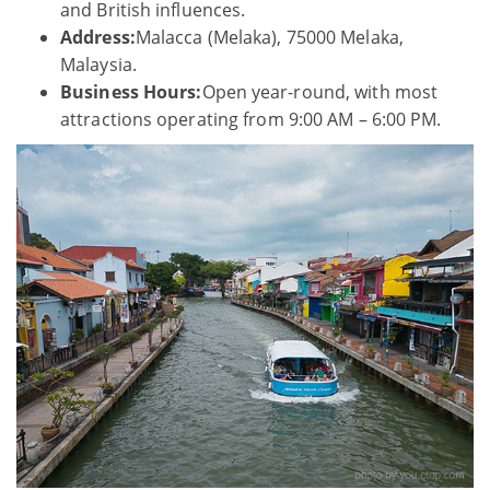
and British influences.
Address:
Malacca (Melaka), 75000 Melaka,
Malaysia.
Business Hours:
Open year-round, with most
attractions operating from 9:00 AM – 6:00 PM.