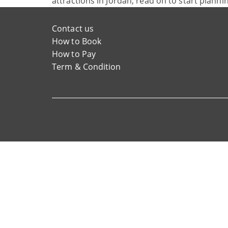
attractions in Jordan, read on to start planni
Contact us
How to Book
How to Pay
Term & Condition