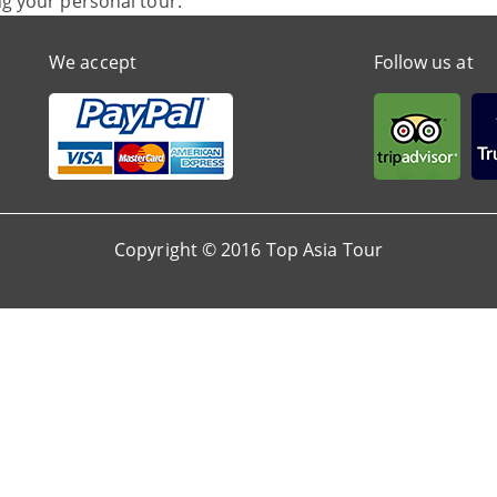
ng your personal tour.
We accept
Follow us at
Copyright © 2016 Top Asia Tour