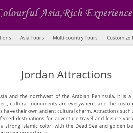
tions
Asia Tours
Multi-country Tours
Customize 
Jordan Attractions
sia and the northwest of the Arabian Peninsula. It is a
e desert, cultural monuments are everywhere, and the cus
s have their own ancient cultural charm. Attractions such 
red destinations for adventure travel and leisure vacati
h a strong Islamic color, with the Dead Sea and golden be