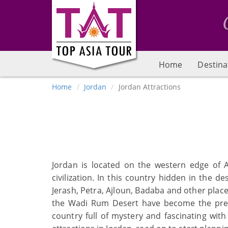
Home
Destina
Home
Jordan
Jordan Attractions
Jordan is located on the western edge of A
civilization. In this country hidden in th
Jerash, Petra, Ajloun, Badaba and other place
the Wadi Rum Desert have become the prefer
country full of mystery and fascinating wit