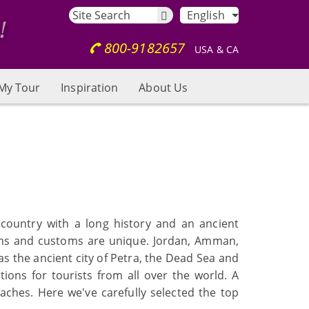
English
800-9182657
USA & CA
My Tour
Inspiration
About Us
 country with a long history and an ancient
toms and customs are unique. Jordan, Amman,
as the ancient city of Petra, the Dead Sea and
ons for tourists from all over the world. A
aches. Here we've carefully selected the top