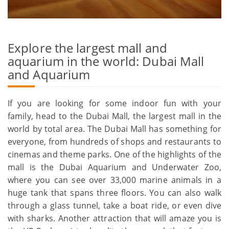
Explore the largest mall and
aquarium in the world: Dubai Mall
and Aquarium
If you are looking for some indoor fun with your
family, head to the Dubai Mall, the largest mall in the
world by total area. The Dubai Mall has something for
everyone, from hundreds of shops and restaurants to
cinemas and theme parks. One of the highlights of the
mall is the Dubai Aquarium and Underwater Zoo,
where you can see over 33,000 marine animals in a
huge tank that spans three floors. You can also walk
through a glass tunnel, take a boat ride, or even dive
with sharks. Another attraction that will amaze you is