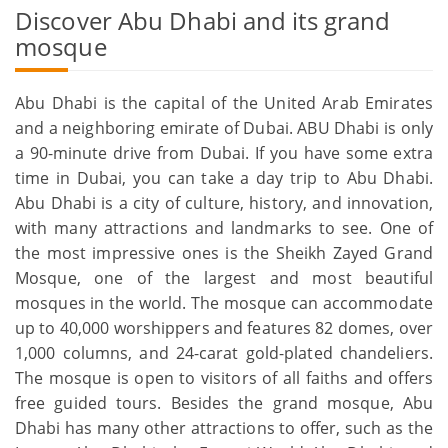
Discover Abu Dhabi and its grand
mosque
Abu Dhabi is the capital of the United Arab Emirates
and a neighboring emirate of Dubai. ABU Dhabi is only
a 90-minute drive from Dubai. If you have some extra
time in Dubai, you can take a day trip to Abu Dhabi.
Abu Dhabi is a city of culture, history, and innovation,
with many attractions and landmarks to see. One of
the most impressive ones is the Sheikh Zayed Grand
Mosque, one of the largest and most beautiful
mosques in the world. The mosque can accommodate
up to 40,000 worshippers and features 82 domes, over
1,000 columns, and 24-carat gold-plated chandeliers.
The mosque is open to visitors of all faiths and offers
free guided tours. Besides the grand mosque, Abu
Dhabi has many other attractions to offer, such as the