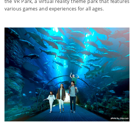
the VR Park, a virtual reality theme park that features
various games and experiences for all ages.