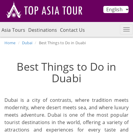
English
Asia Tours
Destinations
Contact Us
Home
Dubai
Best Things to Do in Duabi
Best Things to Do in
Duabi
Dubai is a city of contrasts, where tradition meets
modernity, where desert meets sea, and where luxury
meets adventure. Dubai is one of the most popular
tourist destinations in the world, offering a variety of
attractions and experiences for every taste and