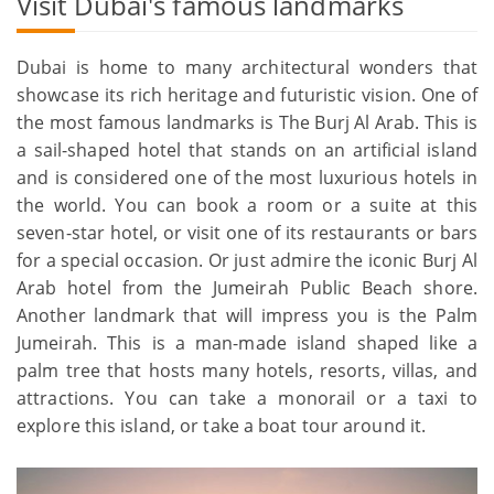
Visit Dubai's famous landmarks
Dubai is home to many architectural wonders that
showcase its rich heritage and futuristic vision. One of
the most famous landmarks is The Burj Al Arab. This is
a sail-shaped hotel that stands on an artificial island
and is considered one of the most luxurious hotels in
the world. You can book a room or a suite at this
seven-star hotel, or visit one of its restaurants or bars
for a special occasion. Or just admire the iconic Burj Al
Arab hotel from the Jumeirah Public Beach shore.
Another landmark that will impress you is the Palm
Jumeirah. This is a man-made island shaped like a
palm tree that hosts many hotels, resorts, villas, and
attractions. You can take a monorail or a taxi to
explore this island, or take a boat tour around it.