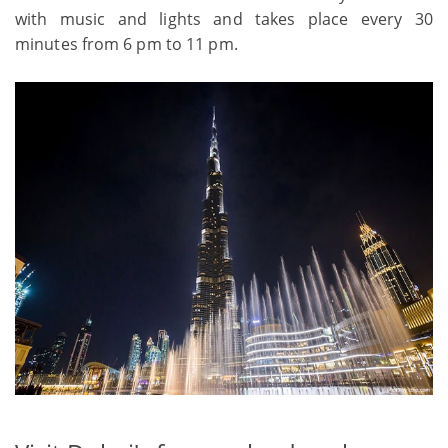
with music and lights and takes place every 30
minutes from 6 pm to 11 pm.