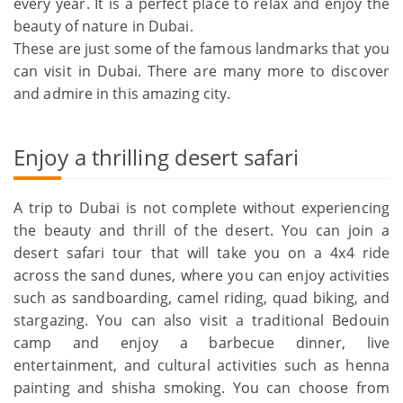
every year. It is a perfect place to relax and enjoy the
beauty of nature in Dubai.
These are just some of the famous landmarks that you
can visit in Dubai. There are many more to discover
and admire in this amazing city.
Enjoy a thrilling desert safari
A trip to Dubai is not complete without experiencing
the beauty and thrill of the desert. You can join a
desert safari tour that will take you on a 4x4 ride
across the sand dunes, where you can enjoy activities
such as sandboarding, camel riding, quad biking, and
stargazing. You can also visit a traditional Bedouin
camp and enjoy a barbecue dinner, live
entertainment, and cultural activities such as henna
painting and shisha smoking. You can choose from