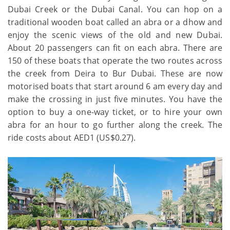
Dubai Creek or the Dubai Canal. You can hop on a
traditional wooden boat called an abra or a dhow and
enjoy the scenic views of the old and new Dubai.
About 20 passengers can fit on each abra. There are
150 of these boats that operate the two routes across
the creek from Deira to Bur Dubai. These are now
motorised boats that start around 6 am every day and
make the crossing in just five minutes. You have the
option to buy a one-way ticket, or to hire your own
abra for an hour to go further along the creek. The
ride costs about AED1 (US$0.27).