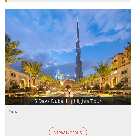
5 Days Dubai Highlights Tour
Dubai
View Details