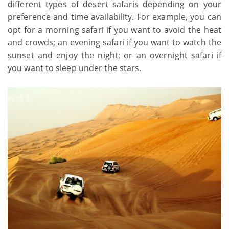
different types of desert safaris depending on your
preference and time availability. For example, you can
opt for a morning safari if you want to avoid the heat
and crowds; an evening safari if you want to watch the
sunset and enjoy the night; or an overnight safari if
you want to sleep under the stars.