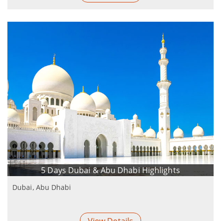
5 Days Dubai & Abu Dhabi Highlights
Dubai, Abu Dhabi