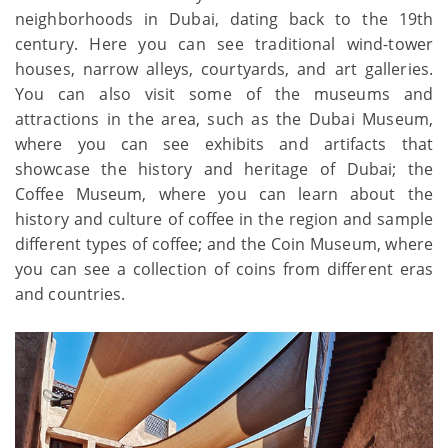
neighborhoods in Dubai, dating back to the 19th
century. Here you can see traditional wind-tower
houses, narrow alleys, courtyards, and art galleries.
You can also visit some of the museums and
attractions in the area, such as the Dubai Museum,
where you can see exhibits and artifacts that
showcase the history and heritage of Dubai; the
Coffee Museum, where you can learn about the
history and culture of coffee in the region and sample
different types of coffee; and the Coin Museum, where
you can see a collection of coins from different eras
and countries.