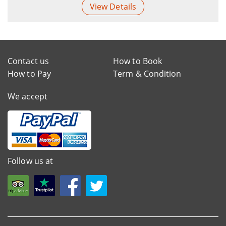
View Details
Contact us
How to Book
How to Pay
Term & Condition
We accept
Follow us at