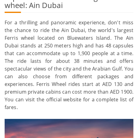
wheel: Ain Dubai
For a thrilling and panoramic experience, don't miss
the chance to ride the Ain Dubai, the world's largest
Ferris wheel located on Bluewaters Island. The Ain
Dubai stands at 250 meters high and has 48 capsules
that can accommodate up to 1,900 people at a time.
The ride lasts for about 38 minutes and offers
spectacular views of the city and the Arabian Gulf. You
can also choose from different packages and
experiences. Ferris Wheel rides start at AED 130 and
premium private cabins can cost more than AED 1900.
You can visit the official website for a complete list of
fares.