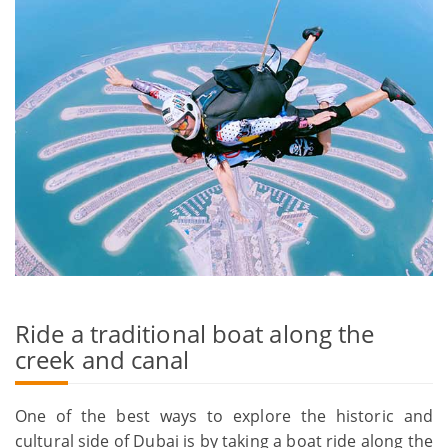
Ride a traditional boat along the
creek and canal
One of the best ways to explore the historic and
cultural side of Dubai is by taking a boat ride along the