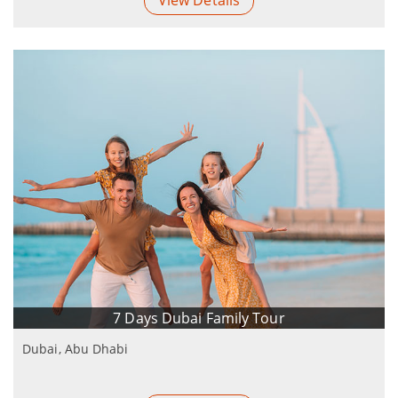
View Details
7 Days Dubai Family Tour
Dubai, Abu Dhabi