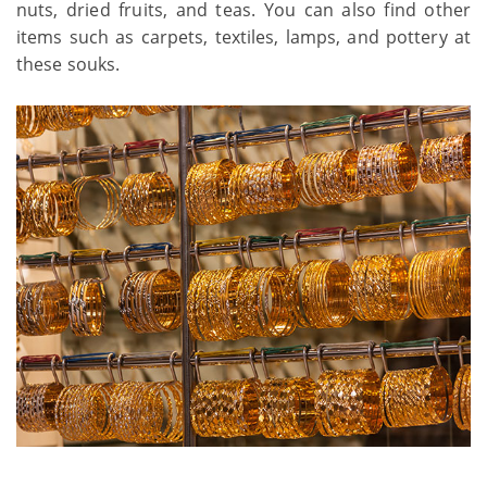
nuts, dried fruits, and teas. You can also find other
items such as carpets, textiles, lamps, and pottery at
these souks.