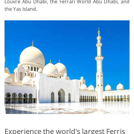
Louvre Abu Dhabi, the Ferrari World Abu Dhabi, and
the Yas Island.
Experience the world's largest Ferris