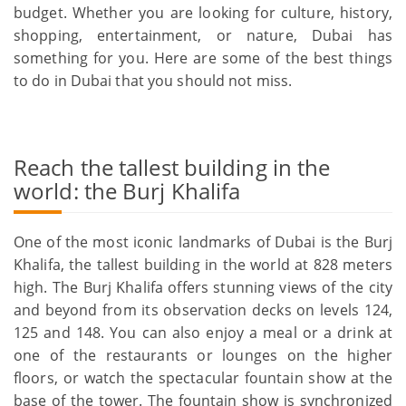
budget. Whether you are looking for culture, history,
shopping, entertainment, or nature, Dubai has
something for you. Here are some of the best things
to do in Dubai that you should not miss.
Reach the tallest building in the
world: the Burj Khalifa
One of the most iconic landmarks of Dubai is the Burj
Khalifa, the tallest building in the world at 828 meters
high. The Burj Khalifa offers stunning views of the city
and beyond from its observation decks on levels 124,
125 and 148. You can also enjoy a meal or a drink at
one of the restaurants or lounges on the higher
floors, or watch the spectacular fountain show at the
base of the tower. The fountain show is synchronized