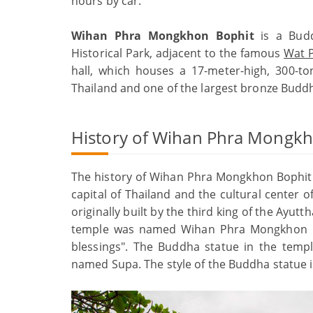
hours by car.
Wihan Phra Mongkhon Bophit
is a Budd
Historical Park, adjacent to the famous
Wat P
hall, which houses a 17-meter-high, 300-to
Thailand and one of the largest bronze Buddh
History of Wihan Phra Mongk
The history of Wihan Phra Mongkhon Bophit 
capital of Thailand and the cultural center o
originally built by the third king of the Ayut
temple was named Wihan Phra Mongkhon Bo
blessings". The Buddha statue in the temp
named Supa. The style of the Buddha statue 