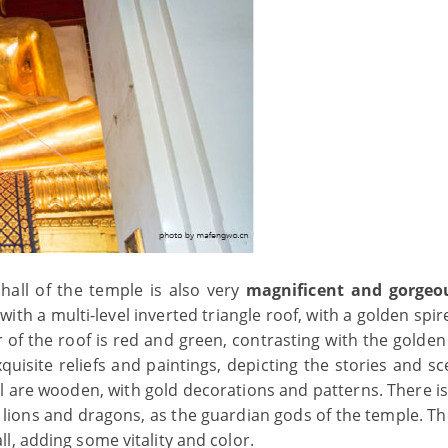
 hall of the temple is also very
magnificent and gorgeo
, with a multi-level inverted triangle roof, with a golden spir
of the roof is red and green, contrasting with the golden 
quisite reliefs and paintings, depicting the stories and s
 are wooden, with gold decorations and patterns. There is
e lions and dragons, as the guardian gods of the temple. T
l, adding some vitality and color.