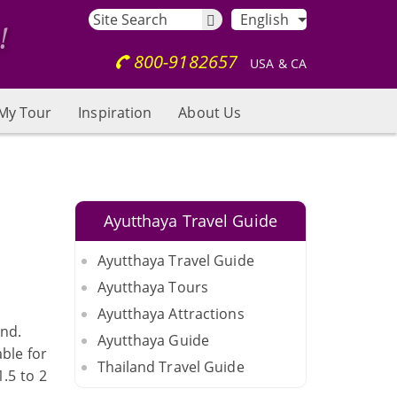
English
800-9182657
USA & CA
My Tour
Inspiration
About Us
Ayutthaya Travel Guide
Ayutthaya Travel Guide
Ayutthaya Tours
Ayutthaya Attractions
ind.
Ayutthaya Guide
ble for
Thailand Travel Guide
.5 to 2