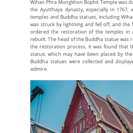
Wihan Phra Mongkhon Bophit Temple was dama
the Ayutthaya dynasty, especially in 176
temples and Buddha statues, including Wih
was struck by lightning and fell off, and th
ordered the restoration of the temples i
rebuilt. The head of the Buddha statue was re
the restoration process, it was found that
statue, which may have been placed by the 
Buddha statues were collected and displaye
admire.