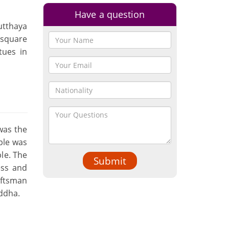
Have a question
utthaya
 square
tues in
was the
mple was
ple. The
Submit
ess and
aftsman
uddha.