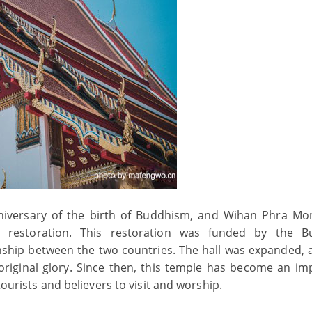
nniversary of the birth of Buddhism, and Wihan Phra M
 restoration. This restoration was funded by the B
onship between the two countries. The hall was expanded, 
original glory. Since then, this temple has become an im
tourists and believers to visit and worship.