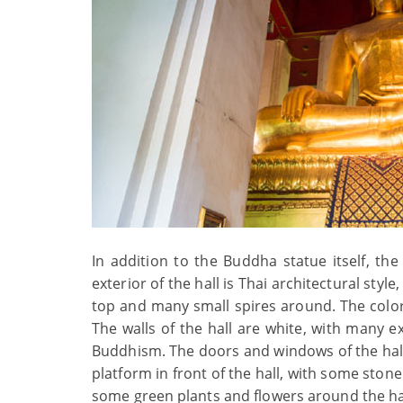
In addition to the Buddha statue itself, the
exterior of the hall is Thai architectural style
top and many small spires around. The color 
The walls of the hall are white, with many ex
Buddhism. The doors and windows of the hall
platform in front of the hall, with some ston
some green plants and flowers around the hal