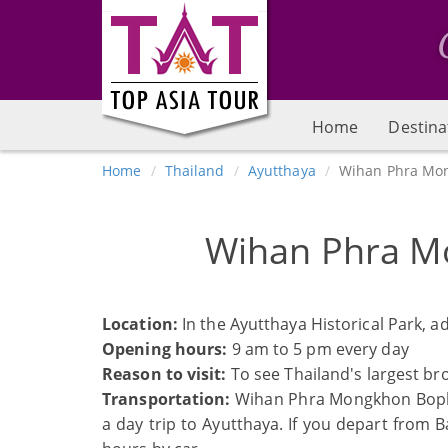
Home
Destina
Home
Thailand
Ayutthaya
Wihan Phra Mo
Wihan Phra M
Location:
In the Ayutthaya Historical Park, a
Opening hours:
9 am to 5 pm every day
Reason to visit:
To see Thailand's largest bro
Transportation:
Wihan Phra Mongkhon Bophit 
a day trip to Ayutthaya. If you depart from 