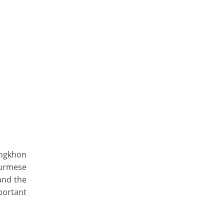
ongkhon
urmese
and the
portant