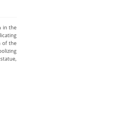
a
in the
icating
 of the
olizing
statue,