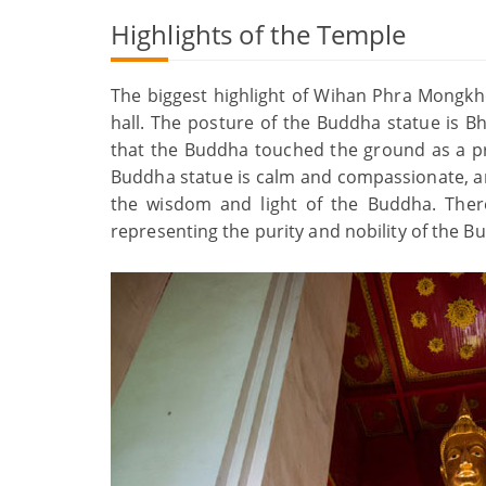
Highlights of the Temple
The biggest highlight of Wihan Phra Mongkh
hall. The posture of the Buddha statue is B
that the Buddha touched the ground as a pr
Buddha statue is calm and compassionate, an
the wisdom and light of the Buddha. There
representing the purity and nobility of the B