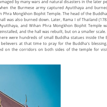
ged by many wars and natural disasters in the later pe
7, when the Burmese army captured Ayutthaya and burn
an Phra Mongkhon Bophit Temple. The head of the Buddha
e hall was also burned down. Later, Rama I of Thailand (178
n Ayutthaya, and Wihan Phra Mongkhon Bophit Temple w
installed, and the hall was rebuilt, but on a smaller scale
 there were hundreds of small Buddha statues inside the
believers at that time to pray for the Buddha's blessing
d on the corridors on both sides of the temple for visi