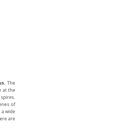
us
. The
e at the
spires.
cenes of
 a wide
here are