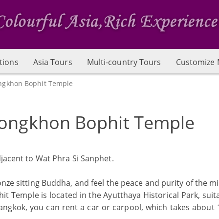
tions
Asia Tours
Multi-country Tours
Customize 
ngkhon Bophit Temple
ongkhon Bophit Temple
djacent to Wat Phra Si Sanphet.
nze sitting Buddha, and feel the peace and purity of the m
Temple is located in the Ayutthaya Historical Park, suita
Bangkok, you can rent a car or carpool, which takes about 1