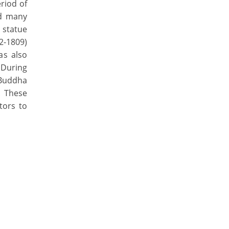
riod of
ed many
 statue
2-1809)
as also
. During
 Buddha
. These
tors to