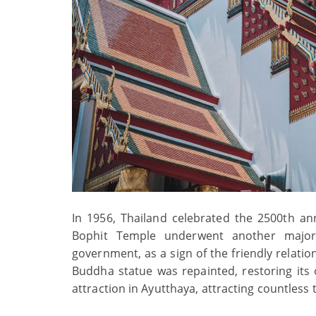
In 1956, Thailand celebrated the 2500th a
Bophit Temple underwent another major
government, as a sign of the friendly relati
Buddha statue was repainted, restoring its 
attraction in Ayutthaya, attracting countless 