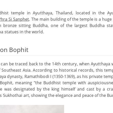
hist temple in Ayutthaya, Thailand, located in the Ay
hra Si Sanphet
. The main building of the temple is a huge
n bronze sitting Buddha, one of the largest Buddha sta
a statues in the world.
hon Bophit
can be traced back to the 14th century, when Ayutthaya 
f Southeast Asia. According to historical records, this te
thaya dynasty, Ramathibodi I (1350-1369), as his private tem
phit, meaning "the Buddhist temple with auspiciousn
le was designated by the king himself and cast by a cr
is Sukhothai art, showing the elegance and peace of the B