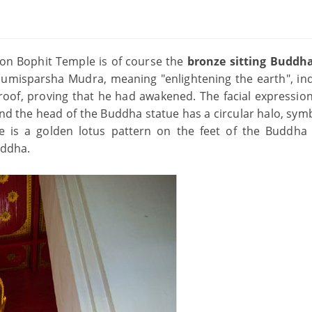
on Bophit Temple is of course the
bronze sitting Buddh
humisparsha Mudra, meaning "enlightening the earth", ind
oof, proving that he had awakened. The facial expression
d the head of the Buddha statue has a circular halo, symb
 is a golden lotus pattern on the feet of the Buddha 
uddha.