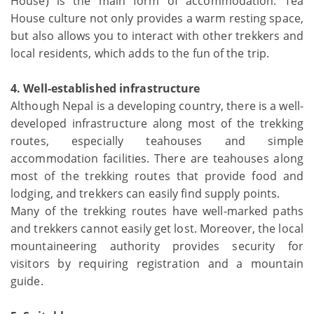
House) is the main form of accommodation. Tea
House culture not only provides a warm resting space,
but also allows you to interact with other trekkers and
local residents, which adds to the fun of the trip.
4. Well-established infrastructure
Although Nepal is a developing country, there is a well-
developed infrastructure along most of the trekking
routes, especially teahouses and simple
accommodation facilities. There are teahouses along
most of the trekking routes that provide food and
lodging, and trekkers can easily find supply points.
Many of the trekking routes have well-marked paths
and trekkers cannot easily get lost. Moreover, the local
mountaineering authority provides security for
visitors by requiring registration and a mountain
guide.