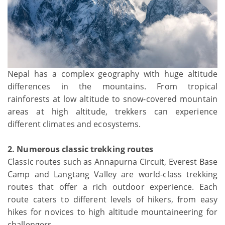
Nepal has a complex geography with huge altitude
differences in the mountains. From tropical
rainforests at low altitude to snow-covered mountain
areas at high altitude, trekkers can experience
different climates and ecosystems.
2. Numerous classic trekking routes
Classic routes such as Annapurna Circuit, Everest Base
Camp and Langtang Valley are world-class trekking
routes that offer a rich outdoor experience. Each
route caters to different levels of hikers, from easy
hikes for novices to high altitude mountaineering for
challengers.