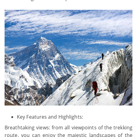
Key Features and Highlights:
Breathtaking views: from all viewpoints of the trekking
route, you can enjoy the majestic landscapes of the