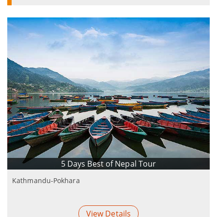
5 Days Best of Nepal Tour
Kathmandu-Pokhara
View Details