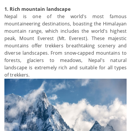
1. Rich mountain landscape
Nepal is one of the world's most famous
mountaineering destinations, boasting the Himalayan
mountain range, which includes the world's highest
peak, Mount Everest (Mt. Everest). These majestic
mountains offer trekkers breathtaking scenery and
diverse landscapes. From snow-capped mountains to
forests, glaciers to meadows, Nepal's natural
landscape is extremely rich and suitable for all types
of trekkers.