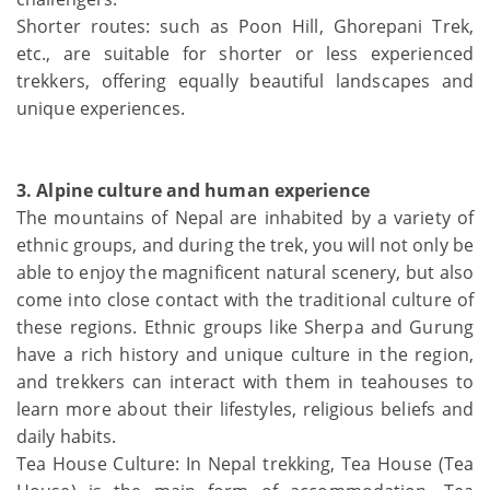
Shorter routes: such as Poon Hill, Ghorepani Trek,
etc., are suitable for shorter or less experienced
trekkers, offering equally beautiful landscapes and
unique experiences.
3. Alpine culture and human experience
The mountains of Nepal are inhabited by a variety of
ethnic groups, and during the trek, you will not only be
able to enjoy the magnificent natural scenery, but also
come into close contact with the traditional culture of
these regions. Ethnic groups like Sherpa and Gurung
have a rich history and unique culture in the region,
and trekkers can interact with them in teahouses to
learn more about their lifestyles, religious beliefs and
daily habits.
Tea House Culture: In Nepal trekking, Tea House (Tea