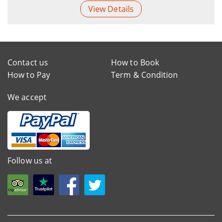
View Details
Contact us
How to Book
How to Pay
Term & Condition
We accept
Follow us at