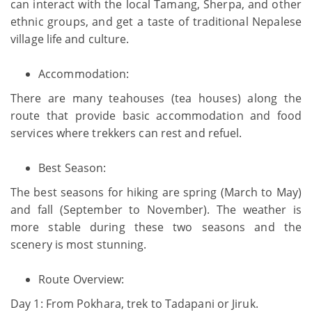
can interact with the local Tamang, Sherpa, and other
ethnic groups, and get a taste of traditional Nepalese
village life and culture.
Accommodation:
There are many teahouses (tea houses) along the
route that provide basic accommodation and food
services where trekkers can rest and refuel.
Best Season:
The best seasons for hiking are spring (March to May)
and fall (September to November). The weather is
more stable during these two seasons and the
scenery is most stunning.
Route Overview:
Day 1: From Pokhara, trek to Tadapani or Jiruk.