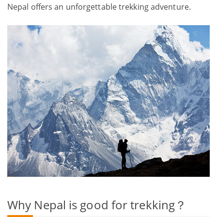
Nepal offers an unforgettable trekking adventure.
Why Nepal is good for trekking？