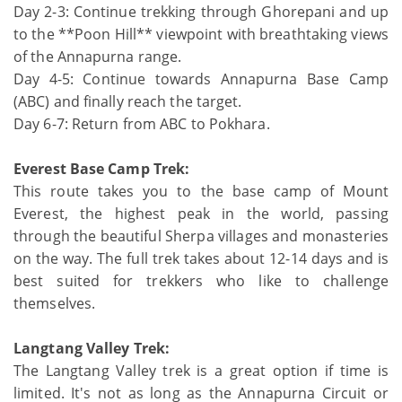
Day 2-3: Continue trekking through Ghorepani and up
to the **Poon Hill** viewpoint with breathtaking views
of the Annapurna range.
Day 4-5: Continue towards Annapurna Base Camp
(ABC) and finally reach the target.
Day 6-7: Return from ABC to Pokhara.
Everest Base Camp Trek:
This route takes you to the base camp of Mount
Everest, the highest peak in the world, passing
through the beautiful Sherpa villages and monasteries
on the way. The full trek takes about 12-14 days and is
best suited for trekkers who like to challenge
themselves.
Langtang Valley Trek:
The Langtang Valley trek is a great option if time is
limited. It's not as long as the Annapurna Circuit or