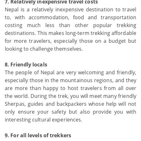
7. Relatively inexpensive travel costs
Nepal is a relatively inexpensive destination to travel
to, with accommodation, food and transportation
costing much less than other popular trekking
destinations. This makes long-term trekking affordable
for more travelers, especially those on a budget but
looking to challenge themselves.
8. Friendly locals
The people of Nepal are very welcoming and friendly,
especially those in the mountainous regions, and they
are more than happy to host travelers from all over
the world. During the trek, you will meet many friendly
Sherpas, guides and backpackers whose help will not
only ensure your safety but also provide you with
interesting cultural experiences.
9. For all levels of trekkers