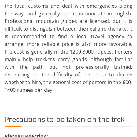
the local customs and deal with emergencies along
the way, and generally can communicate in English.
Professional mountain guides are licensed, but it is
difficult to distinguish between the real and the fake, it
is recommended to find a local travel agency to
arrange, more reliable price is also more favorable,
the cost is generally in the 1200-3000 rupees. Porters
mainly help trekkers carry goods, although familiar
with the path but not professionally trained,
depending on the difficulty of the route to decide
whether to hire, the general cost of porters in the 600-
1400 rupees per day.
Precautions to be taken on the trek
Plateau Reaction: