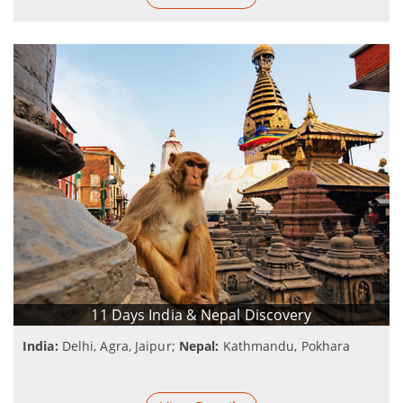
11 Days India & Nepal Discovery
India:
Delhi, Agra, Jaipur;
Nepal:
Kathmandu, Pokhara