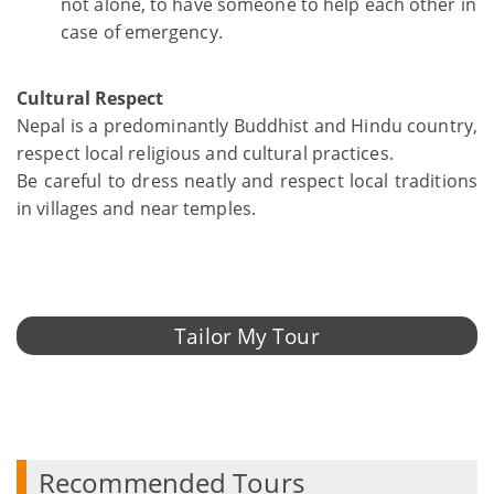
not alone, to have someone to help each other in
case of emergency.
Cultural Respect
Nepal is a predominantly Buddhist and Hindu country,
respect local religious and cultural practices.
Be careful to dress neatly and respect local traditions
in villages and near temples.
Tailor My Tour
Recommended Tours