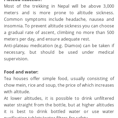
Most of the trekking in Nepal will be above 3,000
meters and is more prone to altitude sickness.
Common symptoms include headache, nausea and
insomnia. To prevent altitude sickness you can choose
a gradual rate of ascent, climbing no more than 500
meters per day, and ensure adequate rest.
Anti-plateau medication (e.g. Diamox) can be taken if
necessary, but should be used under medical
supervision.
Food and water:
Tea houses offer simple food, usually consisting of
chow mein, rice and soup, the price of which increases
with altitude.
At lower altitudes, it is possible to drink unfiltered
water straight from the bottle, but at higher altitudes
it is best to drink bottled water or use water