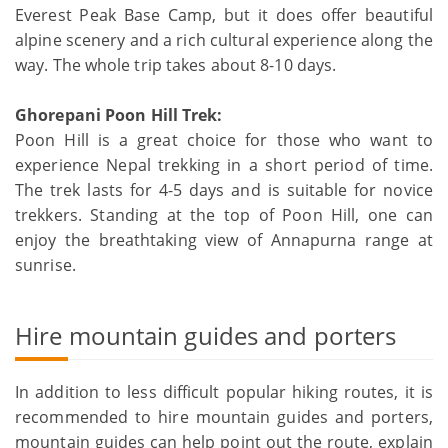
Everest Peak Base Camp, but it does offer beautiful
alpine scenery and a rich cultural experience along the
way. The whole trip takes about 8-10 days.
Ghorepani Poon Hill Trek:
Poon Hill is a great choice for those who want to
experience Nepal trekking in a short period of time.
The trek lasts for 4-5 days and is suitable for novice
trekkers. Standing at the top of Poon Hill, one can
enjoy the breathtaking view of Annapurna range at
sunrise.
Hire mountain guides and porters
In addition to less difficult popular hiking routes, it is
recommended to hire mountain guides and porters,
mountain guides can help point out the route, explain