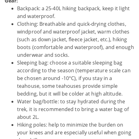
Gear:
Backpack: a 25-40L hiking backpack, keep it light
and waterproof.
Clothing: Breathable and quick-drying clothes,
windproof and waterproof jacket, warm clothes
(such as down jacket, fleece jacket, etc.), hiking
boots (comfortable and waterproof), and enough
underwear and socks.
Sleeping bag: choose a suitable sleeping bag
according to the season (temperature scale can
be chosen around -10°C), if you stay in a
teahouse, some teahouses provide simple
bedding, but it will be colder at high altitude.
Water bag/bottle: to stay hydrated during the
trek, it is recommended to bring a water bag of
about 2L.
Hiking poles: help to minimize the burden on
your knees and are especially useful when going