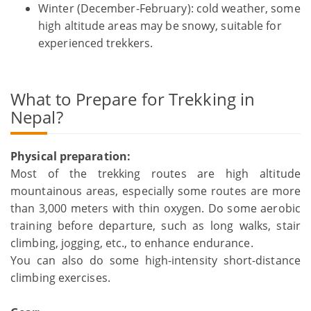
Winter (December-February): cold weather, some
high altitude areas may be snowy, suitable for
experienced trekkers.
What to Prepare for Trekking in
Nepal?
Physical preparation:
Most of the trekking routes are high altitude
mountainous areas, especially some routes are more
than 3,000 meters with thin oxygen. Do some aerobic
training before departure, such as long walks, stair
climbing, jogging, etc., to enhance endurance.
You can also do some high-intensity short-distance
climbing exercises.