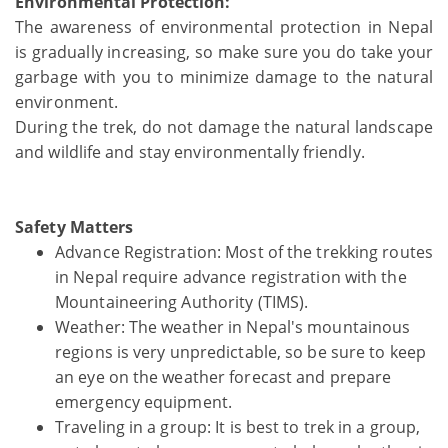
Environmental Protection:
The awareness of environmental protection in Nepal
is gradually increasing, so make sure you do take your
garbage with you to minimize damage to the natural
environment.
During the trek, do not damage the natural landscape
and wildlife and stay environmentally friendly.
Safety Matters
Advance Registration: Most of the trekking routes
in Nepal require advance registration with the
Mountaineering Authority (TIMS).
Weather: The weather in Nepal's mountainous
regions is very unpredictable, so be sure to keep
an eye on the weather forecast and prepare
emergency equipment.
Traveling in a group: It is best to trek in a group,