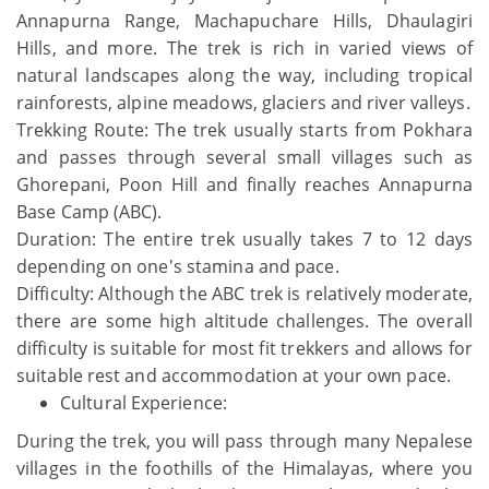
Annapurna Range, Machapuchare Hills, Dhaulagiri
Hills, and more. The trek is rich in varied views of
natural landscapes along the way, including tropical
rainforests, alpine meadows, glaciers and river valleys.
Trekking Route: The trek usually starts from Pokhara
and passes through several small villages such as
Ghorepani, Poon Hill and finally reaches Annapurna
Base Camp (ABC).
Duration: The entire trek usually takes 7 to 12 days
depending on one's stamina and pace.
Difficulty: Although the ABC trek is relatively moderate,
there are some high altitude challenges. The overall
difficulty is suitable for most fit trekkers and allows for
suitable rest and accommodation at your own pace.
Cultural Experience:
During the trek, you will pass through many Nepalese
villages in the foothills of the Himalayas, where you