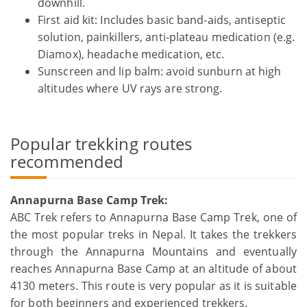
downhill.
First aid kit: Includes basic band-aids, antiseptic
solution, painkillers, anti-plateau medication (e.g.
Diamox), headache medication, etc.
Sunscreen and lip balm: avoid sunburn at high
altitudes where UV rays are strong.
Popular trekking routes
recommended
Annapurna Base Camp Trek:
ABC Trek refers to Annapurna Base Camp Trek, one of
the most popular treks in Nepal. It takes the trekkers
through the Annapurna Mountains and eventually
reaches Annapurna Base Camp at an altitude of about
4130 meters. This route is very popular as it is suitable
for both beginners and experienced trekkers.