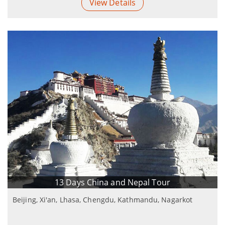
View Details
13 Days China and Nepal Tour
Beijing, Xi'an, Lhasa, Chengdu, Kathmandu, Nagarkot