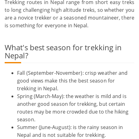
Trekking routes in Nepal range from short easy treks
to long challenging high altitude treks, so whether you
are a novice trekker or a seasoned mountaineer, there
is something for everyone in Nepal.
What's best season for trekking in
Nepal?
Fall (September-November): crisp weather and
good views make this the best season for
trekking in Nepal.
Spring (March-May): the weather is mild and is
another good season for trekking, but certain
routes may be more crowded due to the hiking
season.
Summer (June-August): is the rainy season in
Nepal and is not suitable for trekking.