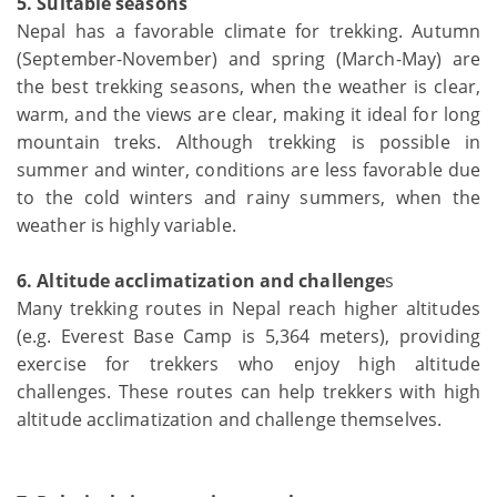
5. Suitable seasons
Nepal has a favorable climate for trekking. Autumn
(September-November) and spring (March-May) are
the best trekking seasons, when the weather is clear,
warm, and the views are clear, making it ideal for long
mountain treks. Although trekking is possible in
summer and winter, conditions are less favorable due
to the cold winters and rainy summers, when the
weather is highly variable.
6. Altitude acclimatization and challenge
s
Many trekking routes in Nepal reach higher altitudes
(e.g. Everest Base Camp is 5,364 meters), providing
exercise for trekkers who enjoy high altitude
challenges. These routes can help trekkers with high
altitude acclimatization and challenge themselves.