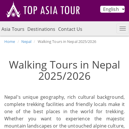
English
Asia Tours
Destinations
Contact Us
Home
Nepal
Walking Tours in Nepal 2025/2026
Walking Tours in Nepal
2025/2026
Nepal's unique geography, rich cultural background,
complete trekking facilities and friendly locals make it
one of the best places in the world for trekking.
Whether you want to experience the majestic
mountain landscapes or the untouched alpine culture,