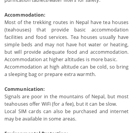
purification tablets/water filters for safety.
Accommodation:
Most of the trekking routes in Nepal have tea houses
(teahouses) that provide basic accommodation
facilities and food services. Tea houses usually have
simple beds and may not have hot water or heating,
but will provide adequate food and accommodation.
Accommodation at higher altitudes is more basic.
Accommodation at high altitude can be cold, so bring
a sleeping bag or prepare extra warmth.
Communication:
Signals are poor in the mountains of Nepal, but most
teahouses offer WiFi (for a fee), but it can be slow.
Local SIM cards can also be purchased and internet
may be available in some areas.