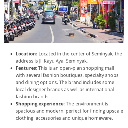
Location:
Located in the center of Seminyak, the
address is Jl. Kayu Aya, Seminyak.
Features
: This is an open-plan shopping mall
with several fashion boutiques, specialty shops
and dining options. The brand includes some
local designer brands as well as international
fashion brands.
Shopping experience:
The environment is
spacious and modern, perfect for finding upscale
clothing, accessories and unique homeware.