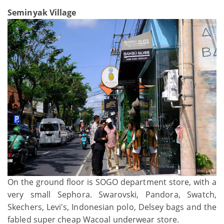
Seminyak Village
On the ground floor is SOGO department store, with a
very small Sephora. Swarovski, Pandora, Swatch,
Skechers, Levi's, Indonesian polo, Delsey bags and the
fabled super cheap Wacoal underwear store.