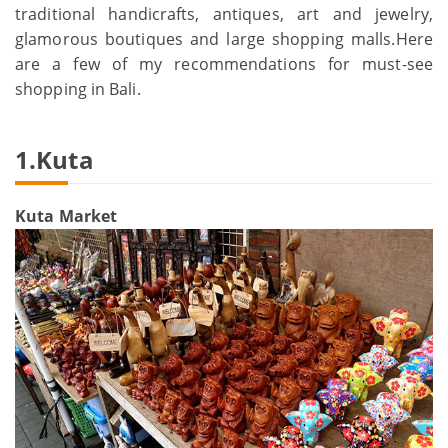
traditional handicrafts, antiques, art and jewelry,
glamorous boutiques and large shopping malls.Here
are a few of my recommendations for must-see
shopping in Bali.
1.Kuta
Kuta Market