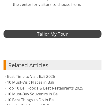
the center for visitors to choose from.
Tailor My Tour
Related Articles
Best Time to Visit Bali 2026
10 Must-Visit Places in Bali
Top 10 Bali Foods & Best Restaurants 2025
10 Must-Buy Souvenirs in Bali
10 Best Things to Do in Bali