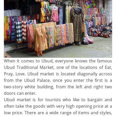
When it comes to Ubud, everyone knows the famous
Ubud Traditional Market, one of the locations of Eat,
Pray, Love. Ubud market is located diagonally across
from the Ubud Palace, once you enter the first is a
two-story white building, from the left and right two
doors can enter.
Ubud market is for tourists who like to bargain and
often take the goods with very high opening price at a
low price. There are a wide range of items and styles,