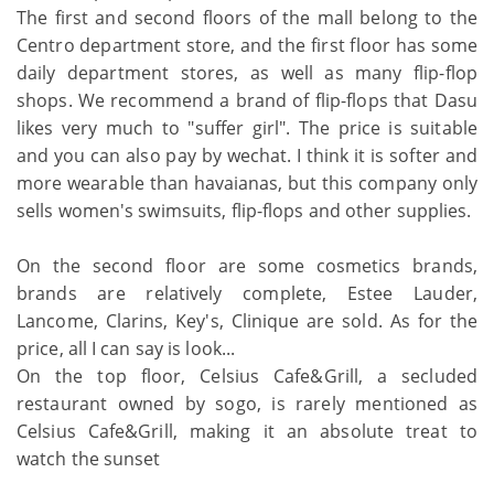
The first and second floors of the mall belong to the
Centro department store, and the first floor has some
daily department stores, as well as many flip-flop
shops. We recommend a brand of flip-flops that Dasu
likes very much to "suffer girl". The price is suitable
and you can also pay by wechat. I think it is softer and
more wearable than havaianas, but this company only
sells women's swimsuits, flip-flops and other supplies.
On the second floor are some cosmetics brands,
brands are relatively complete, Estee Lauder,
Lancome, Clarins, Key's, Clinique are sold. As for the
price, all I can say is look...
On the top floor, Celsius Cafe&Grill, a secluded
restaurant owned by sogo, is rarely mentioned as
Celsius Cafe&Grill, making it an absolute treat to
watch the sunset