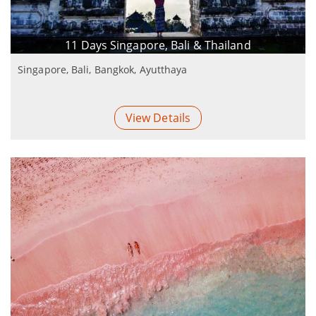
11 Days Singapore, Bali & Thailand
Singapore, Bali, Bangkok, Ayutthaya
View Details