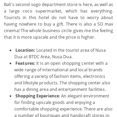
Bali's second sogo department store is here, as well as
a large coco supermarket, which has everything.
Tourists in this hotel do not have to worry about
having nowhere to buy a gift. There is also a 5D max
cinema! The whole business circle gives me the feeling
that it is more upscale and the price is higher.
Location:
Located in the tourist area of Nusa
Dua at BTDC Area, Nusa Dua.
Features:
It is an open shopping center with a
wide range of international and local brands
offering a variety of fashion items, electronics
and lifestyle products. The shopping center also
has a dining area and entertainment facilities.
Shopping Experience
: An elegant environment
for finding upscale goods and enjoying a
comfortable shopping experience. There are also
a number of boutiques and handicraft stores in