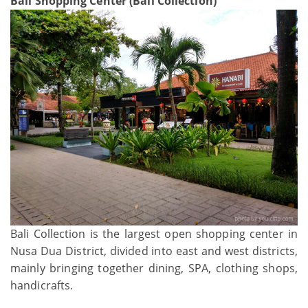
Bali Shopping Center (Bali Collection)
Bali Collection is the largest open shopping center in
Nusa Dua District, divided into east and west districts,
mainly bringing together dining, SPA, clothing shops,
handicrafts.