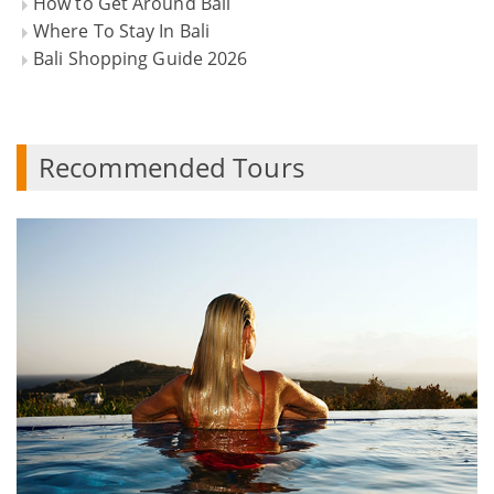
How to Get Around Bali
Where To Stay In Bali
Bali Shopping Guide 2026
Recommended Tours