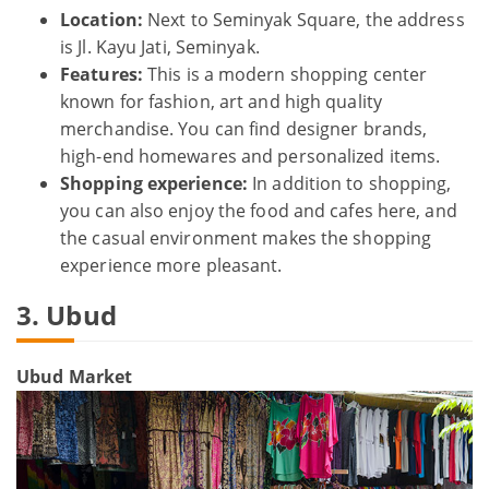
Location:
Next to Seminyak Square, the address
is Jl. Kayu Jati, Seminyak.
Features:
This is a modern shopping center
known for fashion, art and high quality
merchandise. You can find designer brands,
high-end homewares and personalized items.
Shopping experience:
In addition to shopping,
you can also enjoy the food and cafes here, and
the casual environment makes the shopping
experience more pleasant.
3. Ubud
Ubud Market