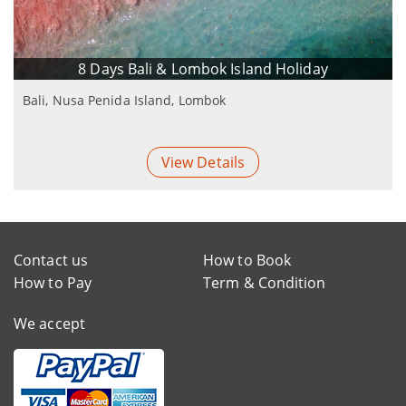
8 Days Bali & Lombok Island Holiday
Bali, Nusa Penida Island, Lombok
View Details
Contact us
How to Book
How to Pay
Term & Condition
We accept