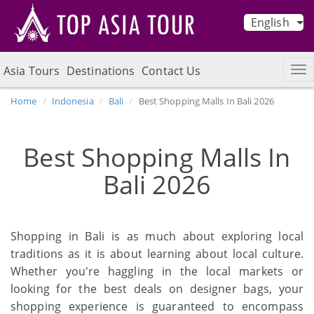
English
Asia Tours
Destinations
Contact Us
Home
Indonesia
Bali
Best Shopping Malls In Bali 2026
Best Shopping Malls In
Bali 2026
Shopping in Bali is as much about exploring local
traditions as it is about learning about local culture.
Whether you're haggling in the local markets or
looking for the best deals on designer bags, your
shopping experience is guaranteed to encompass