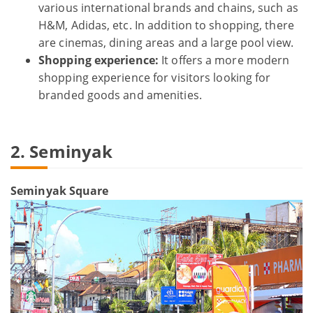
various international brands and chains, such as
H&M, Adidas, etc. In addition to shopping, there
are cinemas, dining areas and a large pool view.
Shopping experience:
It offers a more modern
shopping experience for visitors looking for
branded goods and amenities.
2. Seminyak
Seminyak Square