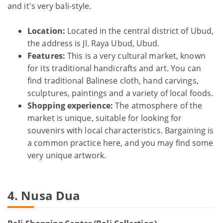
and it's very bali-style.
Location:
Located in the central district of Ubud,
the address is Jl. Raya Ubud, Ubud.
Features:
This is a very cultural market, known
for its traditional handicrafts and art. You can
find traditional Balinese cloth, hand carvings,
sculptures, paintings and a variety of local foods.
Shopping experience:
The atmosphere of the
market is unique, suitable for looking for
souvenirs with local characteristics. Bargaining is
a common practice here, and you may find some
very unique artwork.
4. Nusa Dua