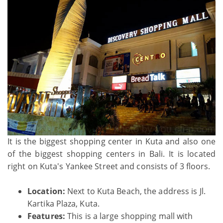
It is the biggest shopping center in Kuta and also one
of the biggest shopping centers in Bali. It is located
right on Kuta's Yankee Street and consists of 3 floors.
Location:
Next to Kuta Beach, the address is Jl.
Kartika Plaza, Kuta.
Features:
This is a large shopping mall with