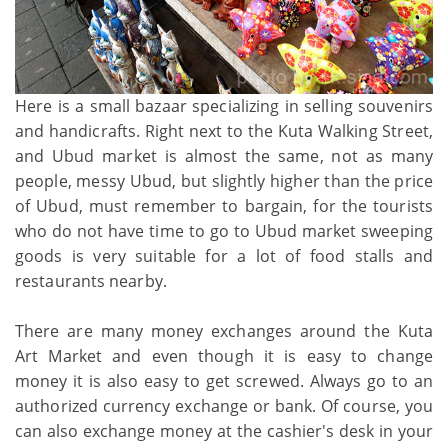
Here is a small bazaar specializing in selling souvenirs
and handicrafts. Right next to the Kuta Walking Street,
and Ubud market is almost the same, not as many
people, messy Ubud, but slightly higher than the price
of Ubud, must remember to bargain, for the tourists
who do not have time to go to Ubud market sweeping
goods is very suitable for a lot of food stalls and
restaurants nearby.
There are many money exchanges around the Kuta
Art Market and even though it is easy to change
money it is also easy to get screwed. Always go to an
authorized currency exchange or bank. Of course, you
can also exchange money at the cashier's desk in your