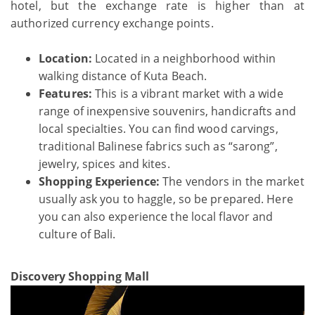
hotel, but the exchange rate is higher than at
authorized currency exchange points.
Location:
Located in a neighborhood within
walking distance of Kuta Beach.
Features:
This is a vibrant market with a wide
range of inexpensive souvenirs, handicrafts and
local specialties. You can find wood carvings,
traditional Balinese fabrics such as “sarong”,
jewelry, spices and kites.
Shopping Experience:
The vendors in the market
usually ask you to haggle, so be prepared. Here
you can also experience the local flavor and
culture of Bali.
Discovery Shopping Mall