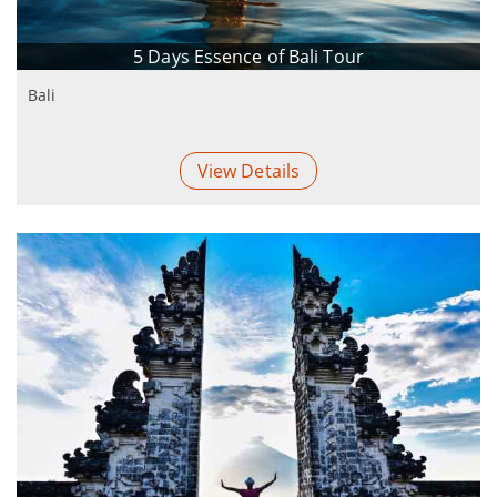
5 Days Essence of Bali Tour
Bali
View Details