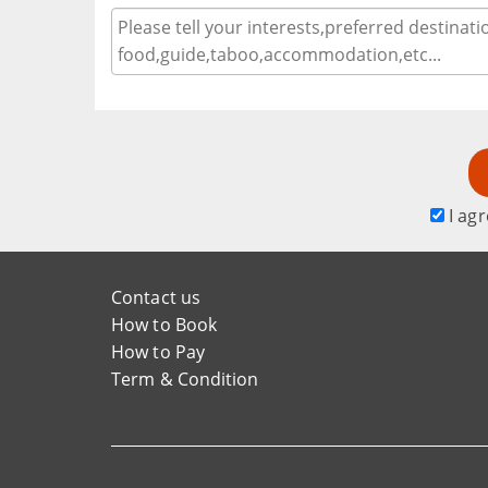
I agr
Contact us
How to Book
How to Pay
Term & Condition