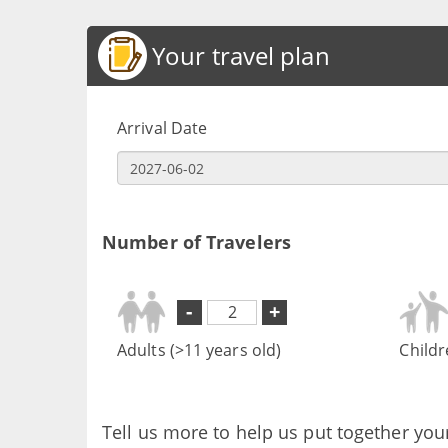
Your travel plan
Arrival Date
Number of Travelers
-
+
Adults (>11 years old)
Childr
Tell us more to help us put together you