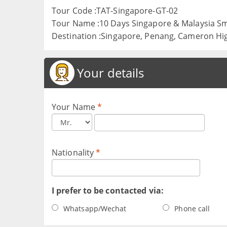
Tour Code :TAT-Singapore-GT-02
Tour Name :10 Days Singapore & Malaysia S
Destination :Singapore, Penang, Cameron Hi
Your details
Your Name
*
Nationality
*
I prefer to be contacted via:
Whatsapp/Wechat
Phone call