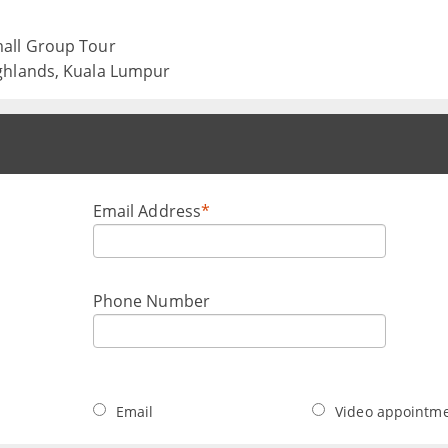
mall Group Tour
ghlands, Kuala Lumpur
Email Address
*
Phone Number
Email
Video appointm