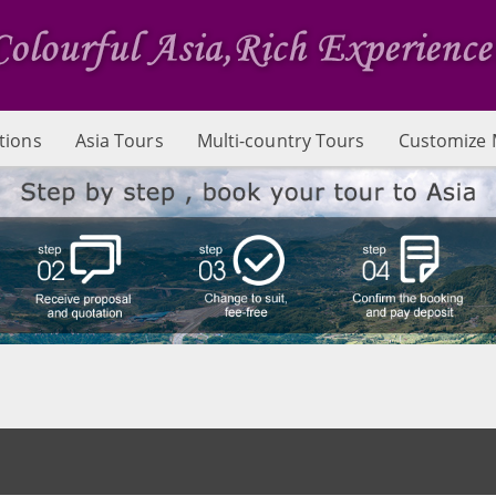
tions
Asia Tours
Multi-country Tours
Customize 