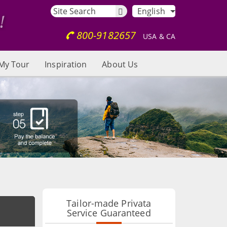
English
800-9182657
USA & CA
My Tour
Inspiration
About Us
Tailor-made Privata
Service Guaranteed