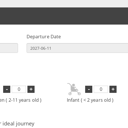
Departure Date
-
+
-
+
en ( 2-11 years old )
Infant ( < 2 years old )
r ideal journey