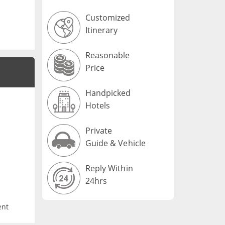
Customized
Itinerary
Reasonable
Price
Handpicked
Hotels
Private
Guide & Vehicle
Reply Within
24hrs
ent