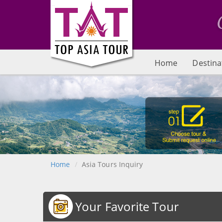
Home
Destina
Home
Asia Tours Inquiry
Your Favorite Tour