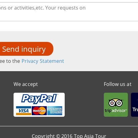
Send inquiry
ee to the
Privacy Statement
We accept
Follow us at
Copyright © 2016 Top Asia Tour