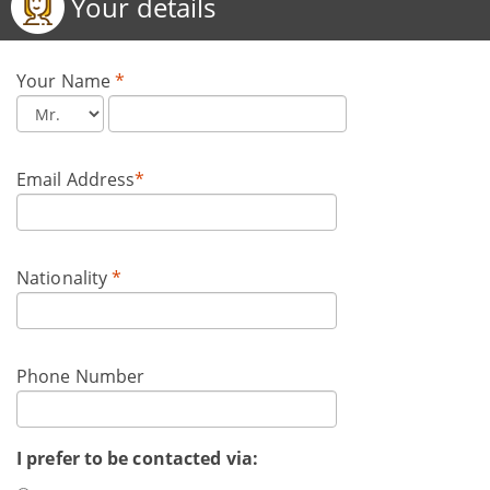
Your details
Your Name
*
Email Address
*
Nationality
*
Phone Number
I prefer to be contacted via: