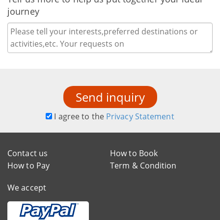
journey
Send inquiry
I agree to the
Privacy Statement
Contact us
How to Book
How to Pay
Term & Condition
We accept