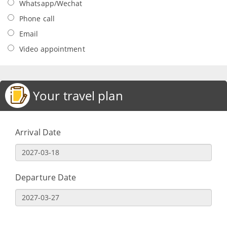
Whatsapp/Wechat
Phone call
Email
Video appointment
Your travel plan
Arrival Date
Departure Date