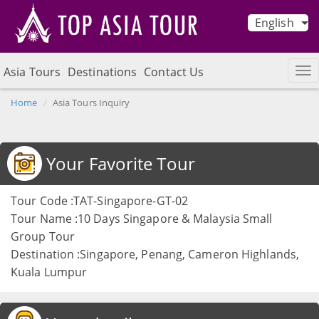
English
Asia Tours
Destinations
Contact Us
Home
Asia Tours Inquiry
Your Favorite Tour
Tour Code :TAT-Singapore-GT-02
Tour Name :10 Days Singapore & Malaysia Small
Group Tour
Destination :Singapore, Penang, Cameron Highlands,
Kuala Lumpur