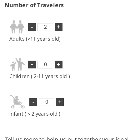
Number of Travelers
-
+
Adults (>11 years old)
-
+
Children ( 2-11 years old )
-
+
Infant ( < 2 years old )
Tell us more to help us put together your ideal