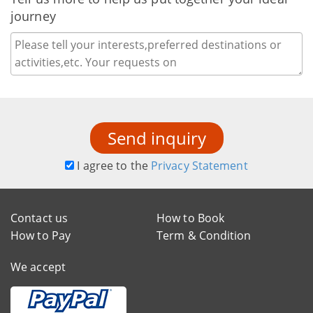
journey
Send inquiry
I agree to the
Privacy Statement
Contact us
How to Book
How to Pay
Term & Condition
We accept