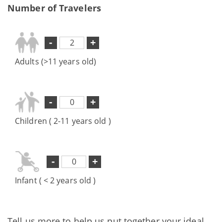
Number of Travelers
-
+
Adults (>11 years old)
-
+
Children ( 2-11 years old )
-
+
Infant ( < 2 years old )
Tell us more to help us put together your ideal