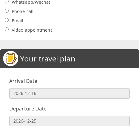
Whatsapp/Wechat
Phone call
Email
Video appointment
Your travel plan
Arrival Date
Departure Date