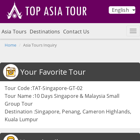
English
Asia Tours
Destinations
Contact Us
Home
Asia Tours Inquiry
Your Favorite Tour
Tour Code :TAT-Singapore-GT-02
Tour Name :10 Days Singapore & Malaysia Small
Group Tour
Destination :Singapore, Penang, Cameron Highlands,
Kuala Lumpur