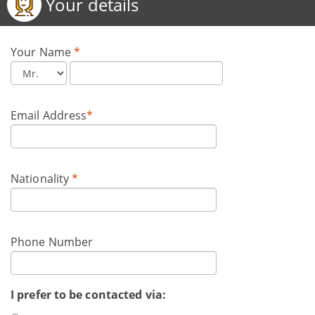
Your details
Your Name
*
Email Address
*
Nationality
*
Phone Number
I prefer to be contacted via: