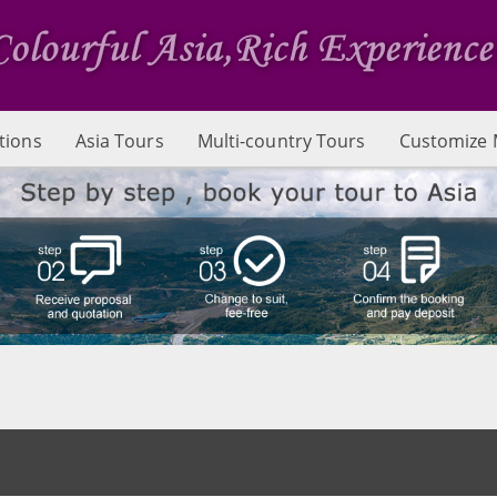
tions
Asia Tours
Multi-country Tours
Customize 