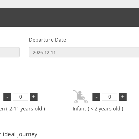
Departure Date
-
+
-
+
en ( 2-11 years old )
Infant ( < 2 years old )
r ideal journey