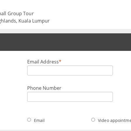
mall Group Tour
ghlands, Kuala Lumpur
Email Address
*
Phone Number
Email
Video appointm