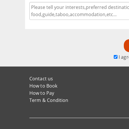
I agr
Contact us
How to Book
How to Pay
Term & Condition