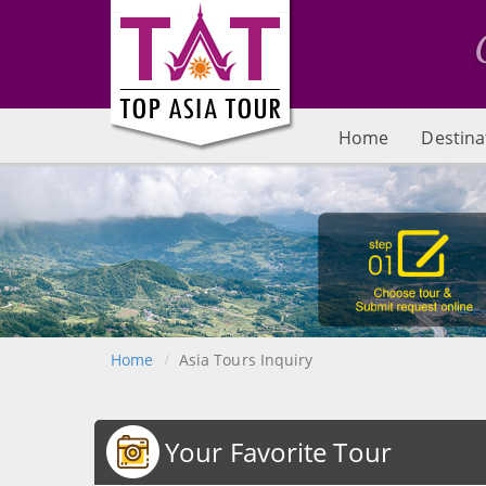
Home
Destina
Home
Asia Tours Inquiry
Your Favorite Tour