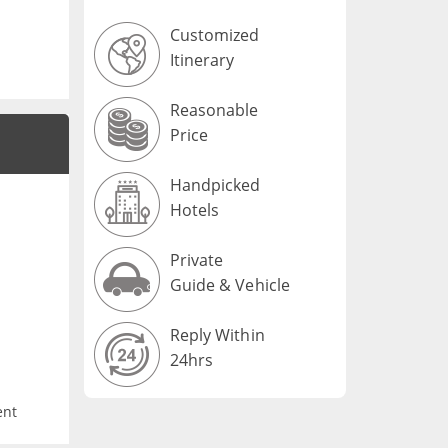
Customized
Itinerary
Reasonable
Price
Handpicked
Hotels
Private
Guide & Vehicle
Reply Within
24hrs
ent