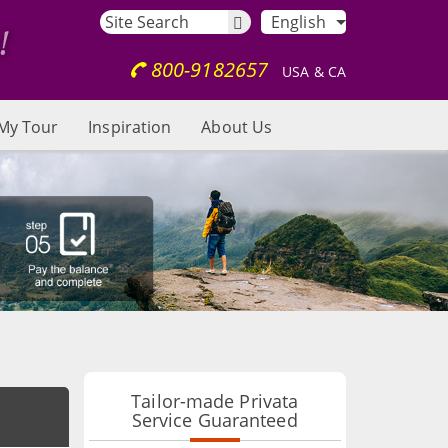
English
800-9182657
USA & CA
My Tour
Inspiration
About Us
Tailor-made Privata
Service Guaranteed