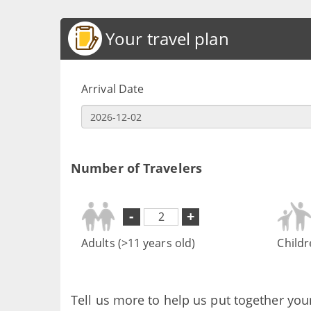
Your travel plan
Arrival Date
Number of Travelers
-
+
Adults (>11 years old)
Childr
Tell us more to help us put together you