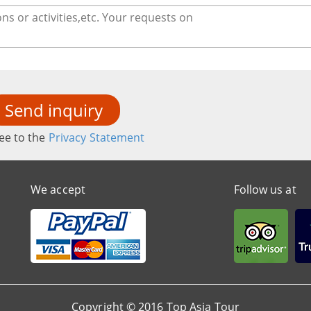
Send inquiry
ee to the
Privacy Statement
We accept
Follow us at
Copyright © 2016 Top Asia Tour