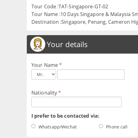
Tour Code :TAT-Singapore-GT-02
Tour Name :10 Days Singapore & Malaysia S
Destination :Singapore, Penang, Cameron Hi
Your details
Your Name
*
Nationality
*
I prefer to be contacted via:
Whatsapp/Wechat
Phone call