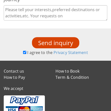
Send inquiry
I agree to the
Privacy Statement
Contact us
How to Book
How to Pay
Term & Condition
We accept