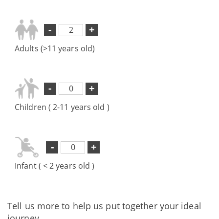
-
+
Adults (>11 years old)
-
+
Children ( 2-11 years old )
-
+
Infant ( < 2 years old )
Tell us more to help us put together your ideal
journey