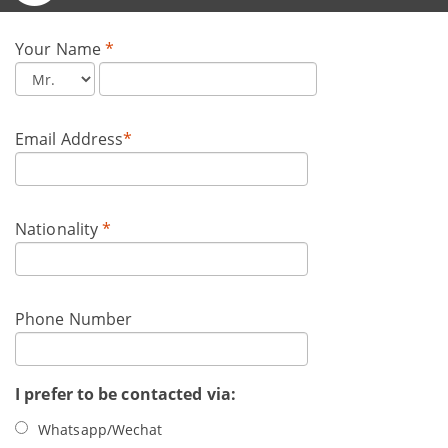
Your Name
*
Email Address
*
Nationality
*
Phone Number
I prefer to be contacted via:
Whatsapp/Wechat