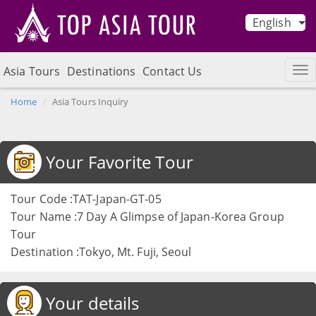
English
Asia Tours
Destinations
Contact Us
Home
Asia Tours Inquiry
Your Favorite Tour
Tour Code :TAT-Japan-GT-05
Tour Name :7 Day A Glimpse of Japan-Korea Group
Tour
Destination :Tokyo, Mt. Fuji, Seoul
Your details