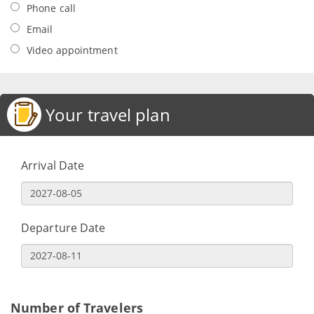
Phone call
Email
Video appointment
Your travel plan
Arrival Date
Departure Date
Number of Travelers