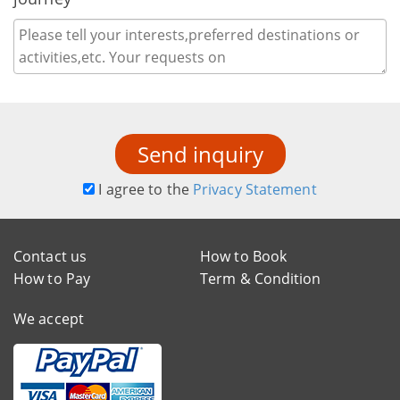
Send inquiry
I agree to the
Privacy Statement
Contact us
How to Book
How to Pay
Term & Condition
We accept