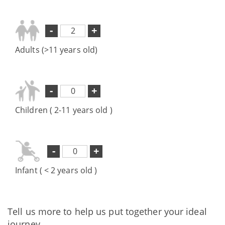
-
+
Adults (>11 years old)
-
+
Children ( 2-11 years old )
-
+
Infant ( < 2 years old )
Tell us more to help us put together your ideal
journey