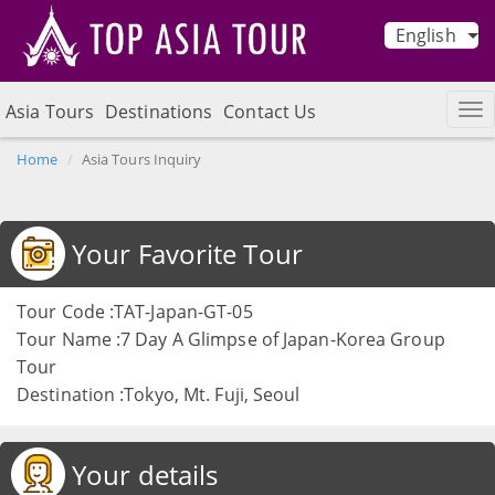
English
Asia Tours
Destinations
Contact Us
Home
Asia Tours Inquiry
Your Favorite Tour
Tour Code :TAT-Japan-GT-05
Tour Name :7 Day A Glimpse of Japan-Korea Group
Tour
Destination :Tokyo, Mt. Fuji, Seoul
Your details