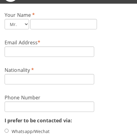
Your Name
*
Email Address
*
Nationality
*
Phone Number
I prefer to be contacted via:
Whatsapp/Wechat