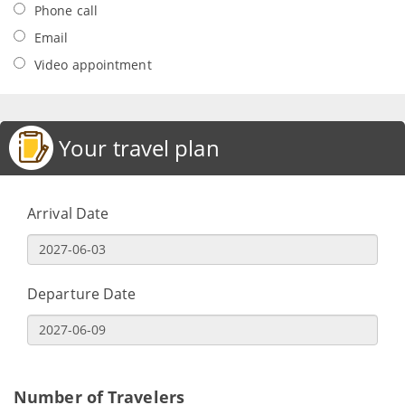
Phone call
Email
Video appointment
Your travel plan
Arrival Date
Departure Date
Number of Travelers