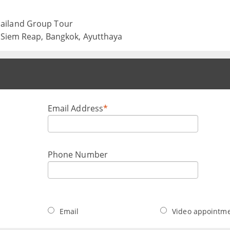
ailand Group Tour
, Siem Reap, Bangkok, Ayutthaya
Email Address
*
Phone Number
Email
Video appointm