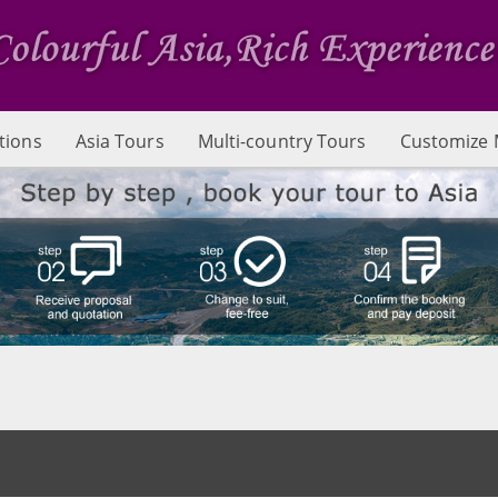
tions
Asia Tours
Multi-country Tours
Customize 