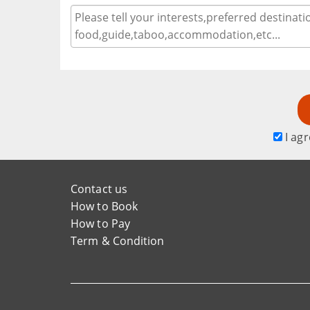
I agr
Contact us
How to Book
How to Pay
Term & Condition