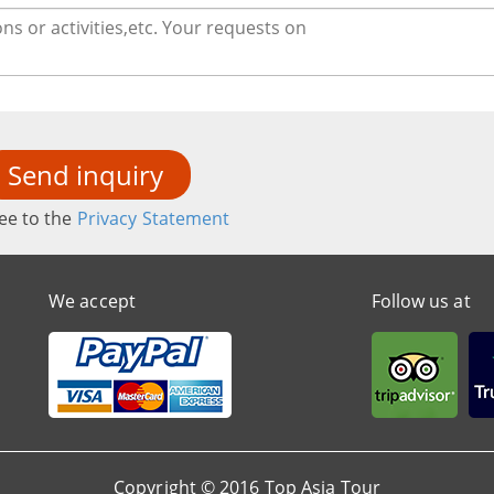
Send inquiry
ee to the
Privacy Statement
We accept
Follow us at
Copyright © 2016 Top Asia Tour