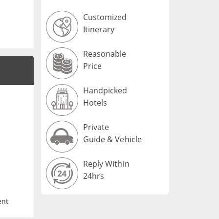
Customized
Itinerary
Reasonable
Price
Handpicked
Hotels
Private
Guide & Vehicle
Reply Within
24hrs
ent