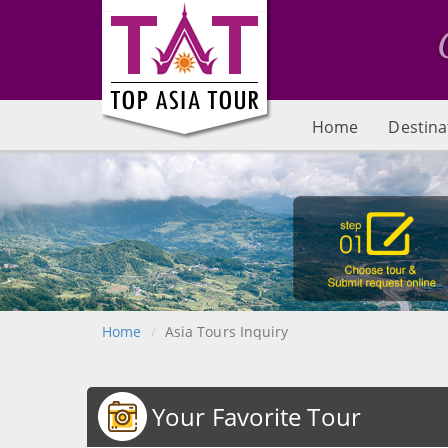
Home
Destina
Home
Asia Tours Inquiry
Your Favorite Tour