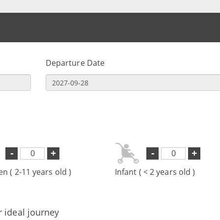
Departure Date
-
+
-
+
en ( 2-11 years old )
Infant ( < 2 years old )
r ideal journey