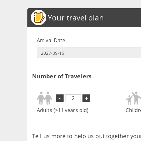
Your travel plan
Arrival Date
Number of Travelers
-
+
Adults (>11 years old)
Childr
Tell us more to help us put together you