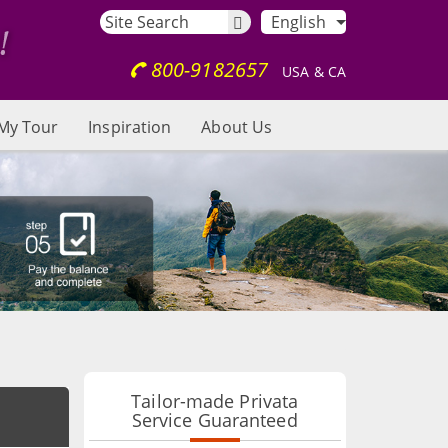
English
800-9182657
USA & CA
My Tour
Inspiration
About Us
Tailor-made Privata
Service Guaranteed