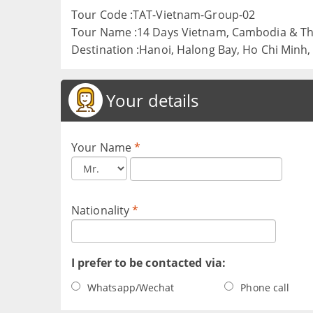
Tour Code :TAT-Vietnam-Group-02
Tour Name :14 Days Vietnam, Cambodia & Th
Destination :Hanoi, Halong Bay, Ho Chi Minh
Your details
Your Name
*
Nationality
*
I prefer to be contacted via:
Whatsapp/Wechat
Phone call