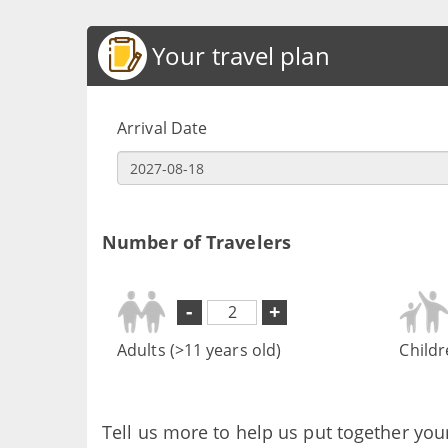
Your travel plan
Arrival Date
Number of Travelers
-
+
Adults (>11 years old)
Childr
Tell us more to help us put together you