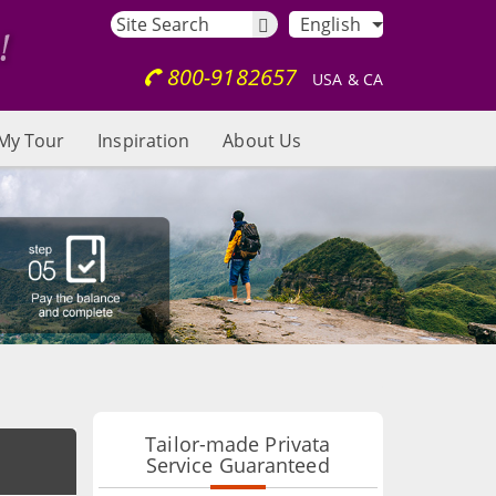
English
800-9182657
USA & CA
My Tour
Inspiration
About Us
Tailor-made Privata
Service Guaranteed