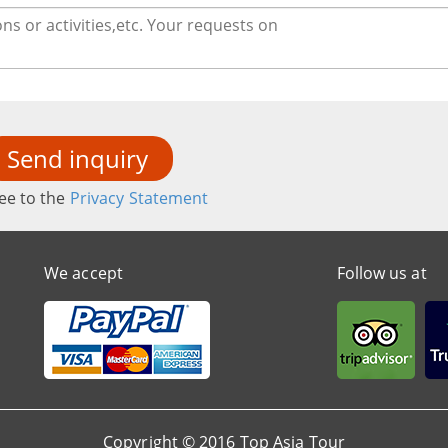
Send inquiry
ee to the
Privacy Statement
We accept
Follow us at
Copyright © 2016 Top Asia Tour