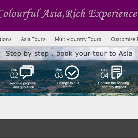
tions
Asia Tours
Multi-country Tours
Customize 