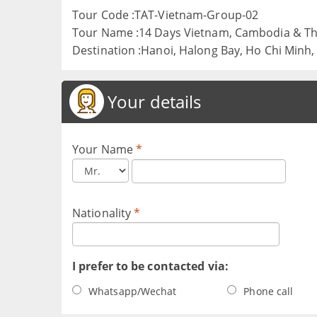
Tour Code :TAT-Vietnam-Group-02
Tour Name :14 Days Vietnam, Cambodia & Th
Destination :Hanoi, Halong Bay, Ho Chi Minh
Your details
Your Name
*
Nationality
*
I prefer to be contacted via:
Whatsapp/Wechat
Phone call