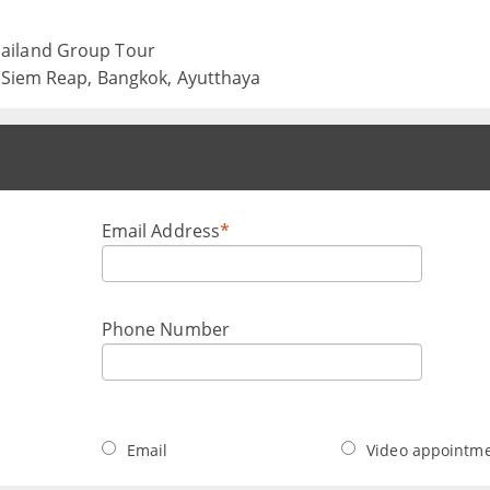
ailand Group Tour
, Siem Reap, Bangkok, Ayutthaya
Email Address
*
Phone Number
Email
Video appointm