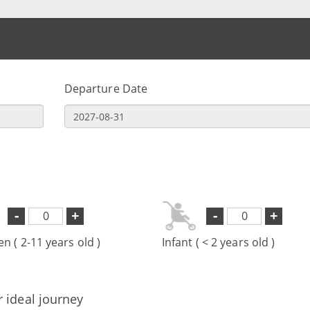
Departure Date
-
+
-
+
en ( 2-11 years old )
Infant ( < 2 years old )
r ideal journey