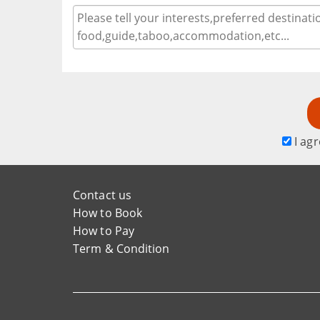
I agr
Contact us
How to Book
How to Pay
Term & Condition