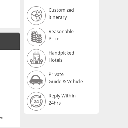
Customized
Itinerary
Reasonable
Price
Handpicked
Hotels
Private
Guide & Vehicle
Reply Within
24hrs
ent