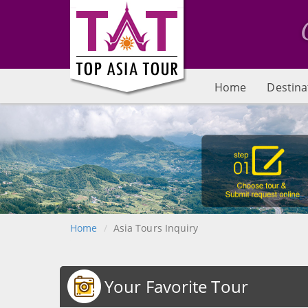
Home
Destina
Home
Asia Tours Inquiry
Your Favorite Tour