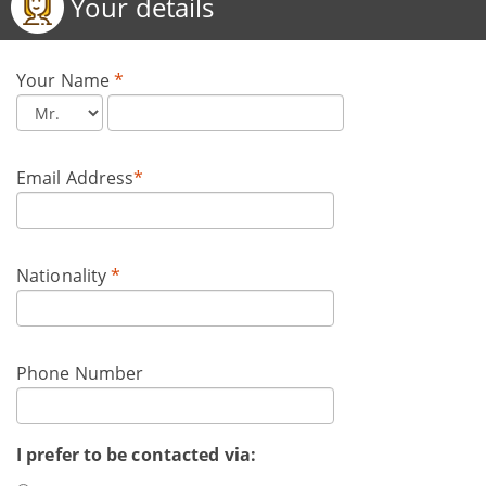
Your details
Your Name
*
Email Address
*
Nationality
*
Phone Number
I prefer to be contacted via: