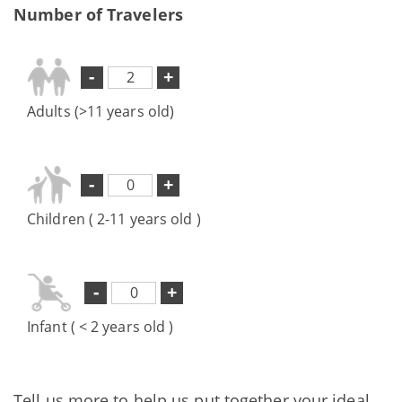
Number of Travelers
-
+
Adults (>11 years old)
-
+
Children ( 2-11 years old )
-
+
Infant ( < 2 years old )
Tell us more to help us put together your ideal