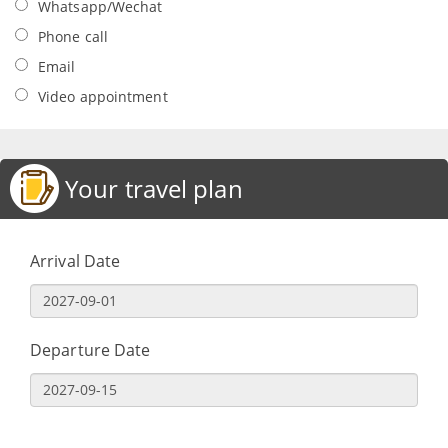
Whatsapp/Wechat
Phone call
Email
Video appointment
Your travel plan
Arrival Date
Departure Date