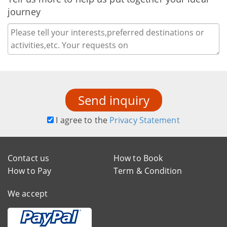
journey
Send inquiry
I agree to the
Privacy Statement
Contact us
How to Book
How to Pay
Term & Condition
We accept