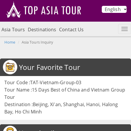
English
Asia Tours
Destinations
Contact Us
Home
Asia Tours Inquiry
Your Favorite Tour
Tour Code :TAT-Vietnam-Group-03
Tour Name :15 Days Best of China and Vietnam Group
Tour
Destination :Beijing, Xi'an, Shanghai, Hanoi, Halong
Bay, Ho Chi Minh