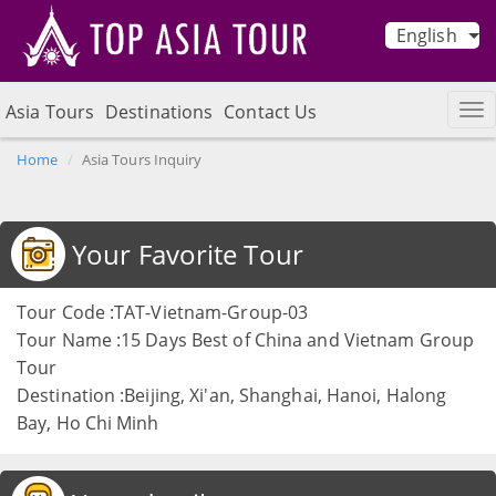
English
Asia Tours
Destinations
Contact Us
Home
Asia Tours Inquiry
Your Favorite Tour
Tour Code :TAT-Vietnam-Group-03
Tour Name :15 Days Best of China and Vietnam Group
Tour
Destination :Beijing, Xi'an, Shanghai, Hanoi, Halong
Bay, Ho Chi Minh