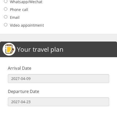
Whatsapp/Wechat
Phone call
Email
Video appointment
Your travel plan
Arrival Date
Departure Date