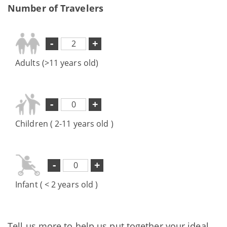
Number of Travelers
-
+
Adults (>11 years old)
-
+
Children ( 2-11 years old )
-
+
Infant ( < 2 years old )
Tell us more to help us put together your ideal