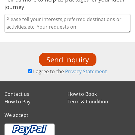
journey
Send inquiry
I agree to the
Privacy Statement
Contact us
How to Book
How to Pay
Term & Condition
We accept