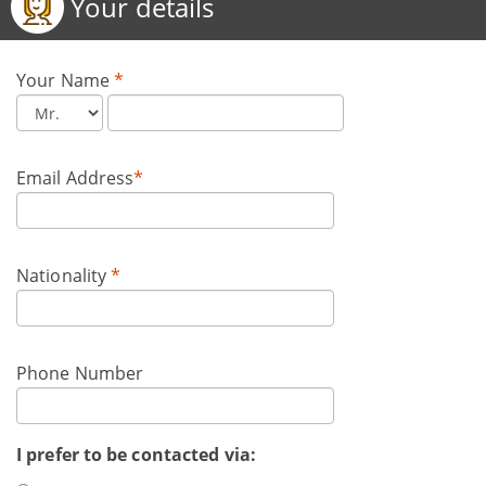
Your details
Your Name
*
Email Address
*
Nationality
*
Phone Number
I prefer to be contacted via: