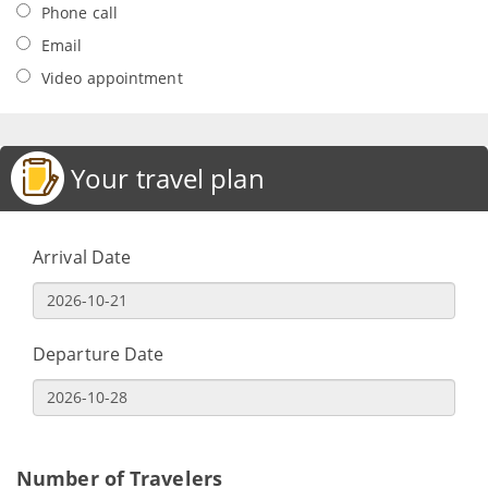
Phone call
Email
Video appointment
Your travel plan
Arrival Date
Departure Date
Number of Travelers