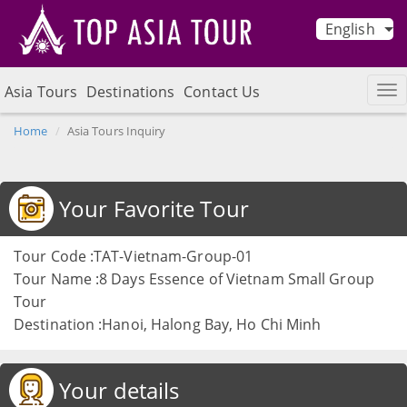
English
Asia Tours
Destinations
Contact Us
Home
Asia Tours Inquiry
Your Favorite Tour
Tour Code :TAT-Vietnam-Group-01
Tour Name :8 Days Essence of Vietnam Small Group
Tour
Destination :Hanoi, Halong Bay, Ho Chi Minh
Your details