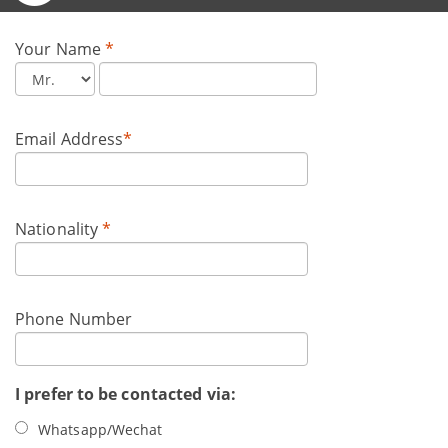
Your Name
*
Email Address
*
Nationality
*
Phone Number
I prefer to be contacted via:
Whatsapp/Wechat