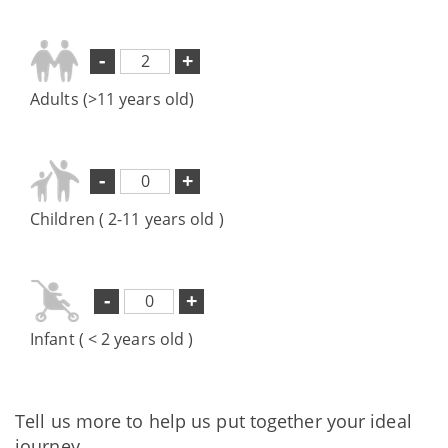
-
+
Adults (>11 years old)
-
+
Children ( 2-11 years old )
-
+
Infant ( < 2 years old )
Tell us more to help us put together your ideal
journey