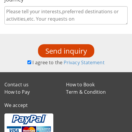
Send inquiry
I agree to the
Privacy Statement
Contact us
How to Book
How to Pay
Term & Condition
We accept