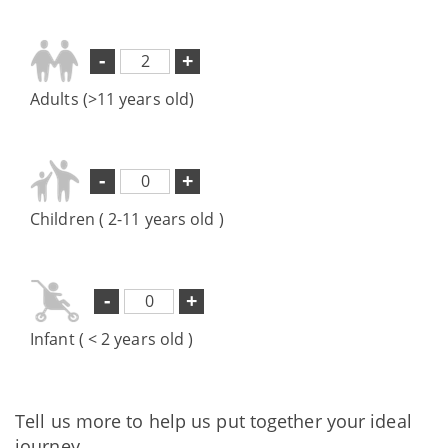
-
+
Adults (>11 years old)
-
+
Children ( 2-11 years old )
-
+
Infant ( < 2 years old )
Tell us more to help us put together your ideal
journey