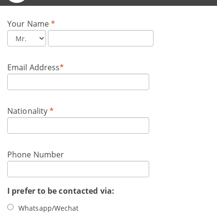
Your Name
*
Email Address
*
Nationality
*
Phone Number
I prefer to be contacted via:
Whatsapp/Wechat