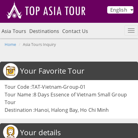
English
Asia Tours
Destinations
Contact Us
Home
Asia Tours Inquiry
Your Favorite Tour
Tour Code :TAT-Vietnam-Group-01
Tour Name :8 Days Essence of Vietnam Small Group
Tour
Destination :Hanoi, Halong Bay, Ho Chi Minh
Your details