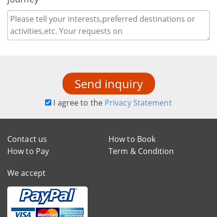
Send inquiry
I agree to the
Privacy Statement
Contact us
How to Book
How to Pay
Term & Condition
We accept