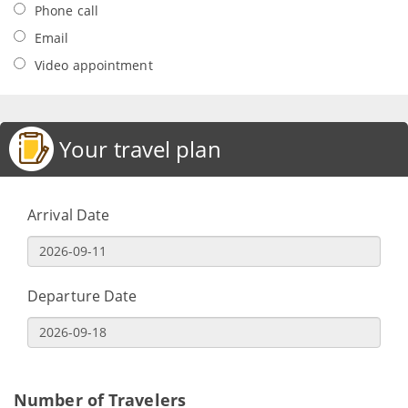
Phone call
Email
Video appointment
Your travel plan
Arrival Date
Departure Date
Number of Travelers